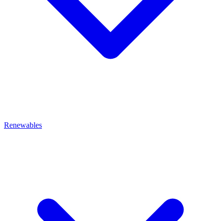
Renewables