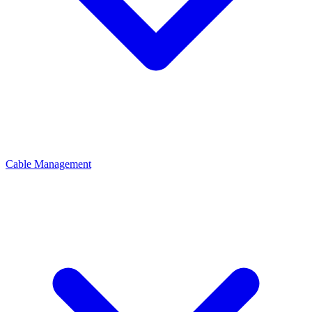
Cable Management