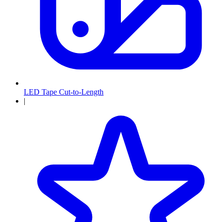
LED Tape Cut-to-Length
|