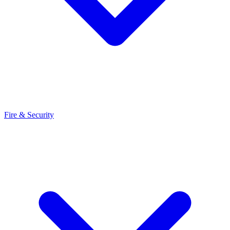
Fire & Security