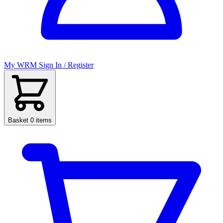
My WRM
Sign In / Register
Basket
0 items