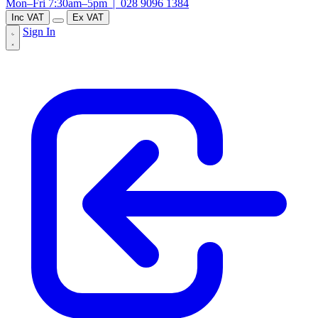
Mon–Fri 7:30am–5pm |
028 9096 1384
Inc VAT
Ex VAT
Sign In