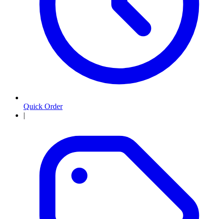
Quick Order
|