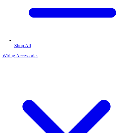
Shop All
Wiring Accessories