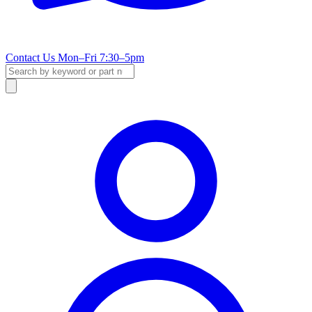
Contact Us
Mon–Fri 7:30–5pm