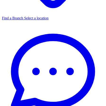
Find a Branch
Select a location