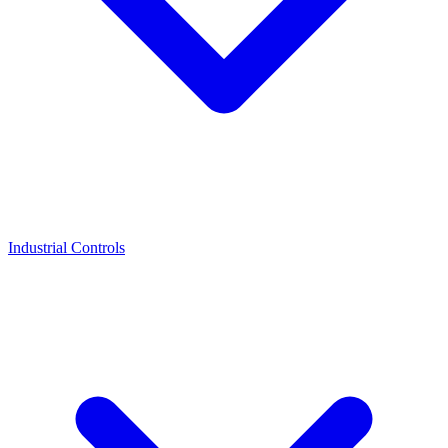
Industrial Controls