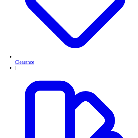
Clearance
|