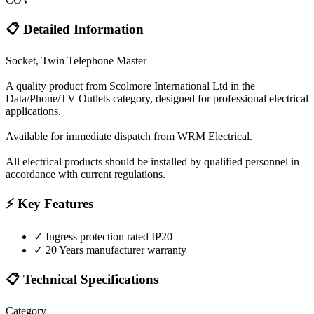
📋 Detailed Information
Socket, Twin Telephone Master
A quality product from Scolmore International Ltd in the
Data/Phone/TV Outlets category, designed for professional electrical
applications.
Available for immediate dispatch from WRM Electrical.
All electrical products should be installed by qualified personnel in
accordance with current regulations.
⚡ Key Features
✓
Ingress protection rated IP20
✓
20 Years manufacturer warranty
📋 Technical Specifications
Category