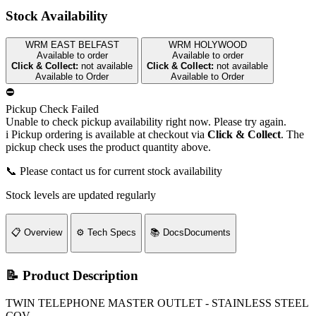
Stock Availability
WRM EAST BELFAST
WRM HOLYWOOD
Available to order
Available to order
Click & Collect:
not available
Click & Collect:
not available
Available to Order
Available to Order
⛔
Pickup Check Failed
Unable to check pickup availability right now. Please try again.
i
Pickup ordering is available at checkout via
Click & Collect
. The
pickup check uses the product quantity above.
📞 Please contact us for current stock availability
Stock levels are updated regularly
📋
Overview
⚙️
Tech Specs
📚
Docs
Documents
📝 Product Description
TWIN TELEPHONE MASTER OUTLET - STAINLESS STEEL
COV