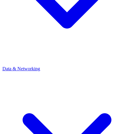
Data & Networking