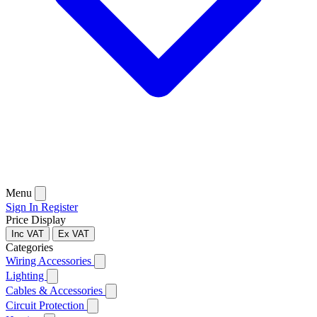
Menu
Sign In
Register
Price Display
Inc VAT
Ex VAT
Categories
Wiring Accessories
Lighting
Cables & Accessories
Circuit Protection