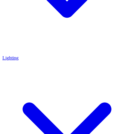
Lighting