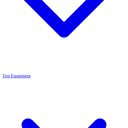
Test Equipment