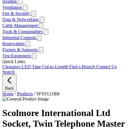
Heating
Ventilation
Fire & Security
Data & Networking
Cable Management
Tools & Consumables
Industrial Controls
Renewables
Fixings & Supports
Test Equipment
Quick Links
Clearance
LED Tape Cut-to-Length
Find a Branch
Contact Us
Search
Back
Home
/
Products
/
SFSS121BK
Scolmore International Ltd
Socket, Twin Telephone Master