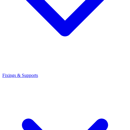
Fixings & Supports