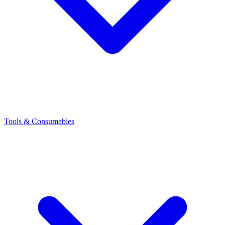
Tools & Consumables