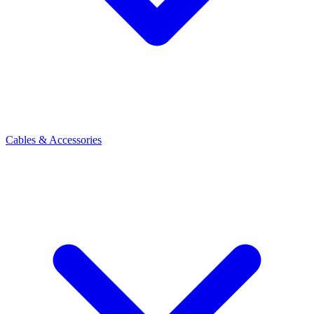
Cables & Accessories