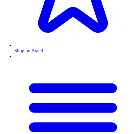
Shop by Brand
|