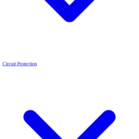
Circuit Protection