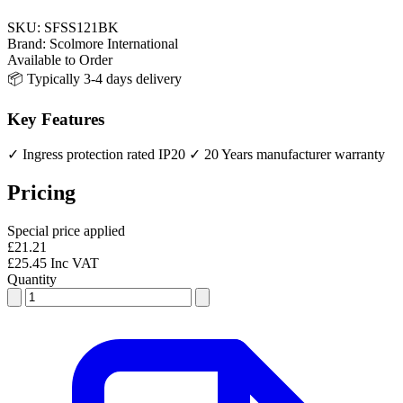
SKU:
SFSS121BK
Brand:
Scolmore International
Available to Order
📦 Typically 3-4 days delivery
Key Features
✓ Ingress protection rated IP20
✓ 20 Years manufacturer warranty
Pricing
Special price applied
£21.21
£25.45 Inc VAT
Quantity