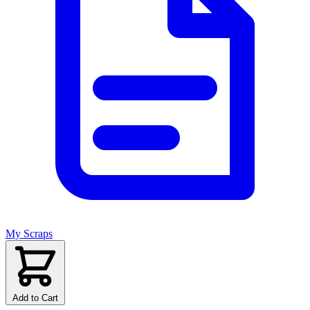
My Scraps
Add to Cart