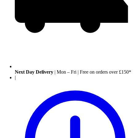
Next Day Delivery
|
Mon – Fri
|
Free on orders over £150*
|