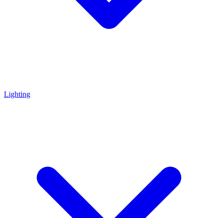
Lighting