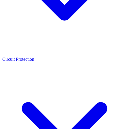
Circuit Protection