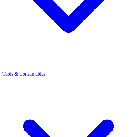
Tools & Consumables