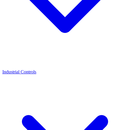
Industrial Controls