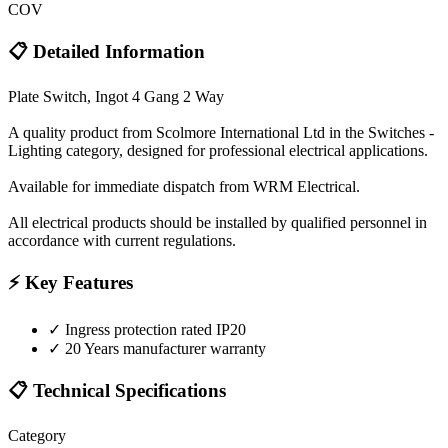
COV
📋 Detailed Information
Plate Switch, Ingot 4 Gang 2 Way
A quality product from Scolmore International Ltd in the Switches -
Lighting category, designed for professional electrical applications.
Available for immediate dispatch from WRM Electrical.
All electrical products should be installed by qualified personnel in
accordance with current regulations.
⚡ Key Features
✓
Ingress protection rated IP20
✓
20 Years manufacturer warranty
📋 Technical Specifications
Category