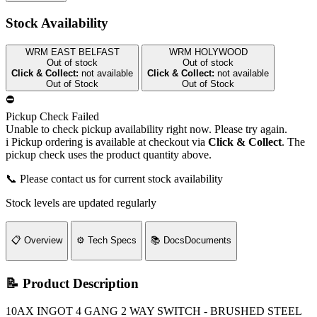
Stock Availability
WRM EAST BELFAST
WRM HOLYWOOD
Out of stock
Out of stock
Click & Collect:
not available
Click & Collect:
not available
Out of Stock
Out of Stock
⛔
Pickup Check Failed
Unable to check pickup availability right now. Please try again.
i
Pickup ordering is available at checkout via
Click & Collect
. The
pickup check uses the product quantity above.
📞 Please contact us for current stock availability
Stock levels are updated regularly
📋
Overview
⚙️
Tech Specs
📚
Docs
Documents
📝 Product Description
10AX INGOT 4 GANG 2 WAY SWITCH - BRUSHED STEEL