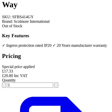
Way
SKU:
SFBS414GY
Brand:
Scolmore International
Out of Stock
Key Features
✓ Ingress protection rated IP20
✓ 20 Years manufacturer warranty
Pricing
Special price applied
£17.33
£20.80 Inc VAT
Quantity