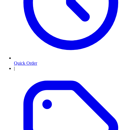
Quick Order
|