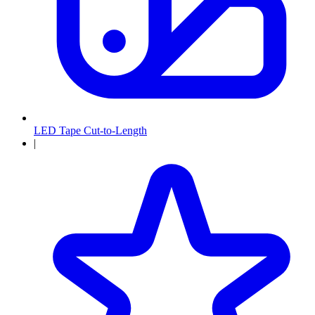
LED Tape Cut-to-Length
|