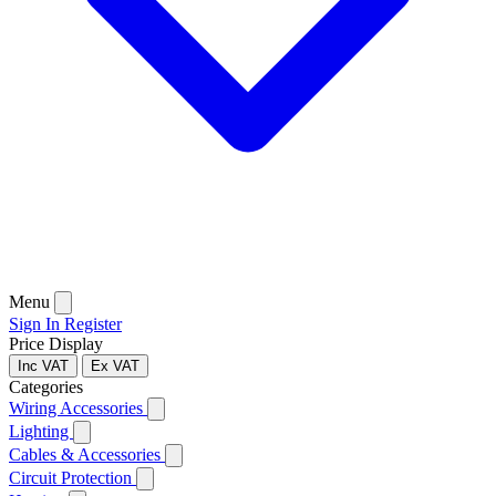
Menu
Sign In
Register
Price Display
Inc VAT
Ex VAT
Categories
Wiring Accessories
Lighting
Cables & Accessories
Circuit Protection