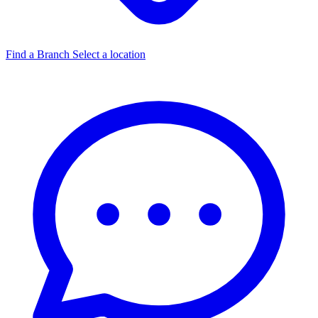
Find a Branch
Select a location