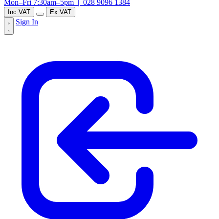
Mon–Fri 7:30am–5pm |
028 9096 1384
Inc VAT
Ex VAT
Sign In