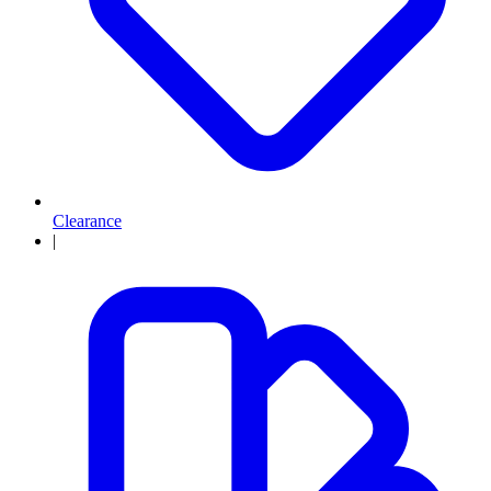
Clearance
|