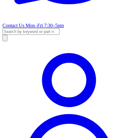
Contact Us
Mon–Fri 7:30–5pm