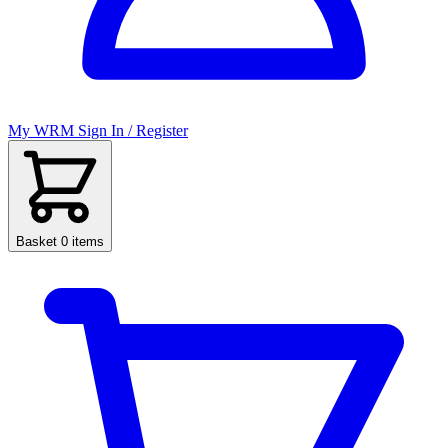
My WRM
Sign In / Register
Basket
0 items