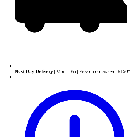
Next Day Delivery
|
Mon – Fri
|
Free on orders over £150*
|