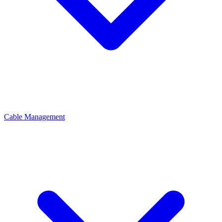
Cable Management