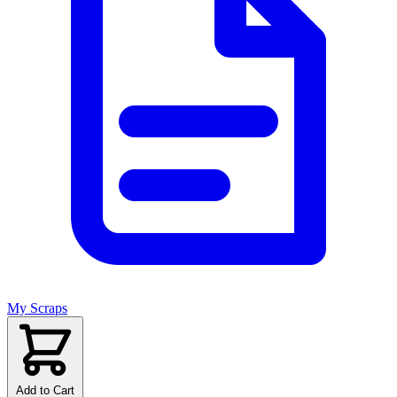
My Scraps
Add to Cart