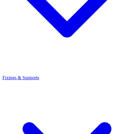
Fixings & Supports