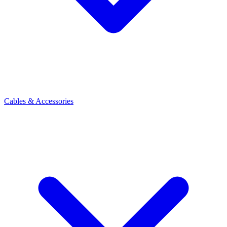
Cables & Accessories