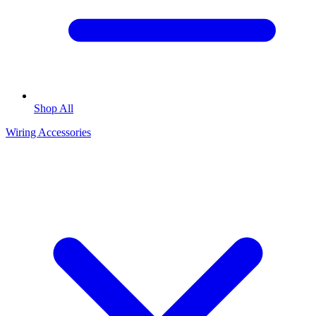
Shop All
Wiring Accessories