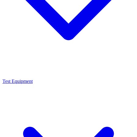
Test Equipment