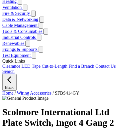
Heating
Ventilation
Fire & Security
Data & Networking
Cable Management
Tools & Consumables
Industrial Controls
Renewables
Fixings & Supports
Test Equipment
Quick Links
Clearance
LED Tape Cut-to-Length
Find a Branch
Contact Us
Search
Back
Home
/
Wiring Accessories
/
SFBS414GY
Scolmore International Ltd
Plate Switch, Ingot 4 Gang 2