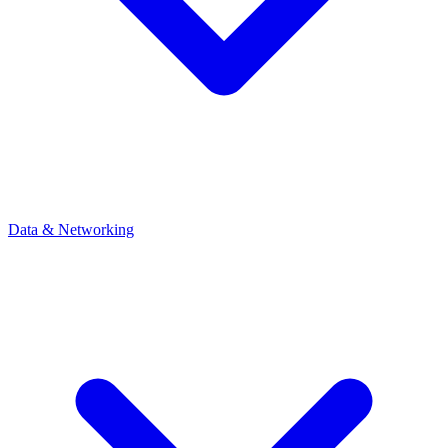
Data & Networking