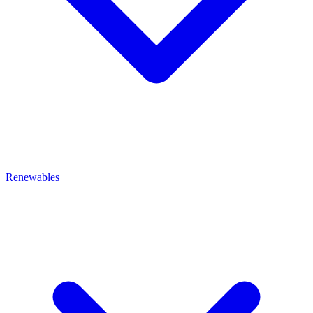
Renewables