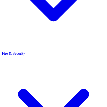
Fire & Security