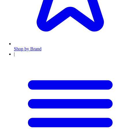
Shop by Brand
|