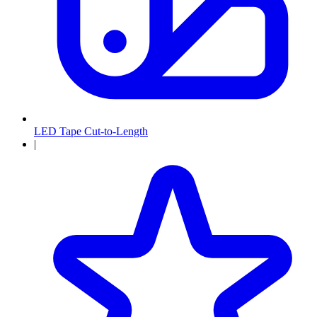
LED Tape Cut-to-Length
|