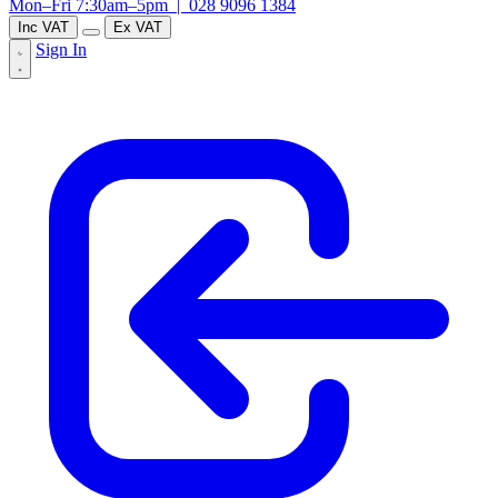
Mon–Fri 7:30am–5pm |
028 9096 1384
Inc VAT
Ex VAT
Sign In