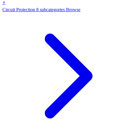
⚡
Circuit Protection
8 subcategories
Browse