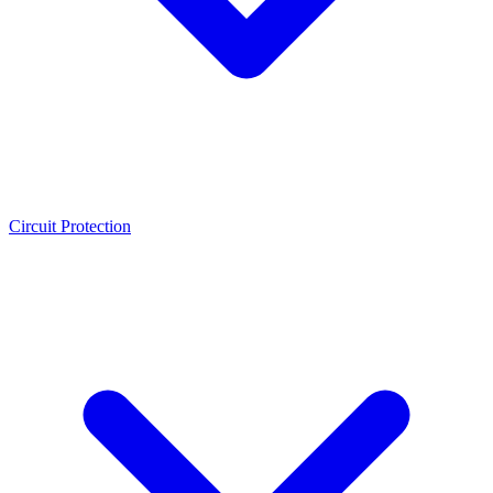
Circuit Protection