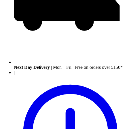
Next Day Delivery
|
Mon – Fri
|
Free on orders over £150*
|