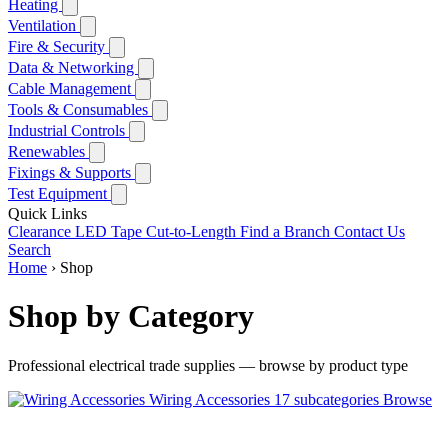
Heating
Ventilation
Fire & Security
Data & Networking
Cable Management
Tools & Consumables
Industrial Controls
Renewables
Fixings & Supports
Test Equipment
Quick Links
Clearance
LED Tape Cut-to-Length
Find a Branch
Contact Us
Search
Home
›
Shop
Shop by Category
Professional electrical trade supplies — browse by product type
Wiring Accessories
17 subcategories
Browse