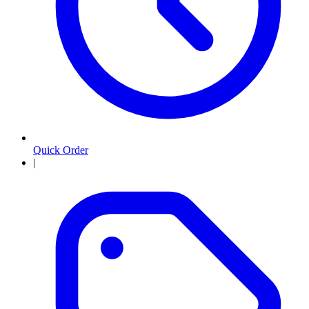
Quick Order
|