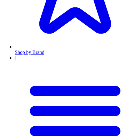
Shop by Brand
|