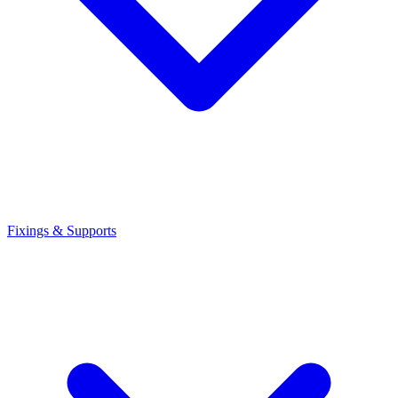
Fixings & Supports