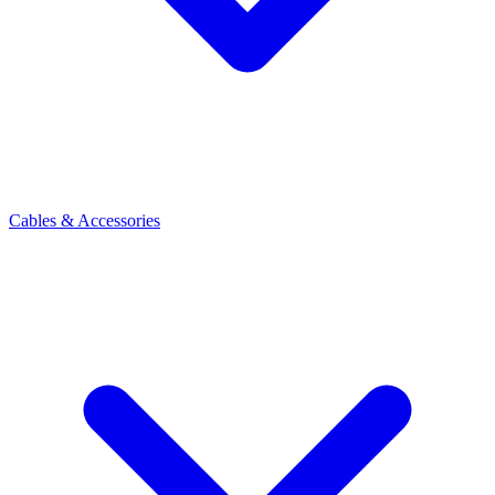
Cables & Accessories