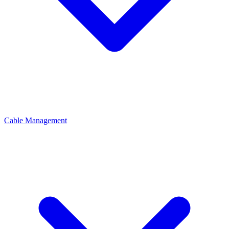
Cable Management