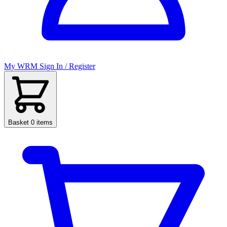
My WRM
Sign In / Register
Basket
0 items