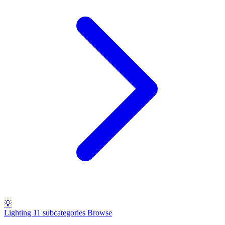
💡
Lighting
11 subcategories
Browse