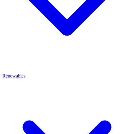
Renewables