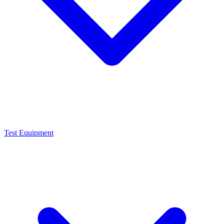
Test Equipment