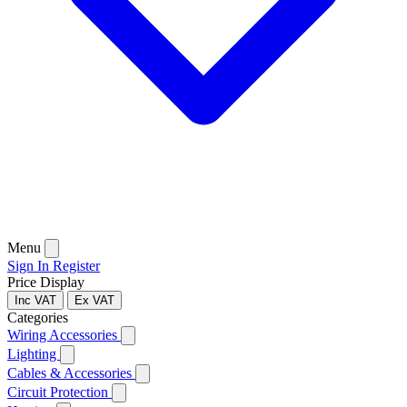
Menu
Sign In
Register
Price Display
Inc VAT
Ex VAT
Categories
Wiring Accessories
Lighting
Cables & Accessories
Circuit Protection