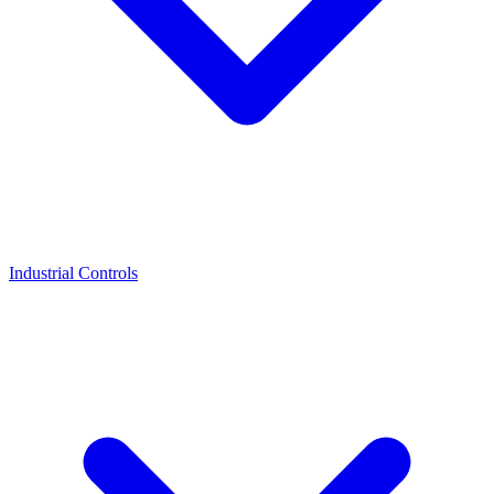
Industrial Controls