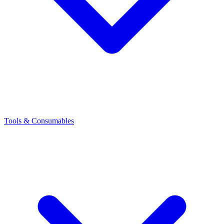
Tools & Consumables