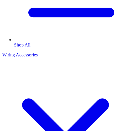
Shop All
Wiring Accessories