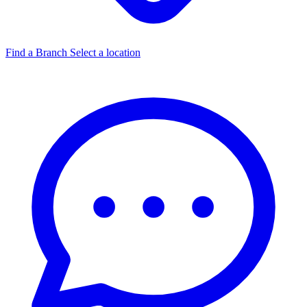
Find a Branch
Select a location