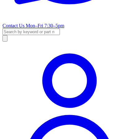
Contact Us
Mon–Fri 7:30–5pm