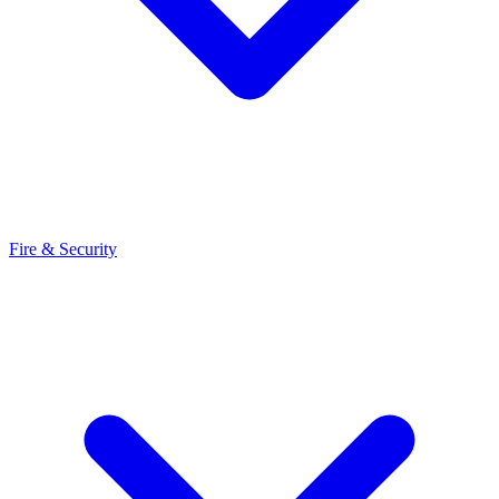
Fire & Security