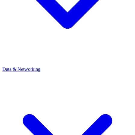
Data & Networking