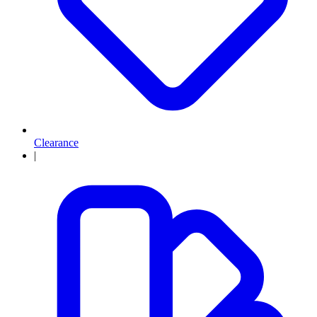
Clearance
|