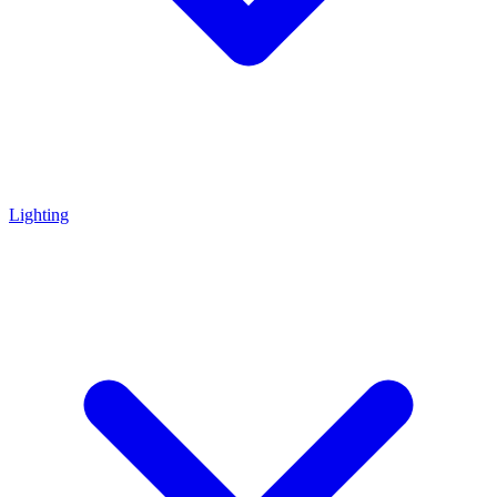
Lighting