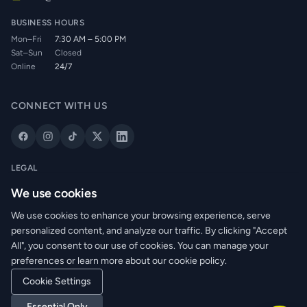
BUSINESS HOURS
Mon–Fri
7:30 AM – 5:00 PM
Sat–Sun
Closed
Online
24/7
CONNECT WITH US
LEGAL
Privacy Policy
We use cookies
Cookie Policy
We use cookies to enhance your browsing experience, serve
Terms of Service
personalized content, and analyze our traffic. By clicking "Accept
Returns Policy
All", you consent to our use of cookies. You can manage your
Delivery Info
preferences or learn more about our cookie policy.
Cookie Settings
Essential Only
© 2026 WRM Electrical Wholesale Ltd. All rights reserved.