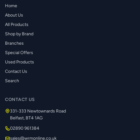
Home
About Us
All Products
Shop by Brand
Branches
Special Offers
Used Products
Contact Us
Search
CONTACT US
331-333 Newtownards Road
Belfast, BT4 1AG
02890 961384
sales@wrmonline.co.uk