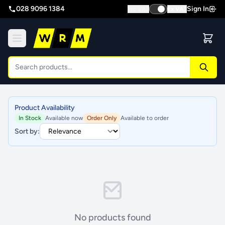
028 9096 1384
Sign In
Inc VAT
Ex VAT
Product Availability
In Stock
Available now
Order Only
Available to order
Sort by:
No products found