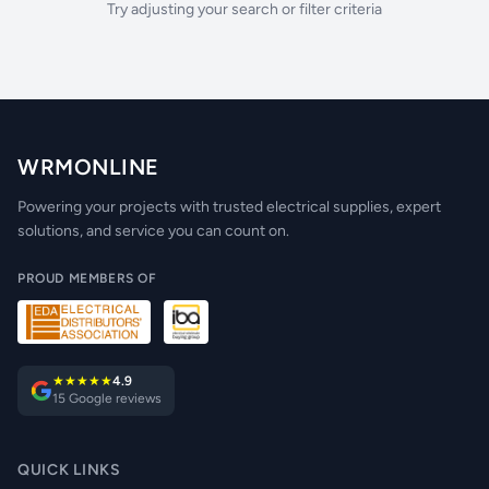
Try adjusting your search or filter criteria
WRMONLINE
Powering your projects with trusted electrical supplies, expert
solutions, and service you can count on.
PROUD MEMBERS OF
★★★★★
4.9
15 Google reviews
QUICK LINKS