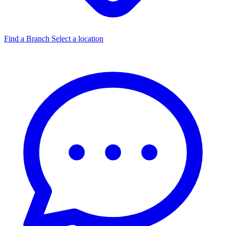
Find a Branch
Select a location