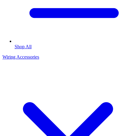
Shop All
Wiring Accessories