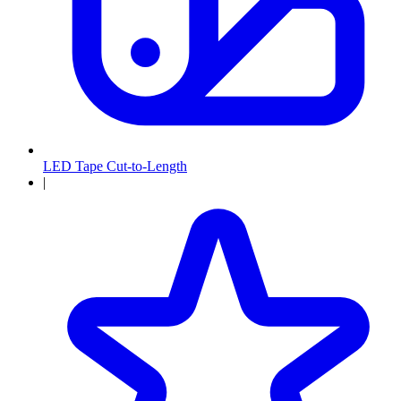
LED Tape Cut-to-Length
|