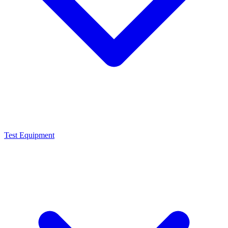
Test Equipment