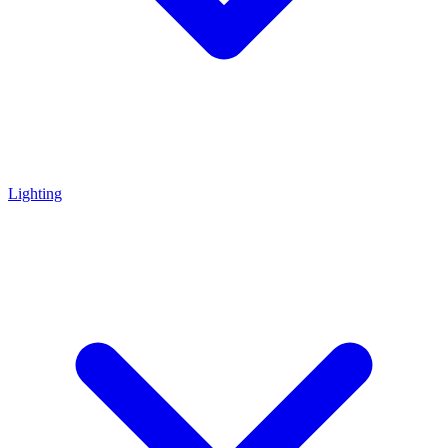
Lighting