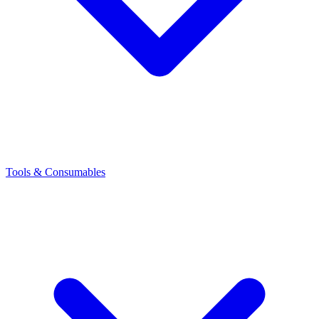
Tools & Consumables