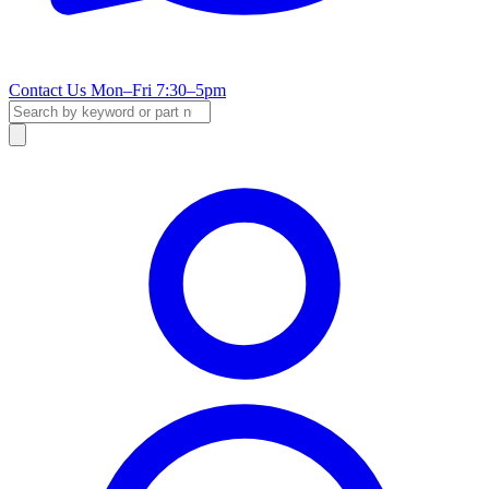
Contact Us
Mon–Fri 7:30–5pm