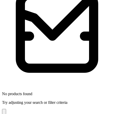
No products found
Try adjusting your search or filter criteria