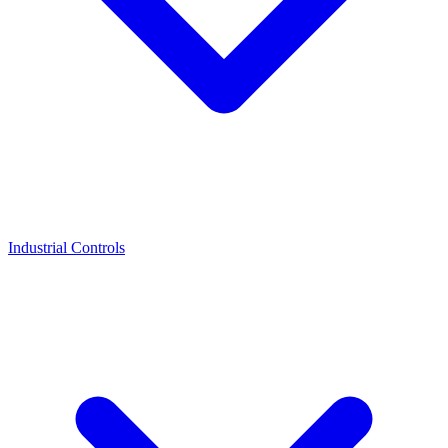
Industrial Controls