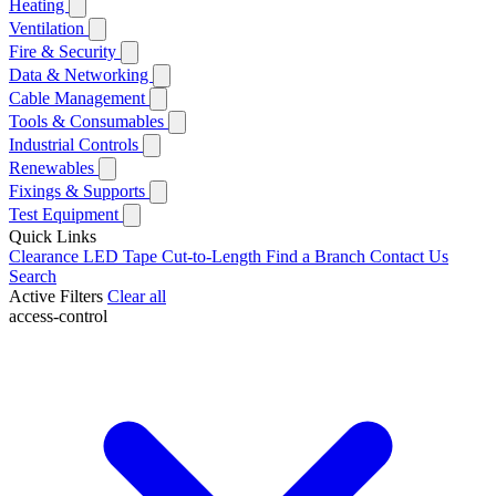
Heating
Ventilation
Fire & Security
Data & Networking
Cable Management
Tools & Consumables
Industrial Controls
Renewables
Fixings & Supports
Test Equipment
Quick Links
Clearance
LED Tape Cut-to-Length
Find a Branch
Contact Us
Search
Active Filters
Clear all
access-control