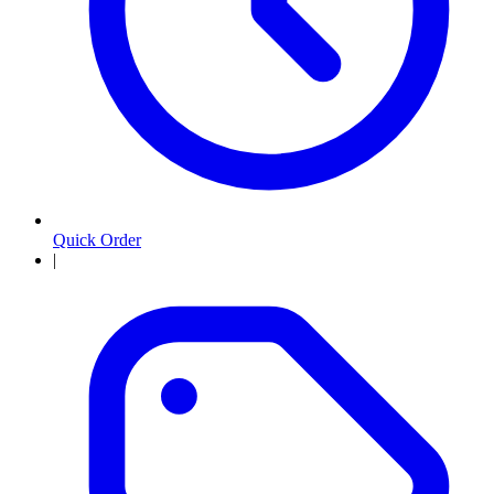
Quick Order
|