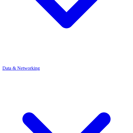
Data & Networking