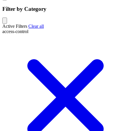
Filter by Category
Active Filters
Clear all
access-control