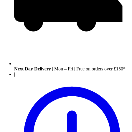
Next Day Delivery
|
Mon – Fri
|
Free on orders over £150*
|