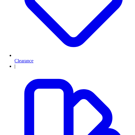
Clearance
|