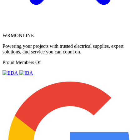
WRMONLINE
Powering your projects with trusted electrical supplies, expert
solutions, and service you can count on.
Proud Members Of