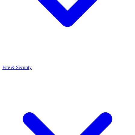
Fire & Security