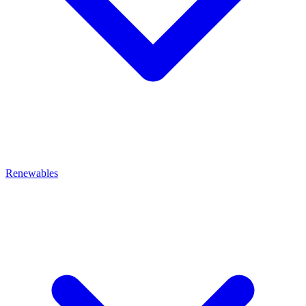
Renewables