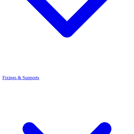
Fixings & Supports