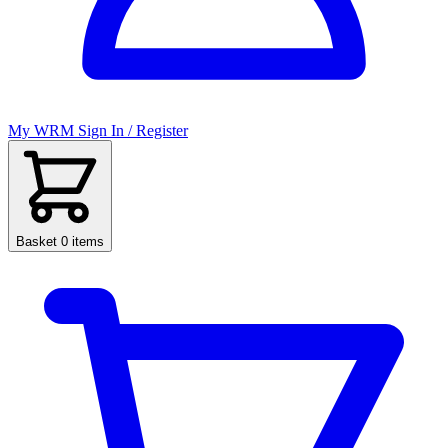
My WRM
Sign In / Register
Basket
0 items