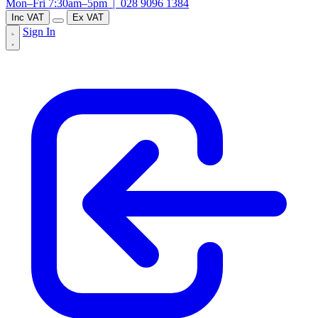
Mon–Fri 7:30am–5pm |
028 9096 1384
Inc VAT
Ex VAT
Sign In