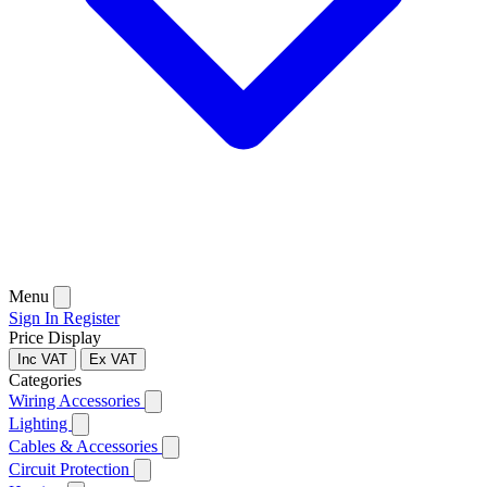
Menu
Sign In
Register
Price Display
Inc VAT
Ex VAT
Categories
Wiring Accessories
Lighting
Cables & Accessories
Circuit Protection