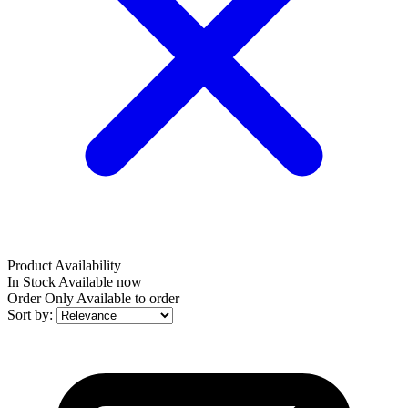
Product Availability
In Stock
Available now
Order Only
Available to order
Sort by: