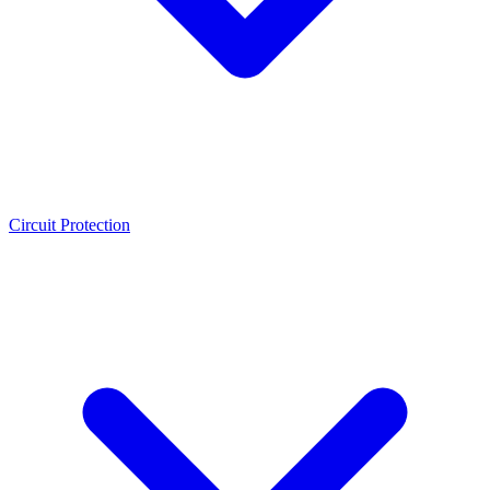
Circuit Protection