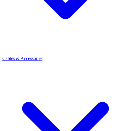
Cables & Accessories