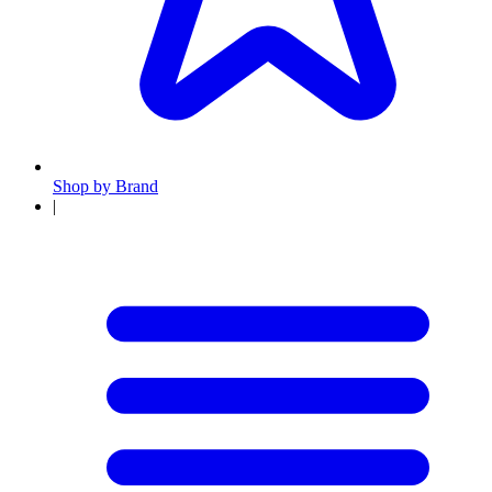
Shop by Brand
|