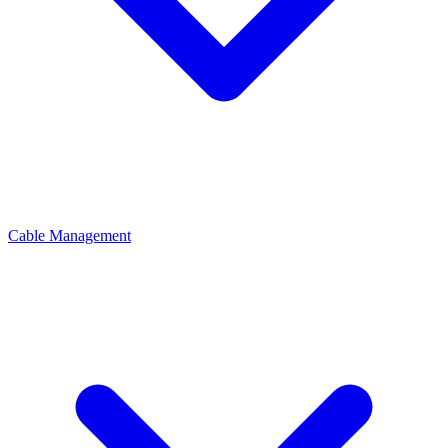
Cable Management