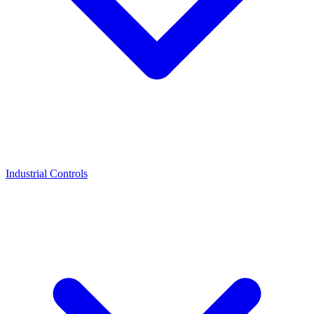
Industrial Controls