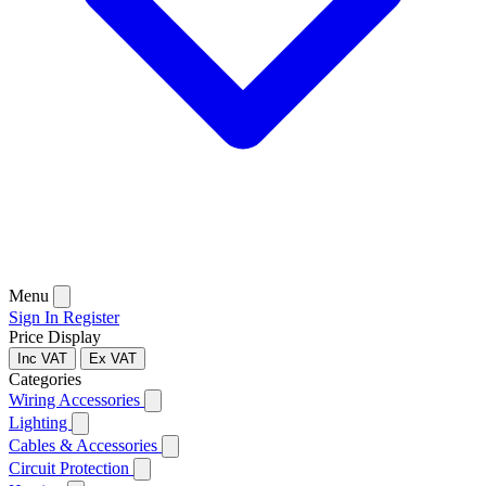
Menu
Sign In
Register
Price Display
Inc VAT
Ex VAT
Categories
Wiring Accessories
Lighting
Cables & Accessories
Circuit Protection