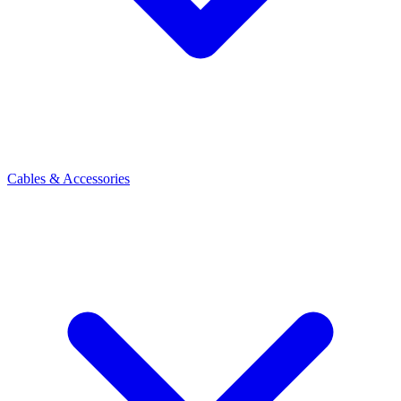
Cables & Accessories