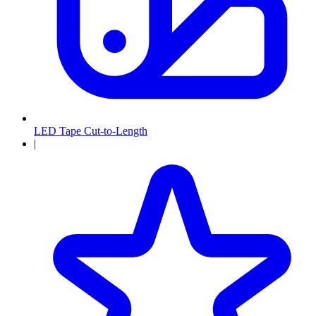
LED Tape Cut-to-Length
|