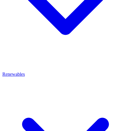
Renewables