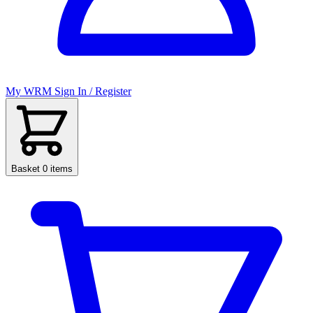
My WRM
Sign In / Register
Basket
0 items