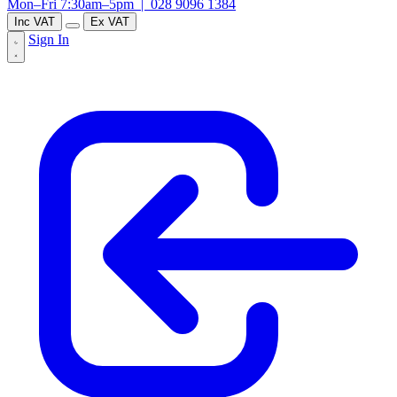
Mon–Fri 7:30am–5pm |
028 9096 1384
Inc VAT
Ex VAT
Sign In