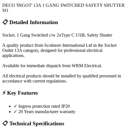
DECO 'INGOT' 13A 1 GANG SWITCHED SAFETY SHUTTER
SO
📋 Detailed Information
Socket, 1 Gang Switched c/w 2xType C USB, Safety Shutter
A quality product from Scolmore International Ltd in the Socket
Outlet 13A category, designed for professional electrical
applications.
Available for immediate dispatch from WRM Electrical.
All electrical products should be installed by qualified personnel in
accordance with current regulations.
⚡ Key Features
✓
Ingress protection rated IP20
✓
20 Years manufacturer warranty
📋 Technical Specifications