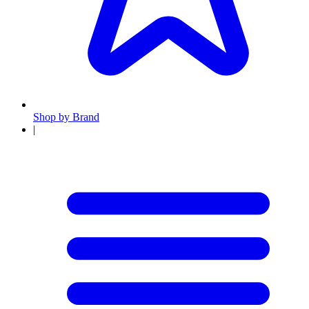
Shop by Brand
|