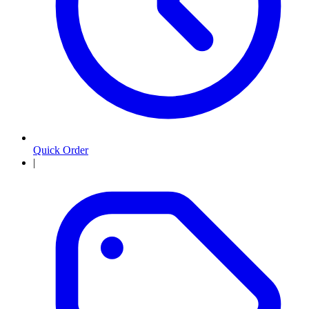
Quick Order
|