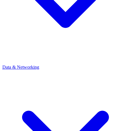
Data & Networking