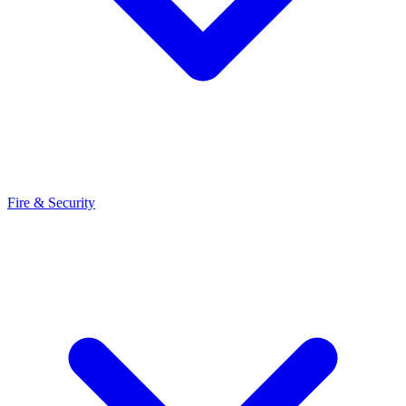
Fire & Security