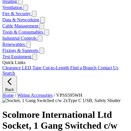
Heating
Ventilation
Fire & Security
Data & Networking
Cable Management
Tools & Consumables
Industrial Controls
Renewables
Fixings & Supports
Test Equipment
Quick Links
Clearance
LED Tape Cut-to-Length
Find a Branch
Contact Us
Search
Back
Home
/
Wiring Accessories
/
VPSS595WH
Scolmore International Ltd
Socket, 1 Gang Switched c/w