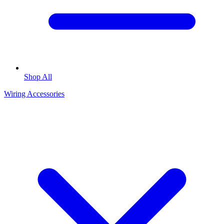
Shop All
Wiring Accessories