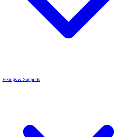
Fixings & Supports