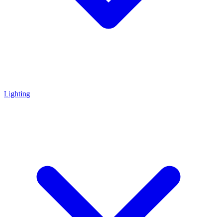
Lighting