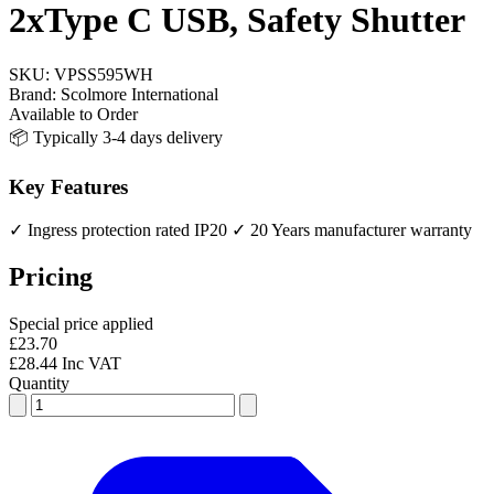
2xType C USB, Safety Shutter
SKU:
VPSS595WH
Brand:
Scolmore International
Available to Order
📦 Typically 3-4 days delivery
Key Features
✓ Ingress protection rated IP20
✓ 20 Years manufacturer warranty
Pricing
Special price applied
£23.70
£28.44 Inc VAT
Quantity