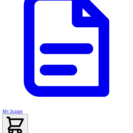
My Scraps