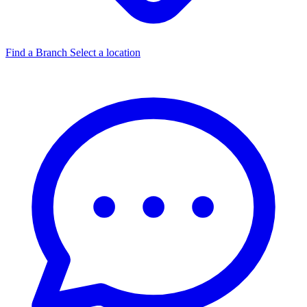
Find a Branch
Select a location