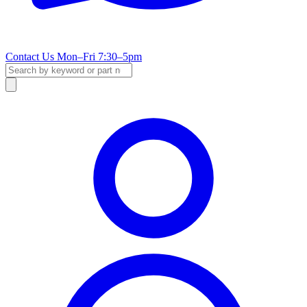
Contact Us
Mon–Fri 7:30–5pm