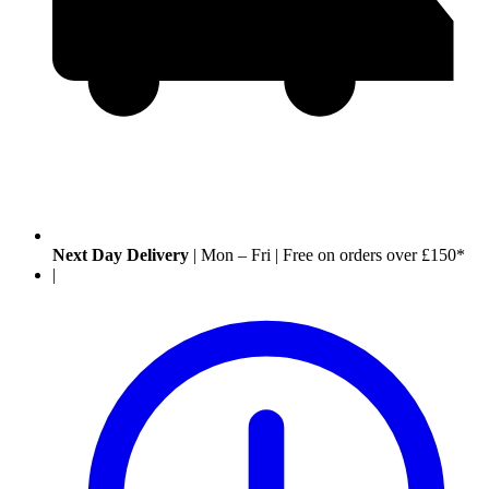
Next Day Delivery
|
Mon – Fri
|
Free on orders over £150*
|