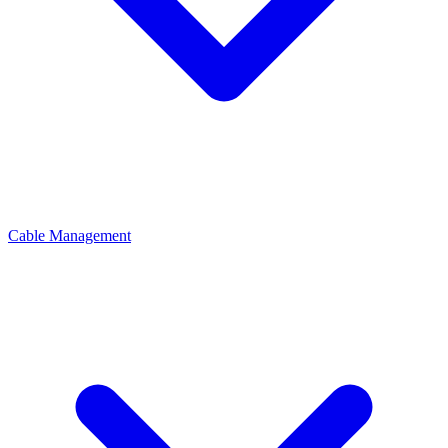
Cable Management