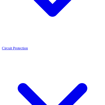
Circuit Protection