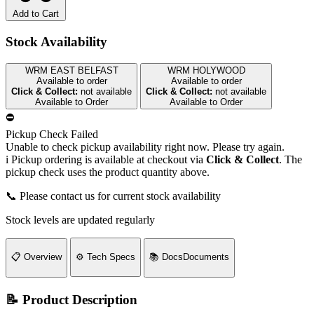
Add to Cart
Stock Availability
WRM EAST BELFAST
WRM HOLYWOOD
Available to order
Available to order
Click & Collect:
not available
Click & Collect:
not available
Available to Order
Available to Order
⛔
Pickup Check Failed
Unable to check pickup availability right now. Please try again.
i
Pickup ordering is available at checkout via
Click & Collect
. The
pickup check uses the product quantity above.
📞 Please contact us for current stock availability
Stock levels are updated regularly
📋
Overview
⚙️
Tech Specs
📚
Docs
Documents
📝 Product Description