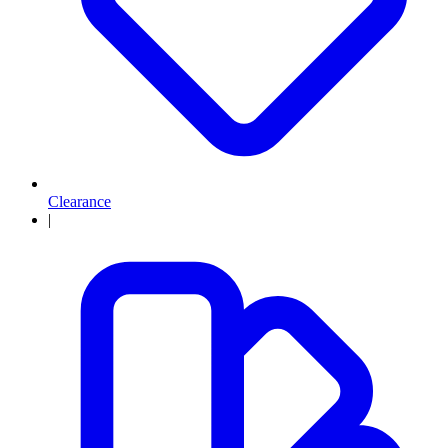
Clearance
|