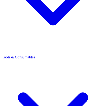
Tools & Consumables