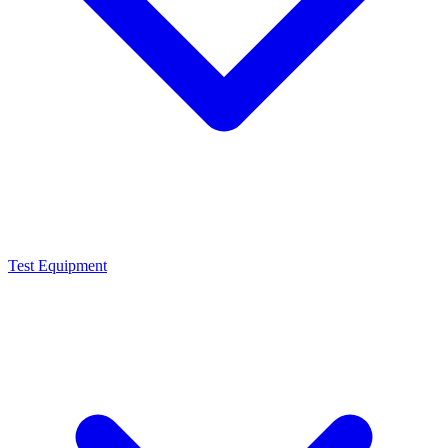
Test Equipment