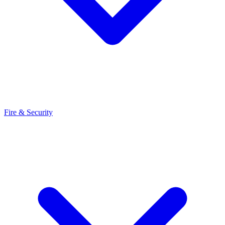
Fire & Security