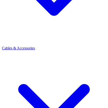
Cables & Accessories