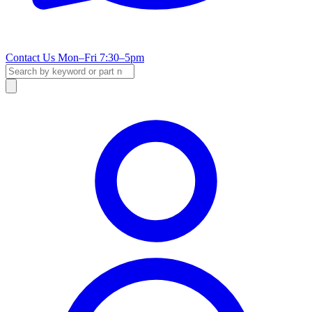
Contact Us
Mon–Fri 7:30–5pm