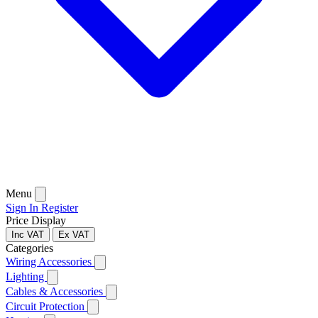
Menu
Sign In
Register
Price Display
Inc VAT
Ex VAT
Categories
Wiring Accessories
Lighting
Cables & Accessories
Circuit Protection