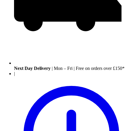
Next Day Delivery
|
Mon – Fri
|
Free on orders over £150*
|