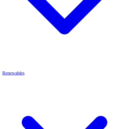
Renewables