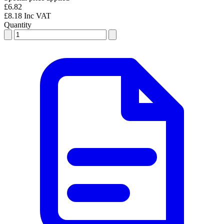
£6.82
£8.18 Inc VAT
Quantity