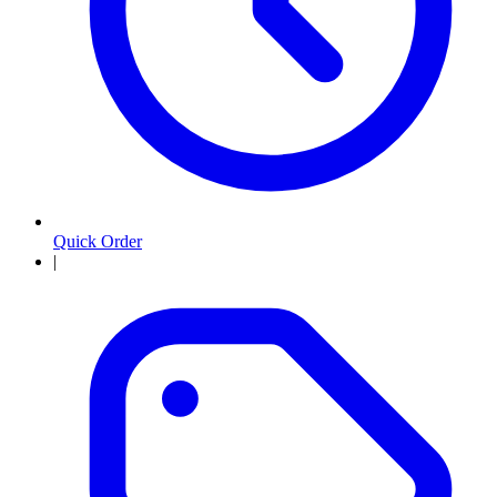
Quick Order
|