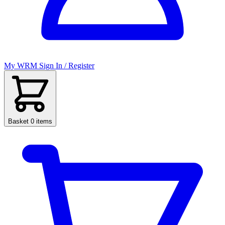
My WRM
Sign In / Register
Basket
0 items