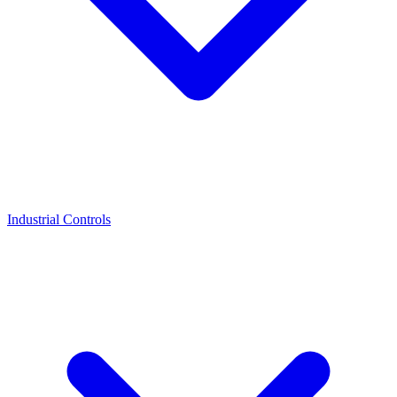
Industrial Controls