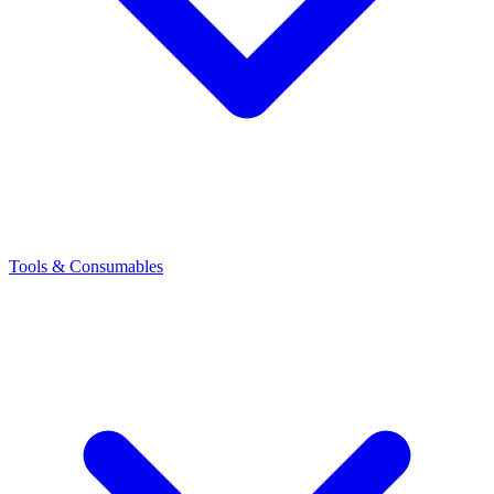
Tools & Consumables