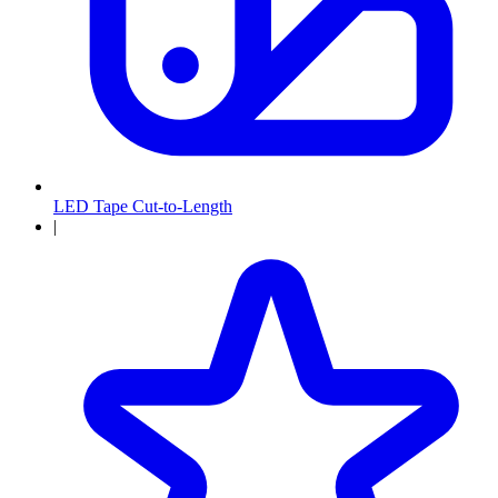
LED Tape Cut-to-Length
|