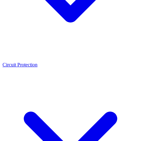
Circuit Protection