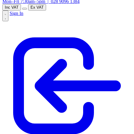
Mon–Fri 7:30am–5pm |
028 9096 1384
Inc VAT
Ex VAT
Sign In