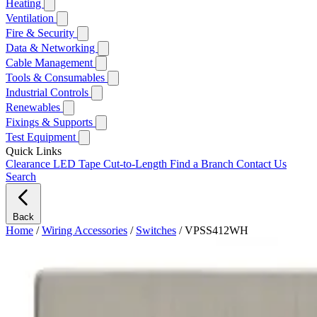
Heating
Ventilation
Fire & Security
Data & Networking
Cable Management
Tools & Consumables
Industrial Controls
Renewables
Fixings & Supports
Test Equipment
Quick Links
Clearance
LED Tape Cut-to-Length
Find a Branch
Contact Us
Search
Back
Home
/
Wiring Accessories
/
Switches
/
VPSS412WH