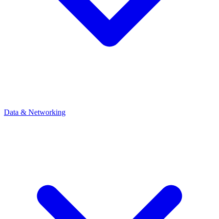
Data & Networking