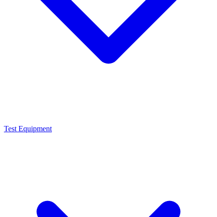
Test Equipment