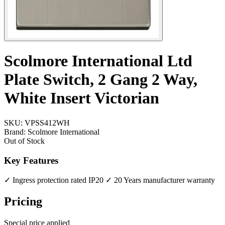
Scolmore International Ltd
Plate Switch, 2 Gang 2 Way,
White Insert Victorian
SKU:
VPSS412WH
Brand:
Scolmore International
Out of Stock
Key Features
✓ Ingress protection rated IP20
✓ 20 Years manufacturer warranty
Pricing
Special price applied