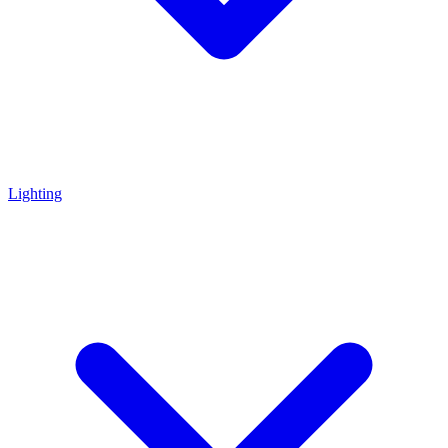
Lighting