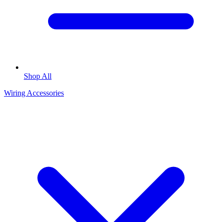
Shop All
Wiring Accessories