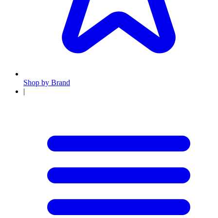
Shop by Brand
|