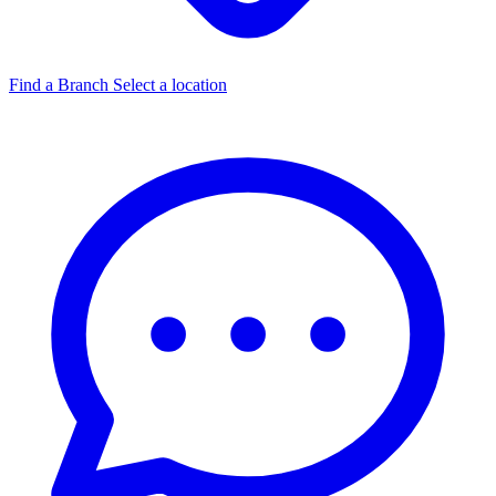
Find a Branch
Select a location