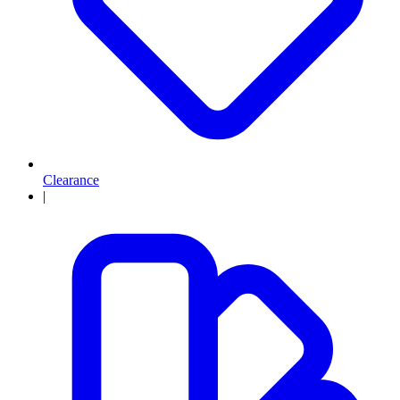
Clearance
|