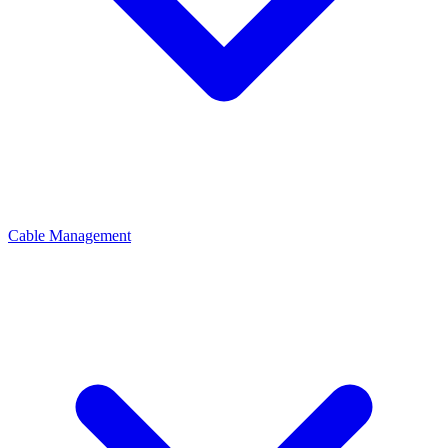
Cable Management