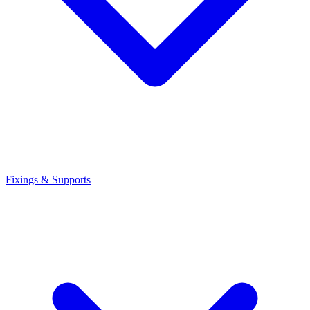
Fixings & Supports