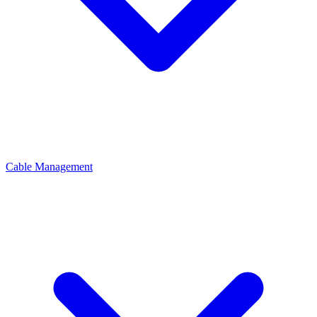
Cable Management