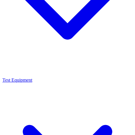
Test Equipment