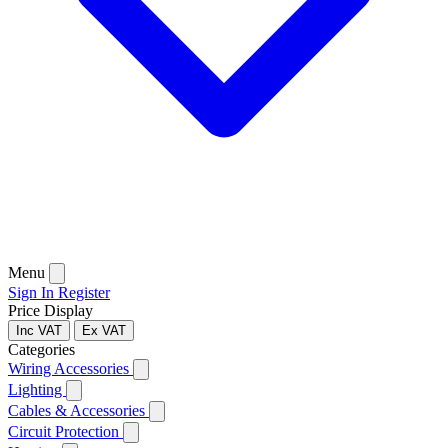
Menu
Sign In
Register
Price Display
Inc VAT
Ex VAT
Categories
Wiring Accessories
Lighting
Cables & Accessories
Circuit Protection