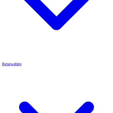
Renewables