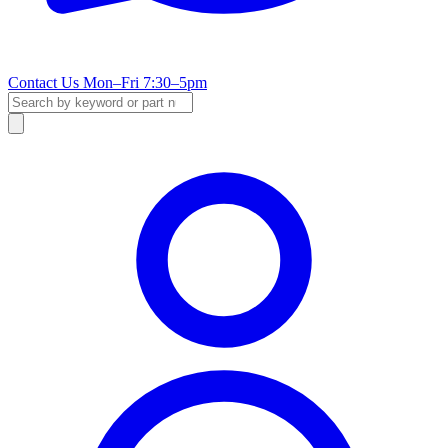
Contact Us
Mon–Fri 7:30–5pm