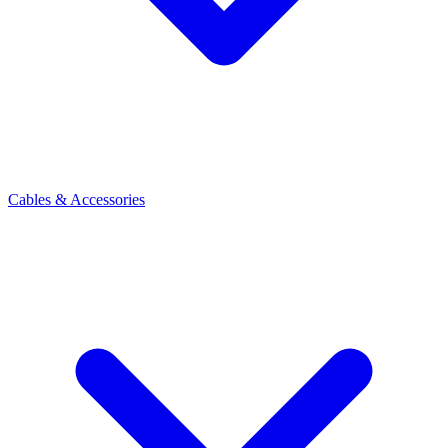
Cables & Accessories