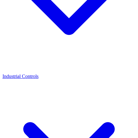
Industrial Controls