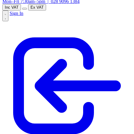
Mon–Fri 7:30am–5pm |
028 9096 1384
Inc VAT
Ex VAT
Sign In