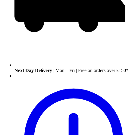
Next Day Delivery
|
Mon – Fri
|
Free on orders over £150*
|