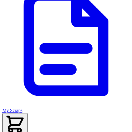
My Scraps