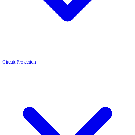
Circuit Protection