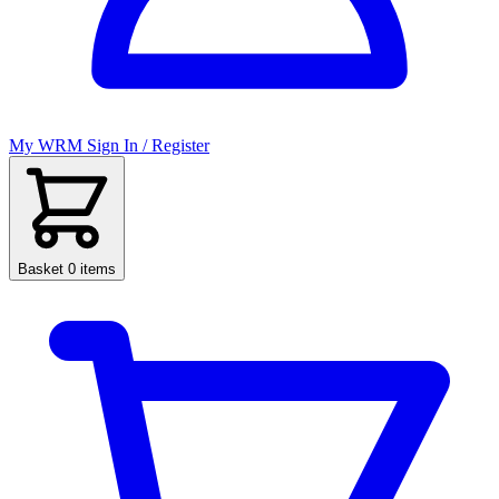
My WRM
Sign In / Register
Basket
0 items