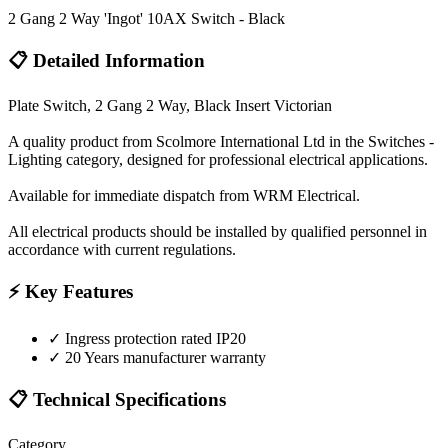
2 Gang 2 Way 'Ingot' 10AX Switch - Black
📋 Detailed Information
Plate Switch, 2 Gang 2 Way, Black Insert Victorian
A quality product from Scolmore International Ltd in the Switches -
Lighting category, designed for professional electrical applications.
Available for immediate dispatch from WRM Electrical.
All electrical products should be installed by qualified personnel in
accordance with current regulations.
⚡ Key Features
✓
Ingress protection rated IP20
✓
20 Years manufacturer warranty
📋 Technical Specifications
Category