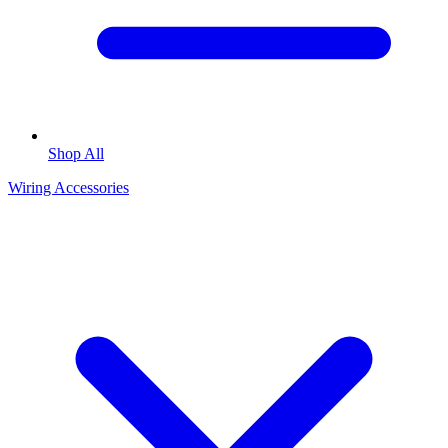
Shop All
Wiring Accessories