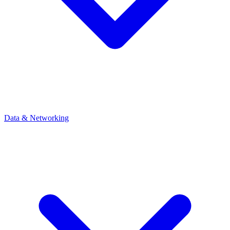
Data & Networking