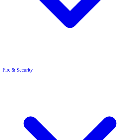
Fire & Security