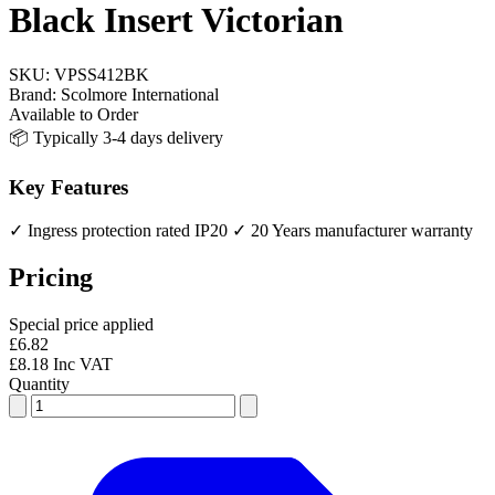
Black Insert Victorian
SKU:
VPSS412BK
Brand:
Scolmore International
Available to Order
📦 Typically 3-4 days delivery
Key Features
✓ Ingress protection rated IP20
✓ 20 Years manufacturer warranty
Pricing
Special price applied
£6.82
£8.18 Inc VAT
Quantity