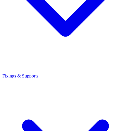
Fixings & Supports