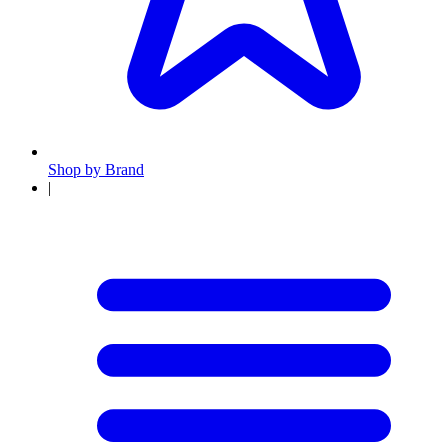
Shop by Brand
|