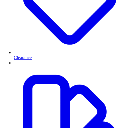
Clearance
|