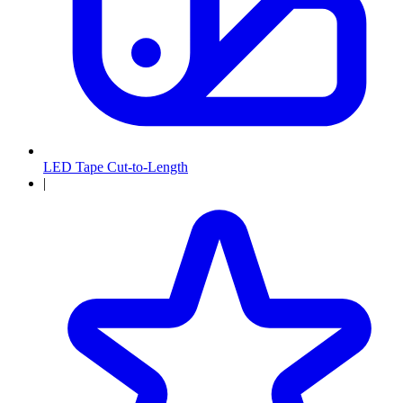
LED Tape Cut-to-Length
|