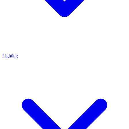
Lighting