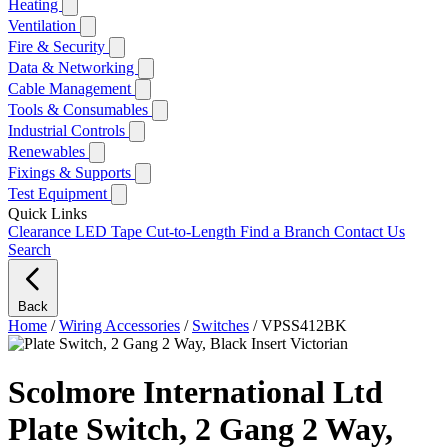
Heating
Ventilation
Fire & Security
Data & Networking
Cable Management
Tools & Consumables
Industrial Controls
Renewables
Fixings & Supports
Test Equipment
Quick Links
Clearance
LED Tape Cut-to-Length
Find a Branch
Contact Us
Search
Back
Home
/
Wiring Accessories
/
Switches
/
VPSS412BK
Scolmore International Ltd
Plate Switch, 2 Gang 2 Way,