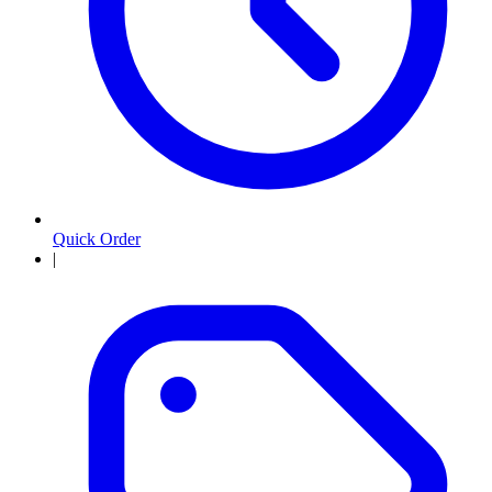
Quick Order
|