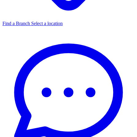
Find a Branch
Select a location