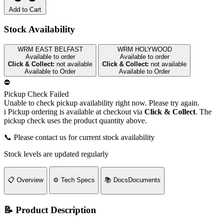
Add to Cart
Stock Availability
WRM EAST BELFAST
WRM HOLYWOOD
Available to order
Available to order
Click & Collect:
not available
Click & Collect:
not available
Available to Order
Available to Order
⛔
Pickup Check Failed
Unable to check pickup availability right now. Please try again.
i
Pickup ordering is available at checkout via
Click & Collect
. The
pickup check uses the product quantity above.
📞 Please contact us for current stock availability
Stock levels are updated regularly
📋
Overview
⚙️
Tech Specs
📚
Docs
Documents
📝 Product Description