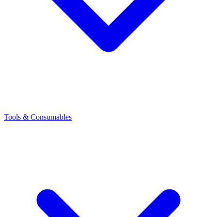
Tools & Consumables