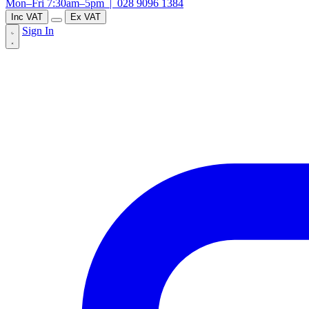
Mon–Fri 7:30am–5pm |
028 9096 1384
Inc VAT
Ex VAT
Sign In