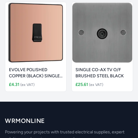
EVOLVE POLISHED
SINGLE CO-AX TV O/F
COPPER (BLACK) SINGLE
BRUSHED STEEL BLACK
PRESS SWITCH
£4.31
£25.61
(ex VAT)
(ex VAT)
WRMONLINE
Powering your projects with trusted electrical supplies, expert