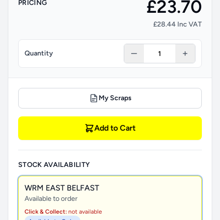
£23.70
PRICING
£28.44 Inc VAT
Quantity
My Scraps
Add to Cart
STOCK AVAILABILITY
WRM EAST BELFAST
Available to order
Click & Collect:
not available