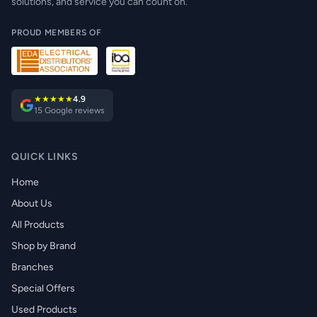
solutions, and service you can count on.
PROUD MEMBERS OF
★★★★★
4.9
15 Google reviews
QUICK LINKS
Home
About Us
All Products
Shop by Brand
Branches
Special Offers
Used Products