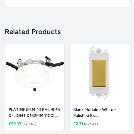
Related Products
PLATINIUM MINI RAL 9016
Blank Module - White -
D-LIGHT D162MM 1100LM
Polished Brass
8W S
£52.37
£2.31
(ex VAT)
(ex VAT)