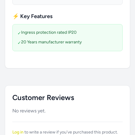
⚡ Key Features
Ingress protection rated IP20
✓
20 Years manufacturer warranty
✓
Customer Reviews
No reviews yet.
Log in
to write a review if you've purchased this product.