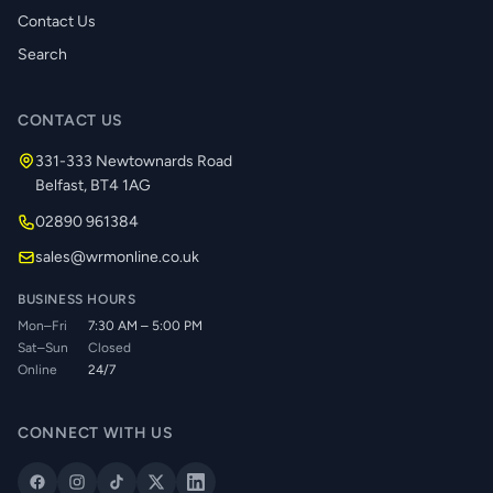
Contact Us
Search
CONTACT US
331-333 Newtownards Road
Belfast, BT4 1AG
02890 961384
sales@wrmonline.co.uk
BUSINESS HOURS
Mon–Fri
7:30 AM – 5:00 PM
Sat–Sun
Closed
Online
24/7
CONNECT WITH US