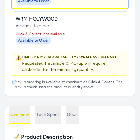
Available to Order
WRM HOLYWOOD
Available to order
Click & Collect:
not available
Available to Order
⚠️
LIMITED PICKUP AVAILABILITY · WRM EAST BELFAST
Requested 1, available 0. Pickup will require
backorder for the remaining quantity.
Pickup ordering is available at checkout via
Click & Collect
. The
i
pickup check uses the product quantity above.
Overview
Tech Specs
Docs
📝 Product Description