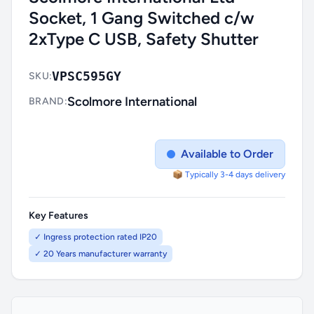
Socket, 1 Gang Switched c/w
2xType C USB, Safety Shutter
VPSC595GY
SKU:
Scolmore International
BRAND:
Available to Order
📦 Typically 3-4 days delivery
Key Features
✓ Ingress protection rated IP20
✓ 20 Years manufacturer warranty