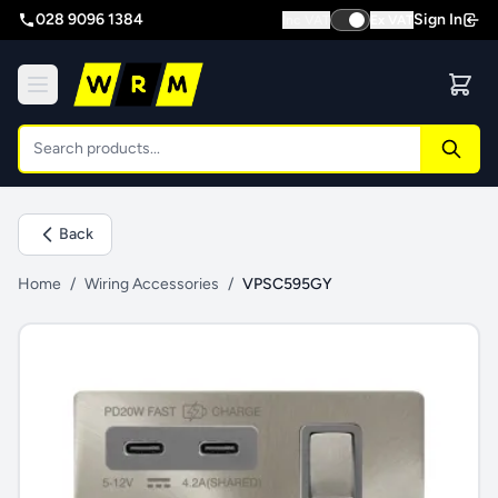
028 9096 1384
Sign In
Inc VAT
Ex VAT
Back
Home
/
Wiring Accessories
/
VPSC595GY