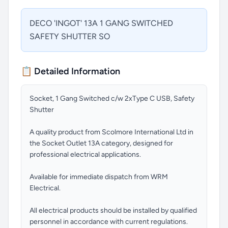
DECO 'INGOT' 13A 1 GANG SWITCHED
SAFETY SHUTTER SO
📋 Detailed Information
Socket, 1 Gang Switched c/w 2xType C USB, Safety
Shutter
A quality product from Scolmore International Ltd in
the Socket Outlet 13A category, designed for
professional electrical applications.
Available for immediate dispatch from WRM
Electrical.
All electrical products should be installed by qualified
personnel in accordance with current regulations.