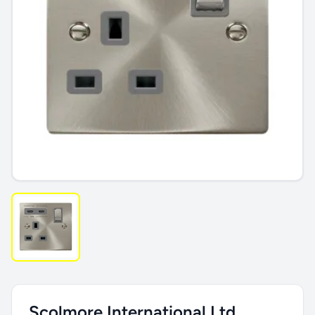
Scolmore International Ltd