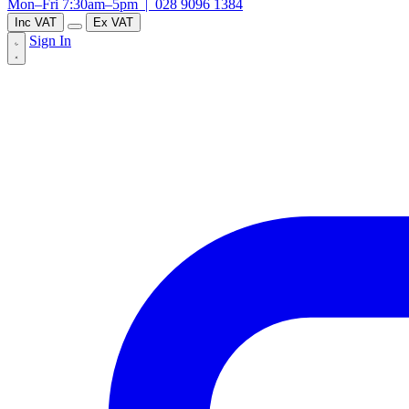
Mon–Fri 7:30am–5pm |
028 9096 1384
Inc VAT
Ex VAT
Sign In