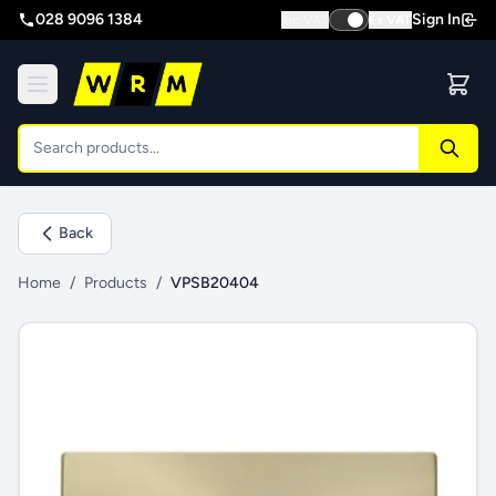
028 9096 1384
Sign In
Inc VAT
Ex VAT
Back
Home
/
Products
/
VPSB20404