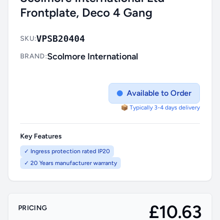
Frontplate, Deco 4 Gang
VPSB20404
SKU:
Scolmore International
BRAND:
Available to Order
📦 Typically 3-4 days delivery
Key Features
✓ Ingress protection rated IP20
✓ 20 Years manufacturer warranty
£10.63
PRICING