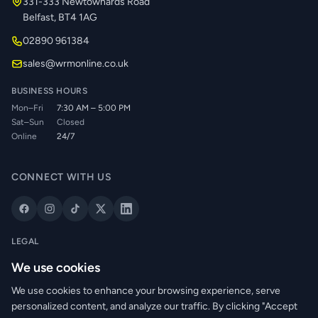
331-333 Newtownards Road
Belfast, BT4 1AG
02890 961384
sales@wrmonline.co.uk
BUSINESS HOURS
Mon–Fri
7:30 AM – 5:00 PM
Sat–Sun
Closed
Online
24/7
CONNECT WITH US
LEGAL
Privacy Policy
We use cookies
Cookie Policy
We use cookies to enhance your browsing experience, serve
Terms of Service
personalized content, and analyze our traffic. By clicking "Accept
Returns Policy