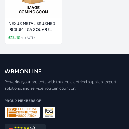
NEXUS METAL BRUSHED
IRIDIUM 45A SQUARE
COOKER CONT
£12.45
(ex VAT)
WRMONLINE
Powering your projects with trusted electrical supplies, expert
solutions, and service you can count on.
PROUD MEMBERS OF
★★★★★
4.9