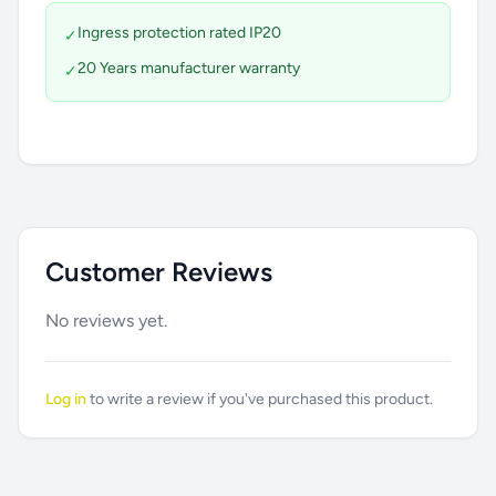
Ingress protection rated IP20
✓
20 Years manufacturer warranty
✓
Customer Reviews
No reviews yet.
Log in
to write a review if you've purchased this product.