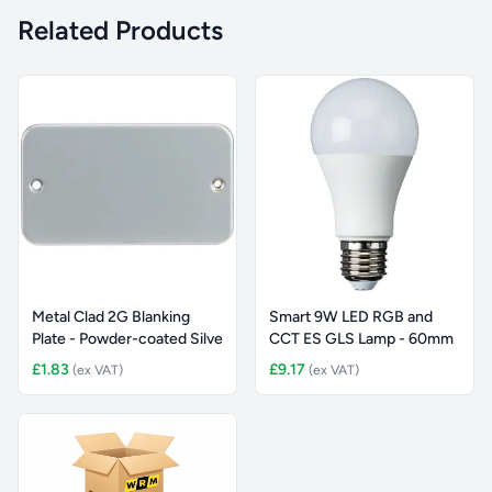
Related Products
Metal Clad 2G Blanking
Smart 9W LED RGB and
Plate - Powder-coated Silve
CCT ES GLS Lamp - 60mm
£1.83
£9.17
(ex VAT)
(ex VAT)