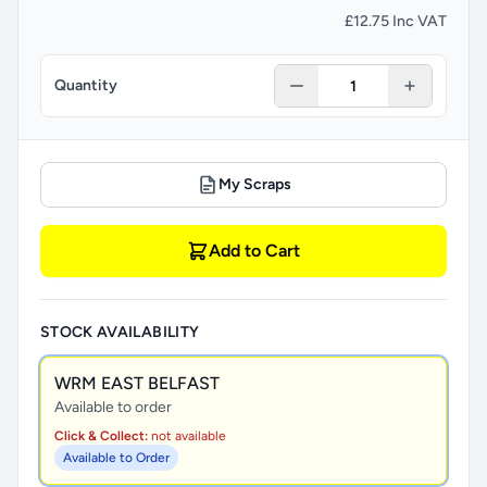
£12.75 Inc VAT
Quantity
My Scraps
Add to Cart
STOCK AVAILABILITY
WRM EAST BELFAST
Available to order
Click & Collect:
not available
Available to Order