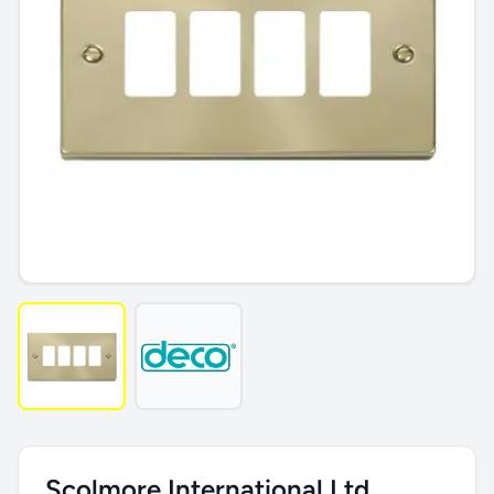
Scolmore International Ltd