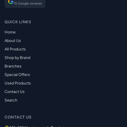
15 Google reviews
QUICK LINKS
Home
About Us
All Products
Shop by Brand
Branches
Special Offers
Used Products
Contact Us
Search
CONTACT US