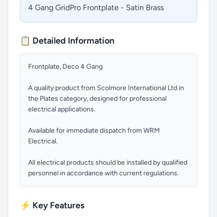
4 Gang GridPro Frontplate - Satin Brass
📋 Detailed Information
Frontplate, Deco 4 Gang
A quality product from Scolmore International Ltd in
the Plates category, designed for professional
electrical applications.
Available for immediate dispatch from WRM
Electrical.
All electrical products should be installed by qualified
personnel in accordance with current regulations.
⚡ Key Features