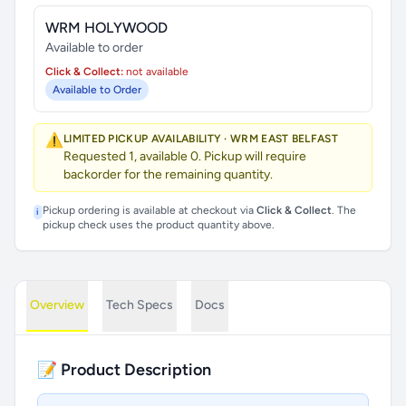
WRM HOLYWOOD
Available to order
Click & Collect:
not available
Available to Order
⚠️
LIMITED PICKUP AVAILABILITY · WRM EAST BELFAST
Requested 1, available 0. Pickup will require
backorder for the remaining quantity.
Pickup ordering is available at checkout via
Click & Collect
. The
i
pickup check uses the product quantity above.
Overview
Tech Specs
Docs
📝 Product Description