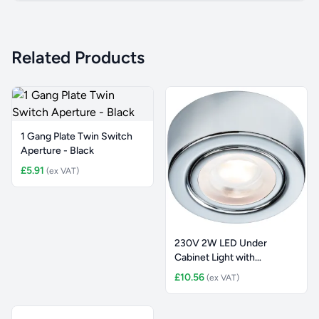
Related Products
1 Gang Plate Twin Switch
Aperture - Black
£5.91
(ex VAT)
230V 2W LED Under
Cabinet Light with
Adjustable CC
£10.56
(ex VAT)