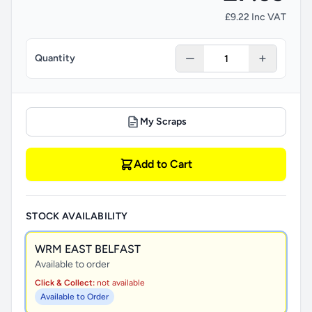
£9.22 Inc VAT
Quantity
My Scraps
Add to Cart
STOCK AVAILABILITY
WRM EAST BELFAST
Available to order
Click & Collect:
not available
Available to Order