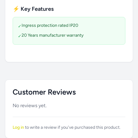
⚡ Key Features
Ingress protection rated IP20
✓
20 Years manufacturer warranty
✓
Customer Reviews
No reviews yet.
Log in
to write a review if you've purchased this product.