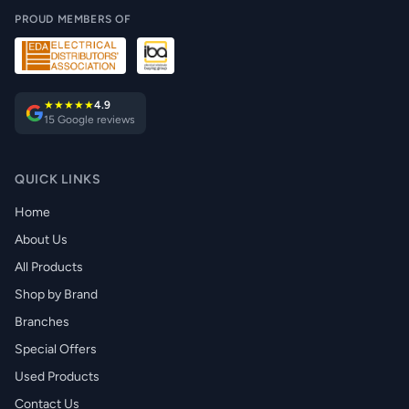
PROUD MEMBERS OF
★★★★★
4.9
15 Google reviews
QUICK LINKS
Home
About Us
All Products
Shop by Brand
Branches
Special Offers
Used Products
Contact Us