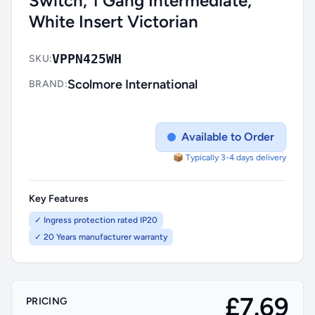
Switch, 1 Gang Intermediate,
White Insert Victorian
VPPN425WH
SKU:
Scolmore International
BRAND:
Available to Order
📦 Typically 3-4 days delivery
Key Features
✓ Ingress protection rated IP20
✓ 20 Years manufacturer warranty
£7.69
PRICING