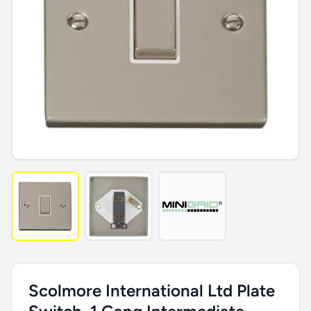
Scolmore International Ltd Plate