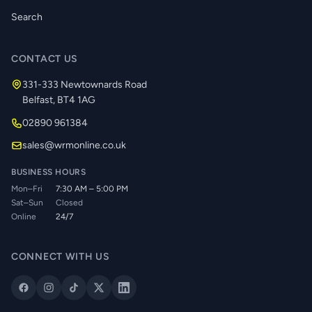
Search
CONTACT US
331-333 Newtownards Road
Belfast, BT4 1AG
02890 961384
sales@wrmonline.co.uk
BUSINESS HOURS
Mon–Fri
7:30 AM – 5:00 PM
Sat–Sun
Closed
Online
24/7
CONNECT WITH US