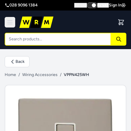
028 9096 1384
Sign In
Inc VAT
Ex VAT
Back
Home
/
Wiring Accessories
/
VPPN425WH