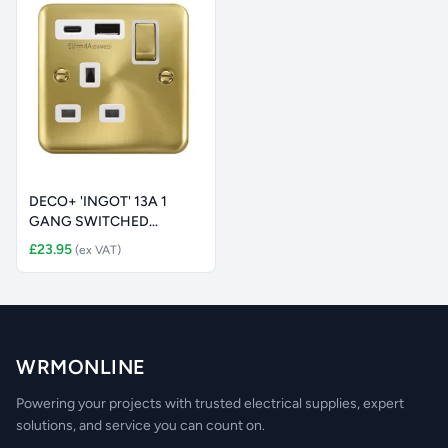
DECO+ 'INGOT' 13A 1
GANG SWITCHED
SAFETY SHUTTER
£23.95
(ex VAT)
WRMONLINE
Powering your projects with trusted electrical supplies, expert
solutions, and service you can count on.