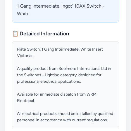
1 Gang Intermediate 'Ingot' 10AX Switch -
White
📋 Detailed Information
Plate Switch, 1 Gang Intermediate, White Insert
Victorian
A quality product from Scolmore International Ltd in
the Switches - Lighting category, designed for
professional electrical applications.
Available for immediate dispatch from WRM
Electrical.
All electrical products should be installed by qualified
personnel in accordance with current regulations.