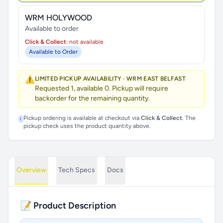
WRM HOLYWOOD
Available to order
Click & Collect:
not available
Available to Order
⚠️
LIMITED PICKUP AVAILABILITY · WRM EAST BELFAST
Requested 1, available 0. Pickup will require
backorder for the remaining quantity.
Pickup ordering is available at checkout via
Click & Collect
. The
i
pickup check uses the product quantity above.
Overview
Tech Specs
Docs
📝 Product Description