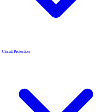
Circuit Protection