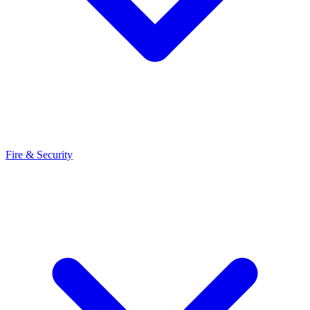
Fire & Security