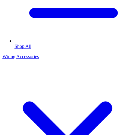
Shop All
Wiring Accessories