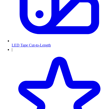
LED Tape Cut-to-Length
|