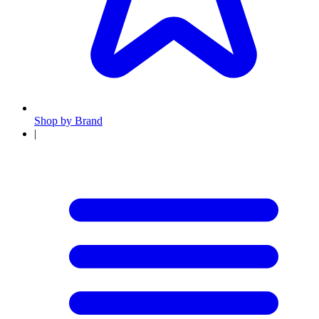
Shop by Brand
|