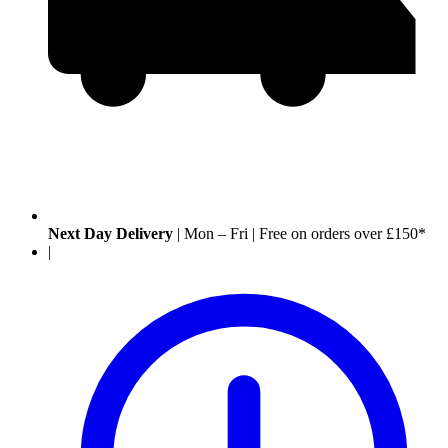
Next Day Delivery
|
Mon – Fri
|
Free on orders over £150*
|