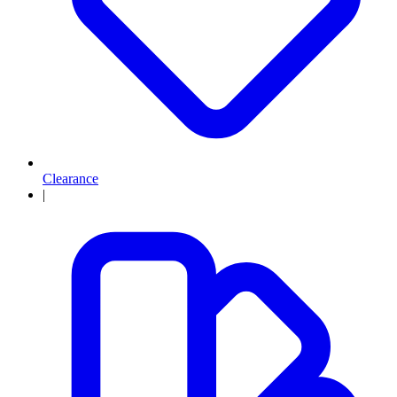
Clearance
|