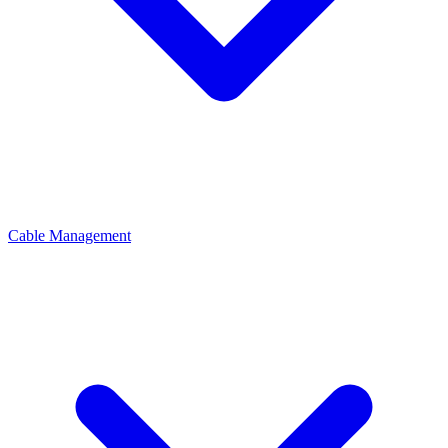
Cable Management