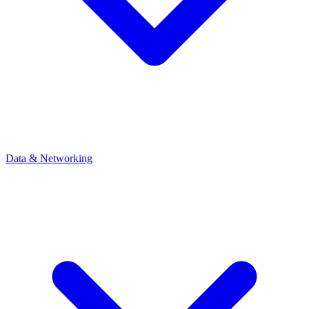
Data & Networking