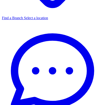
Find a Branch
Select a location