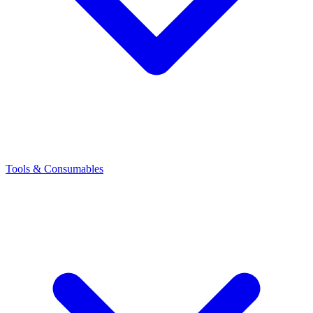
Tools & Consumables