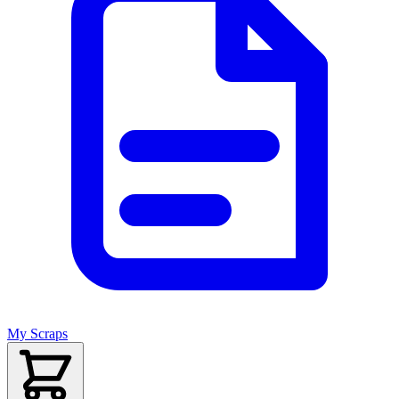
My Scraps