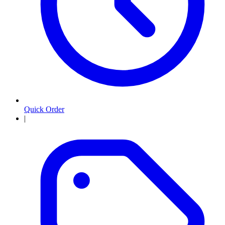
Quick Order
|