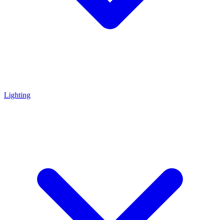
Lighting