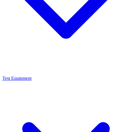
Test Equipment