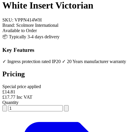
White Insert Victorian
SKU:
VPPN414WH
Brand:
Scolmore International
Available to Order
📦 Typically 3-4 days delivery
Key Features
✓ Ingress protection rated IP20
✓ 20 Years manufacturer warranty
Pricing
Special price applied
£14.81
£17.77 Inc VAT
Quantity