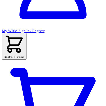
My WRM
Sign In / Register
Basket
0 items