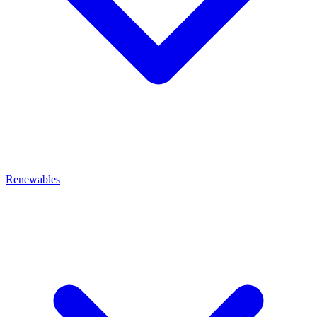
Renewables