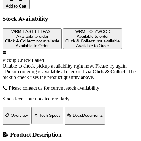
Add to Cart
Stock Availability
WRM EAST BELFAST
WRM HOLYWOOD
Available to order
Available to order
Click & Collect:
not available
Click & Collect:
not available
Available to Order
Available to Order
⛔
Pickup Check Failed
Unable to check pickup availability right now. Please try again.
i
Pickup ordering is available at checkout via
Click & Collect
. The
pickup check uses the product quantity above.
📞 Please contact us for current stock availability
Stock levels are updated regularly
📋
Overview
⚙️
Tech Specs
📚
Docs
Documents
📝 Product Description