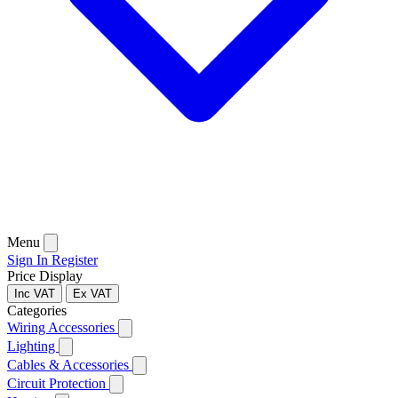
Menu
Sign In
Register
Price Display
Inc VAT
Ex VAT
Categories
Wiring Accessories
Lighting
Cables & Accessories
Circuit Protection