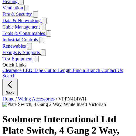
Heating
Ventilation
Fire & Security
Data & Networking
Cable Management
Tools & Consumables
Industrial Controls
Renewables
Fixings & Supports
Test Equipment
Quick Links
Clearance
LED Tape Cut-to-Length
Find a Branch
Contact Us
Search
Back
Home
/
Wiring Accessories
/
VPPN414WH
Scolmore International Ltd
Plate Switch, 4 Gang 2 Way,