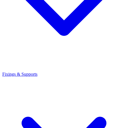
Fixings & Supports