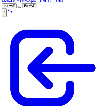
Mon–Fri 7:30am–5pm |
028 9096 1384
Inc VAT
Ex VAT
Sign In