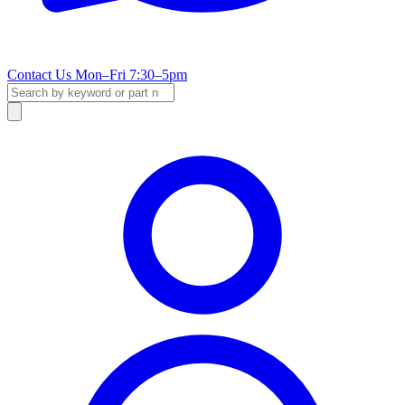
Contact Us
Mon–Fri 7:30–5pm