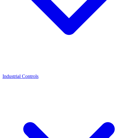
Industrial Controls