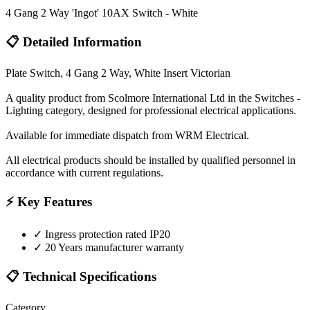
4 Gang 2 Way 'Ingot' 10AX Switch - White
📋 Detailed Information
Plate Switch, 4 Gang 2 Way, White Insert Victorian
A quality product from Scolmore International Ltd in the Switches -
Lighting category, designed for professional electrical applications.
Available for immediate dispatch from WRM Electrical.
All electrical products should be installed by qualified personnel in
accordance with current regulations.
⚡ Key Features
✓
Ingress protection rated IP20
✓
20 Years manufacturer warranty
📋 Technical Specifications
Category