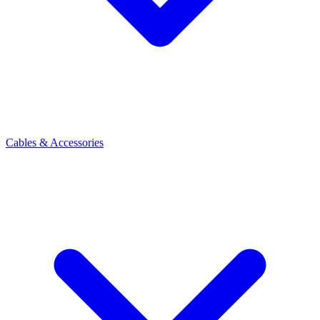
Cables & Accessories