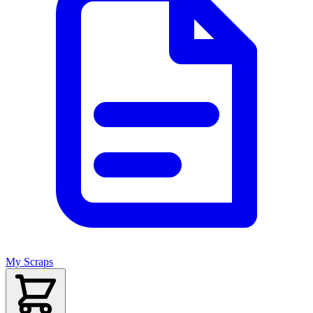
My Scraps