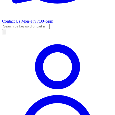
Contact Us
Mon–Fri 7:30–5pm