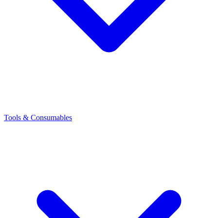
Tools & Consumables