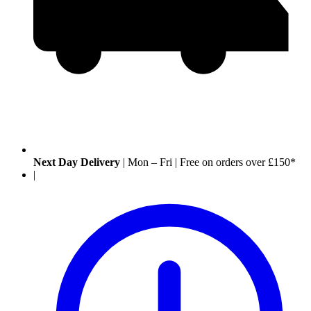
Next Day Delivery
|
Mon – Fri
|
Free on orders over £150*
|