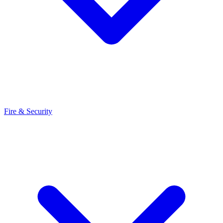
Fire & Security