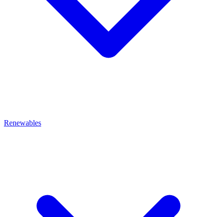
Renewables