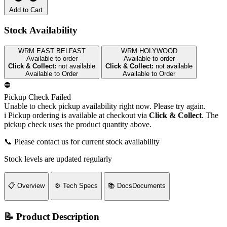
Add to Cart
Stock Availability
WRM EAST BELFAST
WRM HOLYWOOD
Available to order
Available to order
Click & Collect:
not available
Click & Collect:
not available
Available to Order
Available to Order
⛔
Pickup Check Failed
Unable to check pickup availability right now. Please try again.
i
Pickup ordering is available at checkout via
Click & Collect
. The
pickup check uses the product quantity above.
📞 Please contact us for current stock availability
Stock levels are updated regularly
📋
Overview
⚙️
Tech Specs
📚
Docs
Documents
📝 Product Description