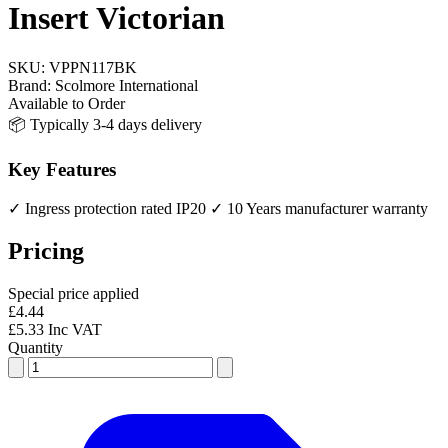
Insert Victorian
SKU:
VPPN117BK
Brand:
Scolmore International
Available to Order
📦 Typically 3-4 days delivery
Key Features
✓ Ingress protection rated IP20
✓ 10 Years manufacturer warranty
Pricing
Special price applied
£4.44
£5.33 Inc VAT
Quantity