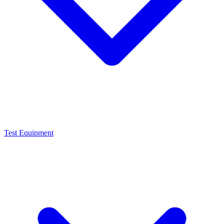
Test Equipment