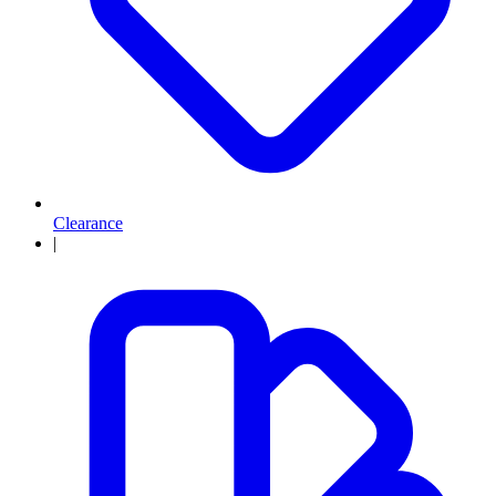
Clearance
|