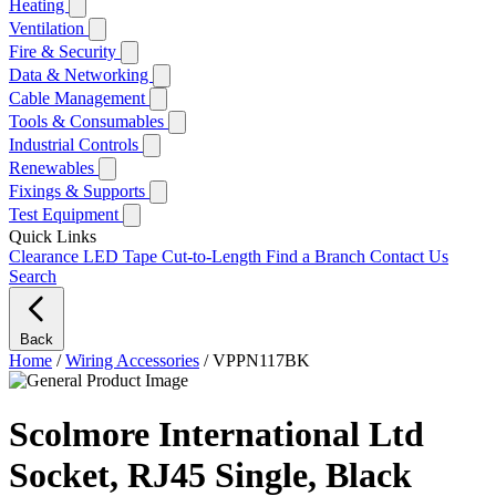
Heating
Ventilation
Fire & Security
Data & Networking
Cable Management
Tools & Consumables
Industrial Controls
Renewables
Fixings & Supports
Test Equipment
Quick Links
Clearance
LED Tape Cut-to-Length
Find a Branch
Contact Us
Search
Back
Home
/
Wiring Accessories
/
VPPN117BK
Scolmore International Ltd
Socket, RJ45 Single, Black