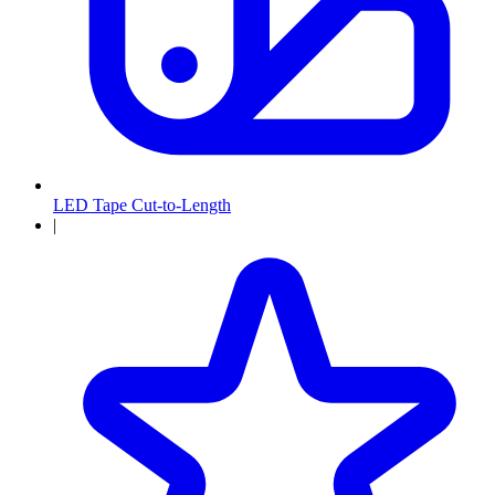
LED Tape Cut-to-Length
|