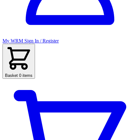
My WRM
Sign In / Register
Basket
0 items