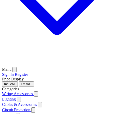
Menu
Sign In
Register
Price Display
Inc VAT
Ex VAT
Categories
Wiring Accessories
Lighting
Cables & Accessories
Circuit Protection