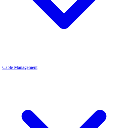
Cable Management