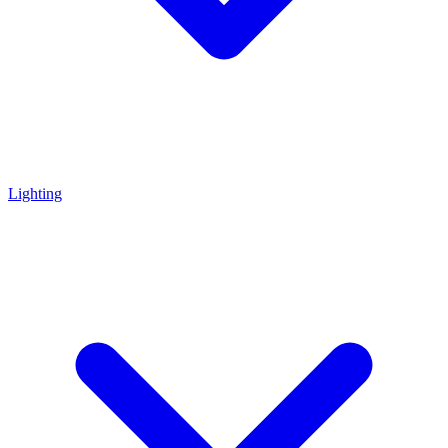
Lighting