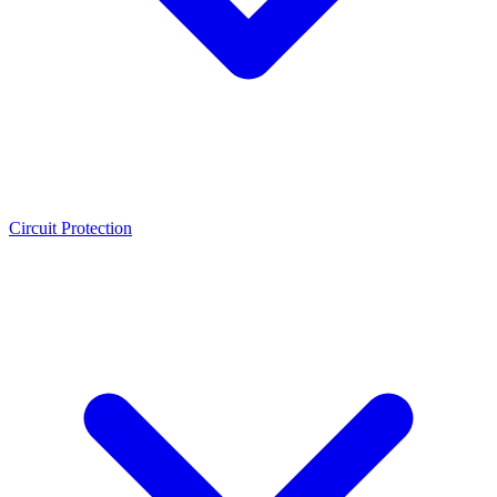
Circuit Protection