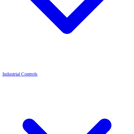
Industrial Controls