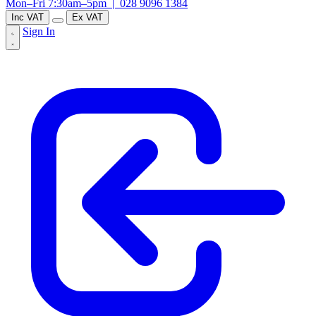
Mon–Fri 7:30am–5pm |
028 9096 1384
Inc VAT
Ex VAT
Sign In