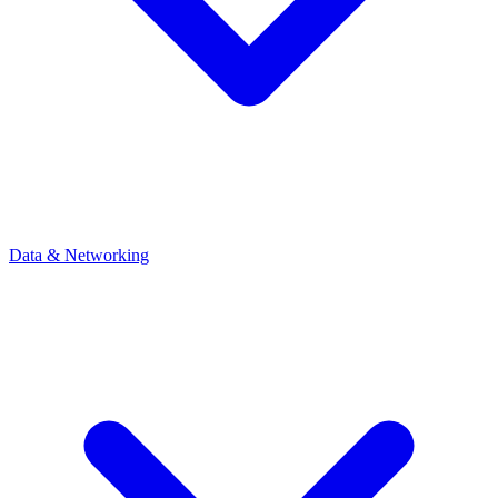
Data & Networking