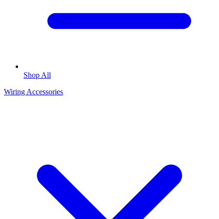
Shop All
Wiring Accessories