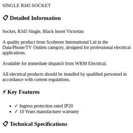
SINGLE RJ45 SOCKET
📋 Detailed Information
Socket, RJ45 Single, Black Insert Victorian
A quality product from Scolmore International Ltd in the
Data/Phone/TV Outlets category, designed for professional electrical
applications.
Available for immediate dispatch from WRM Electrical.
All electrical products should be installed by qualified personnel in
accordance with current regulations.
⚡ Key Features
✓
Ingress protection rated IP20
✓
10 Years manufacturer warranty
📋 Technical Specifications