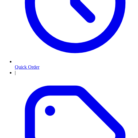
Quick Order
|