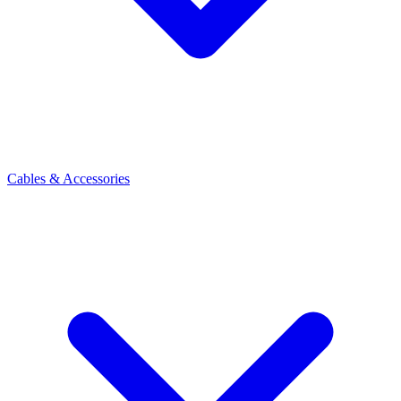
Cables & Accessories