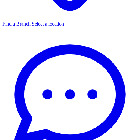
Find a Branch
Select a location