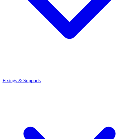
Fixings & Supports