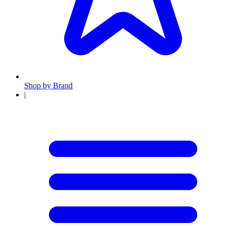
Shop by Brand
|