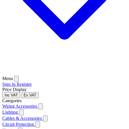
Menu
Sign In
Register
Price Display
Inc VAT
Ex VAT
Categories
Wiring Accessories
Lighting
Cables & Accessories
Circuit Protection