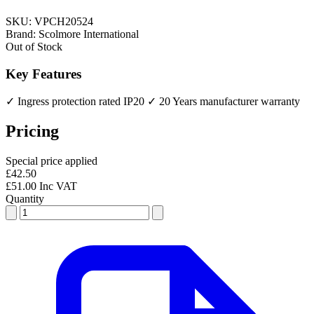
SKU:
VPCH20524
Brand:
Scolmore International
Out of Stock
Key Features
✓ Ingress protection rated IP20
✓ 20 Years manufacturer warranty
Pricing
Special price applied
£42.50
£51.00 Inc VAT
Quantity