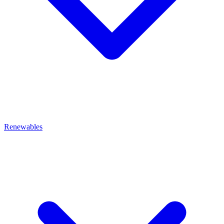
Renewables