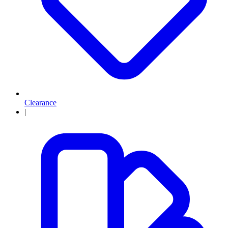
Clearance
|