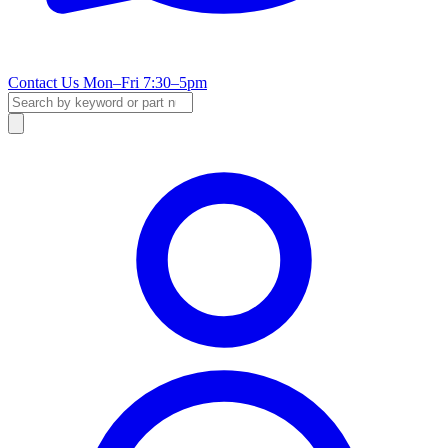
Contact Us
Mon–Fri 7:30–5pm