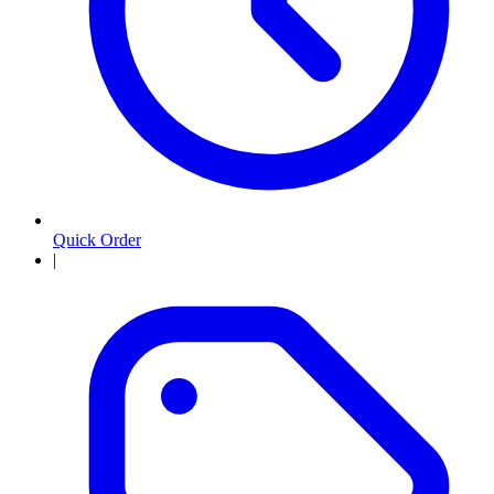
Quick Order
|