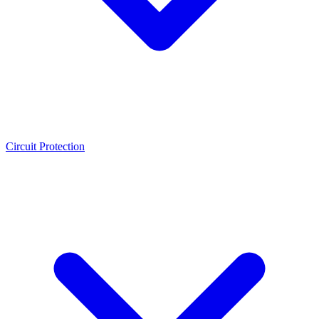
Circuit Protection