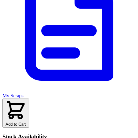
My Scraps
Add to Cart
Stock Availability