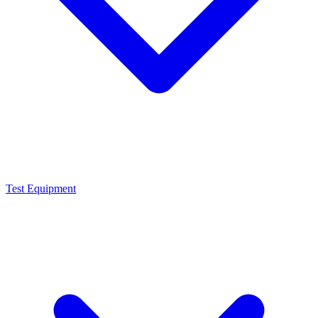
Test Equipment