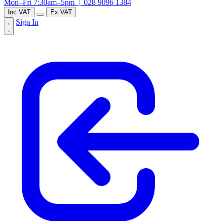
Mon–Fri 7:30am–5pm |
028 9096 1384
Inc VAT
Ex VAT
Sign In