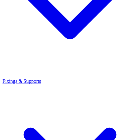
Fixings & Supports