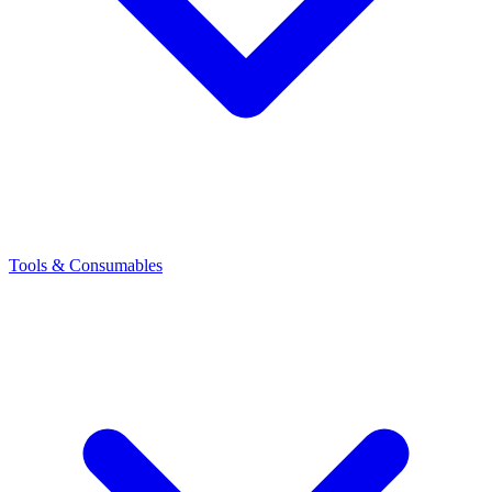
Tools & Consumables