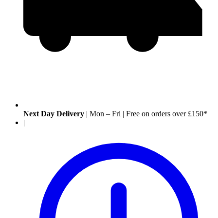
Next Day Delivery
|
Mon – Fri
|
Free on orders over £150*
|