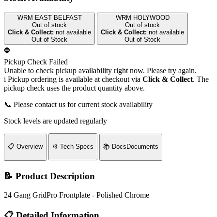
WRM EAST BELFAST
WRM HOLYWOOD
Out of stock
Out of stock
Click & Collect:
not available
Click & Collect:
not available
Out of Stock
Out of Stock
⛔
Pickup Check Failed
Unable to check pickup availability right now. Please try again.
i
Pickup ordering is available at checkout via
Click & Collect
. The
pickup check uses the product quantity above.
📞 Please contact us for current stock availability
Stock levels are updated regularly
📋
Overview
⚙️
Tech Specs
📚
Docs
Documents
📝 Product Description
24 Gang GridPro Frontplate - Polished Chrome
📋 Detailed Information