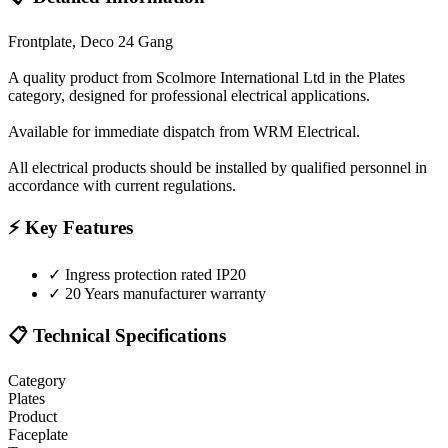
Frontplate, Deco 24 Gang
A quality product from Scolmore International Ltd in the Plates
category, designed for professional electrical applications.
Available for immediate dispatch from WRM Electrical.
All electrical products should be installed by qualified personnel in
accordance with current regulations.
⚡ Key Features
✓
Ingress protection rated IP20
✓
20 Years manufacturer warranty
📋 Technical Specifications
Category
Plates
Product
Faceplate