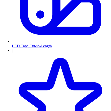
LED Tape Cut-to-Length
|