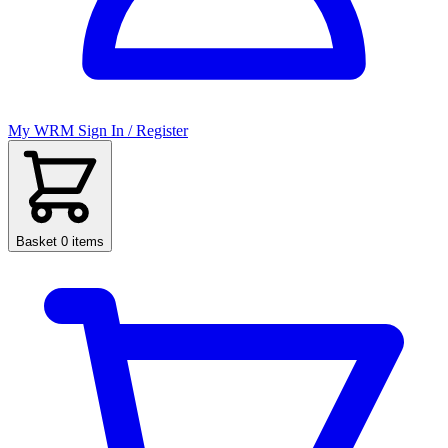
My WRM
Sign In / Register
Basket
0 items