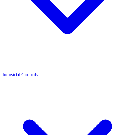
Industrial Controls