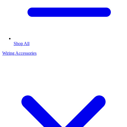
Shop All
Wiring Accessories