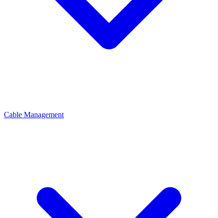
Cable Management