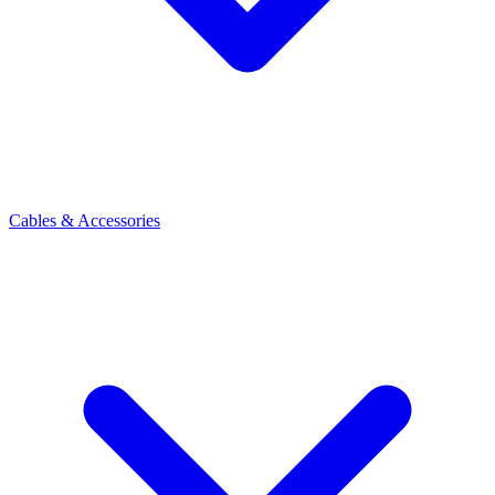
Cables & Accessories