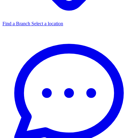
Find a Branch
Select a location