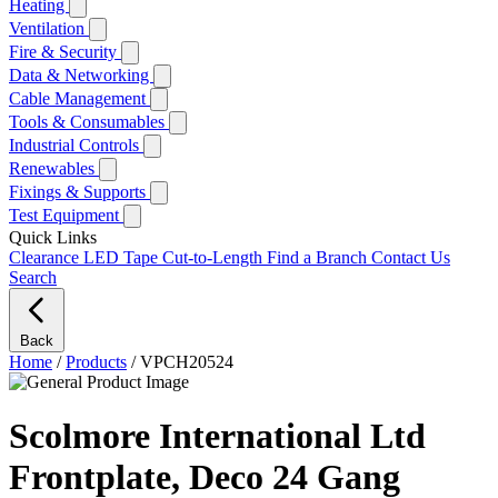
Heating
Ventilation
Fire & Security
Data & Networking
Cable Management
Tools & Consumables
Industrial Controls
Renewables
Fixings & Supports
Test Equipment
Quick Links
Clearance
LED Tape Cut-to-Length
Find a Branch
Contact Us
Search
Back
Home
/
Products
/
VPCH20524
Scolmore International Ltd
Frontplate, Deco 24 Gang