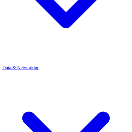
Data & Networking