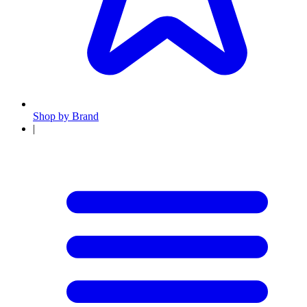
Shop by Brand
|