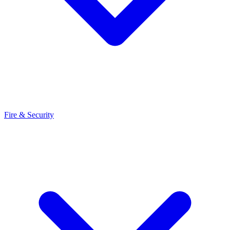
Fire & Security