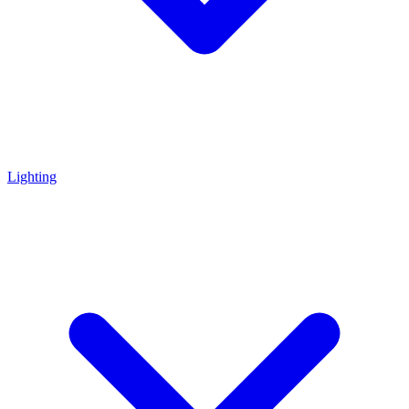
Lighting