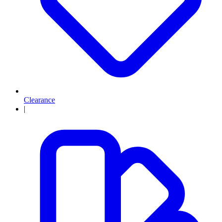
Clearance
|