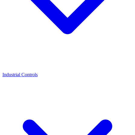
Industrial Controls