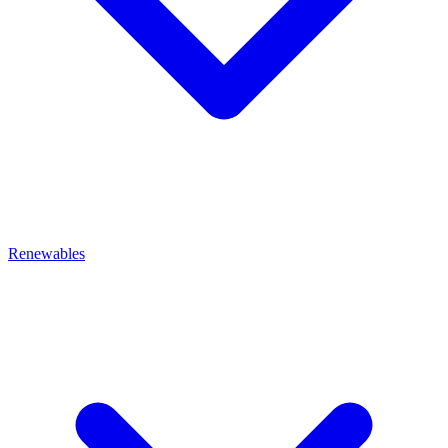
Renewables