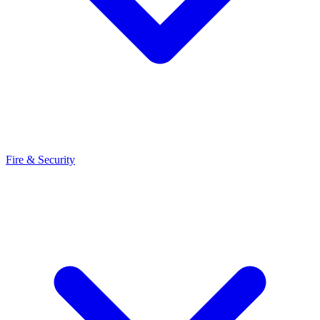
Fire & Security