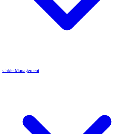
Cable Management