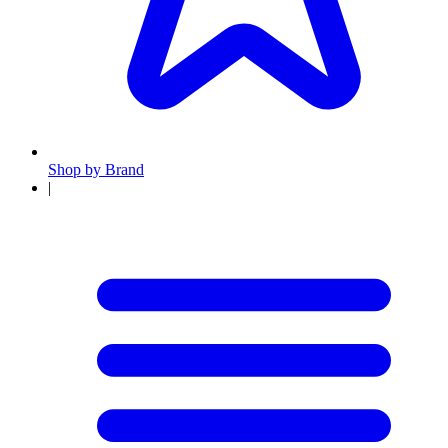
Shop by Brand
|