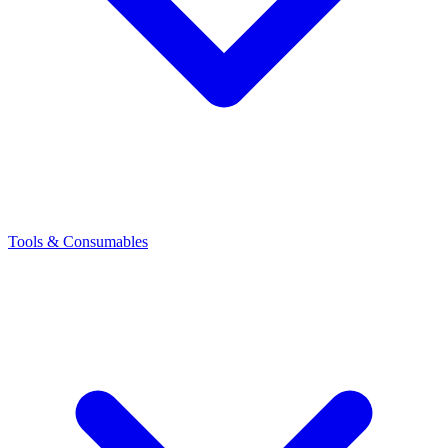
Tools & Consumables