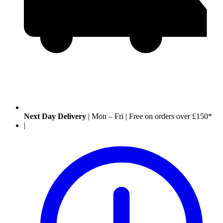
Next Day Delivery
|
Mon – Fri
|
Free on orders over £150*
|