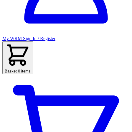
My WRM
Sign In / Register
Basket
0 items