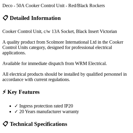
Deco - 50A Cooker Control Unit - Red/Black Rockers
📋 Detailed Information
Cooker Control Unit, c/w 13A Socket, Black Insert Victorian
A quality product from Scolmore International Ltd in the Cooker
Control Units category, designed for professional electrical
applications.
Available for immediate dispatch from WRM Electrical.
All electrical products should be installed by qualified personnel in
accordance with current regulations.
⚡ Key Features
✓
Ingress protection rated IP20
✓
20 Years manufacturer warranty
📋 Technical Specifications