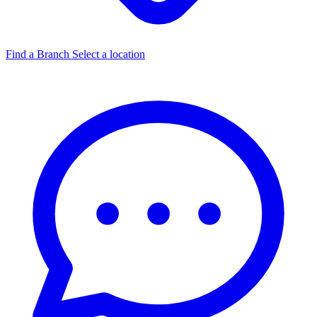
Find a Branch
Select a location