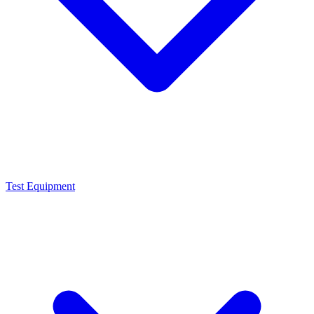
Test Equipment