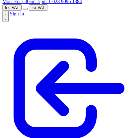
Mon–Fri 7:30am–5pm |
028 9096 1384
Inc VAT
Ex VAT
Sign In