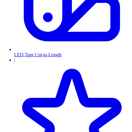
LED Tape Cut-to-Length
|