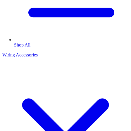
Shop All
Wiring Accessories