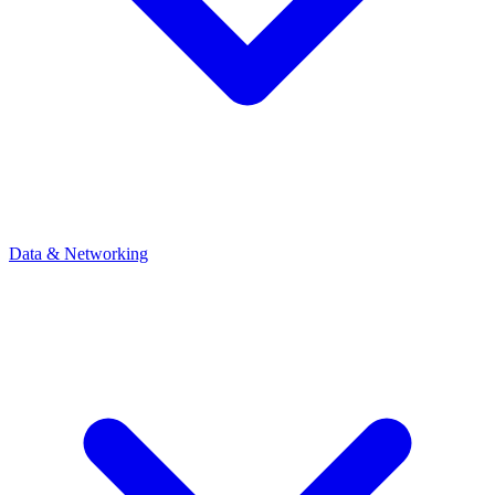
Data & Networking