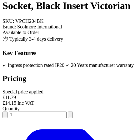
Socket, Black Insert Victorian
SKU:
VPCH204BK
Brand:
Scolmore International
Available to Order
📦 Typically 3-4 days delivery
Key Features
✓ Ingress protection rated IP20
✓ 20 Years manufacturer warranty
Pricing
Special price applied
£11.79
£14.15 Inc VAT
Quantity