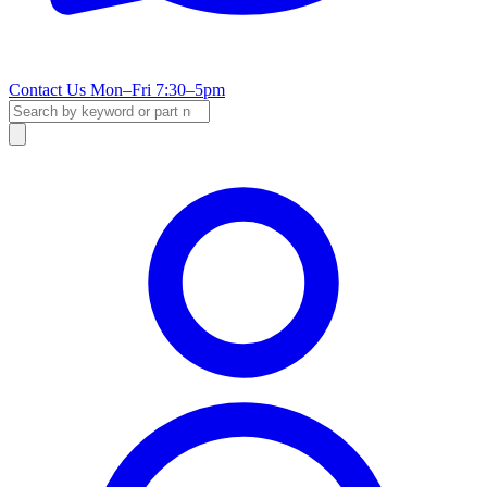
Contact Us
Mon–Fri 7:30–5pm