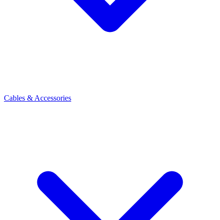
Cables & Accessories