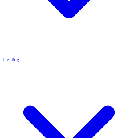
Lighting