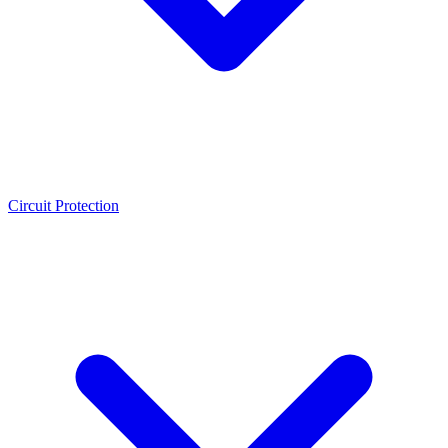
Circuit Protection