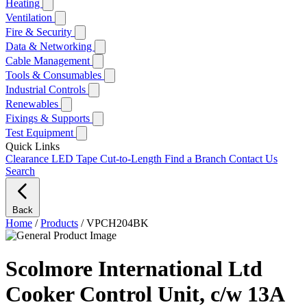
Heating
Ventilation
Fire & Security
Data & Networking
Cable Management
Tools & Consumables
Industrial Controls
Renewables
Fixings & Supports
Test Equipment
Quick Links
Clearance
LED Tape Cut-to-Length
Find a Branch
Contact Us
Search
Back
Home
/
Products
/
VPCH204BK
Scolmore International Ltd
Cooker Control Unit, c/w 13A