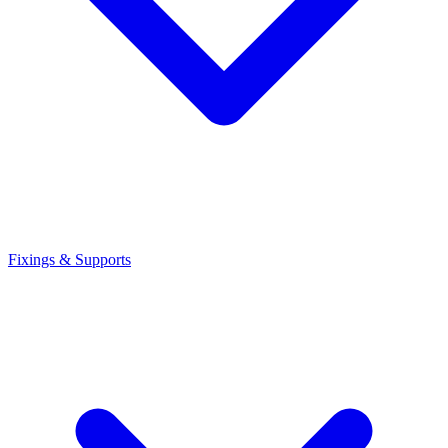
Fixings & Supports