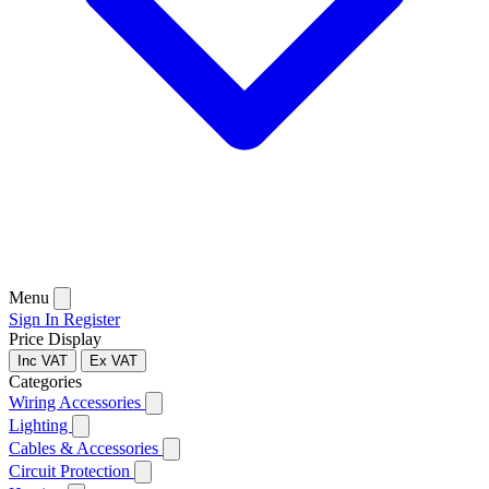
Menu
Sign In
Register
Price Display
Inc VAT
Ex VAT
Categories
Wiring Accessories
Lighting
Cables & Accessories
Circuit Protection