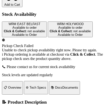
Add to Cart
Stock Availability
WRM EAST BELFAST
WRM HOLYWOOD
Available to order
Available to order
Click & Collect:
not available
Click & Collect:
not available
Available to Order
Available to Order
⛔
Pickup Check Failed
Unable to check pickup availability right now. Please try again.
i
Pickup ordering is available at checkout via
Click & Collect
. The
pickup check uses the product quantity above.
📞 Please contact us for current stock availability
Stock levels are updated regularly
📋
Overview
⚙️
Tech Specs
📚
Docs
Documents
📝 Product Description