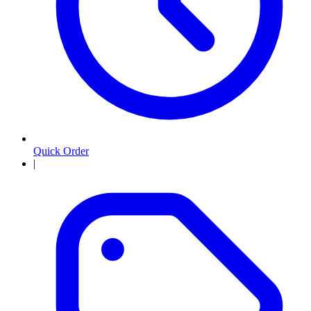
Quick Order
|