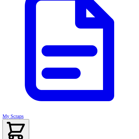
My Scraps