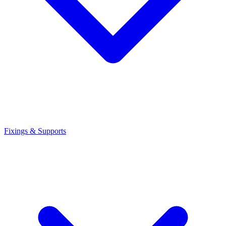
Fixings & Supports