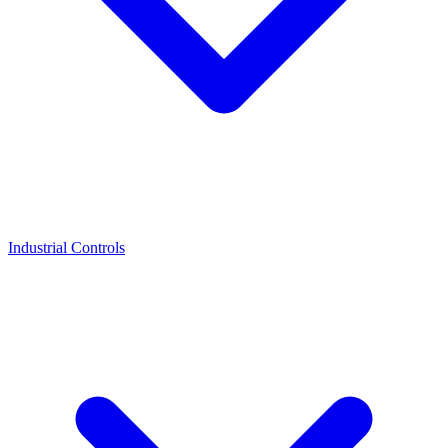
Industrial Controls