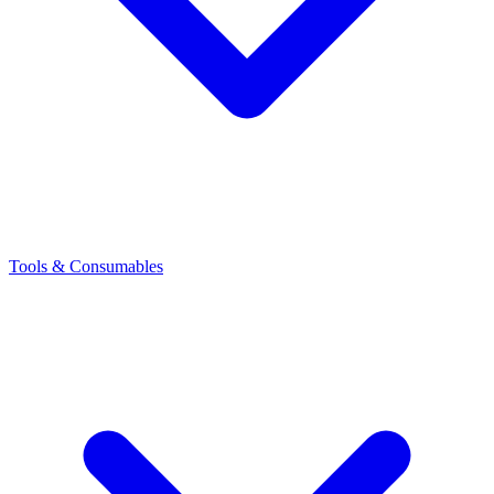
Tools & Consumables