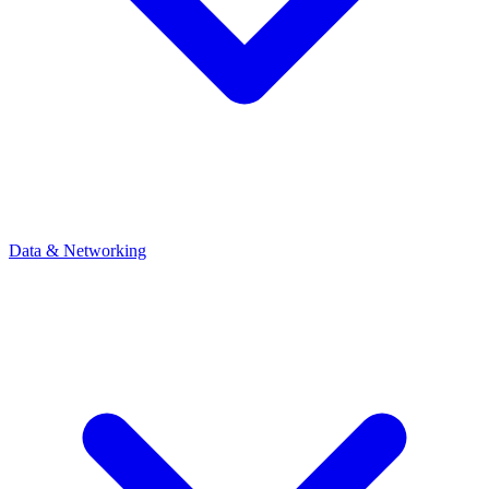
Data & Networking