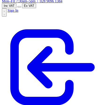
Mon–Fri 7:30am–5pm |
028 9096 1384
Inc VAT
Ex VAT
Sign In