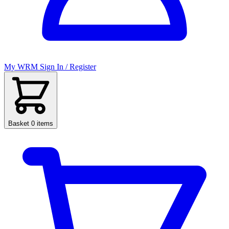
My WRM
Sign In / Register
Basket
0 items