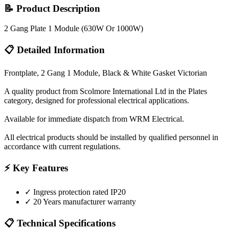
📝 Product Description
2 Gang Plate 1 Module (630W Or 1000W)
📋 Detailed Information
Frontplate, 2 Gang 1 Module, Black & White Gasket Victorian
A quality product from Scolmore International Ltd in the Plates
category, designed for professional electrical applications.
Available for immediate dispatch from WRM Electrical.
All electrical products should be installed by qualified personnel in
accordance with current regulations.
⚡ Key Features
✓
Ingress protection rated IP20
✓
20 Years manufacturer warranty
📋 Technical Specifications