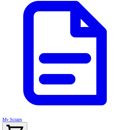
My Scraps