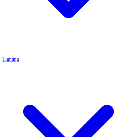
Lighting