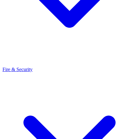
Fire & Security