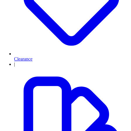
Clearance
|