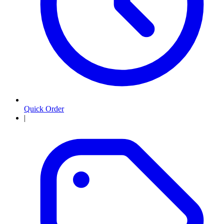
Quick Order
|