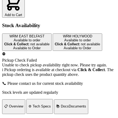
Add to Cart
Stock Availability
WRM EAST BELFAST
WRM HOLYWOOD
Available to order
Available to order
Click & Collect:
not available
Click & Collect:
not available
Available to Order
Available to Order
⛔
Pickup Check Failed
Unable to check pickup availability right now. Please try again.
i
Pickup ordering is available at checkout via
Click & Collect
. The
pickup check uses the product quantity above.
📞 Please contact us for current stock availability
Stock levels are updated regularly
📋
Overview
⚙️
Tech Specs
📚
Docs
Documents