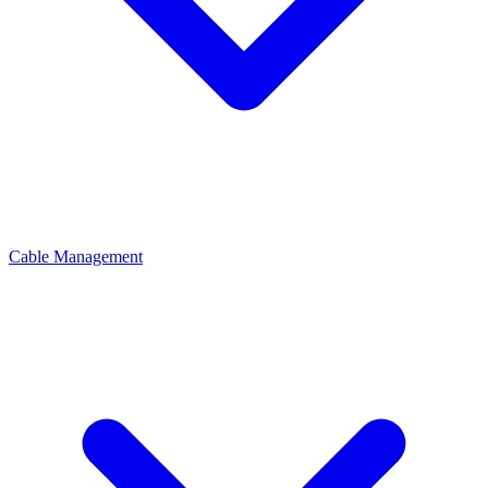
Cable Management