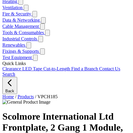
Heating
Ventilation
Fire & Security
Data & Networking
Cable Management
Tools & Consumables
Industrial Controls
Renewables
Fixings & Supports
Test Equipment
Quick Links
Clearance
LED Tape Cut-to-Length
Find a Branch
Contact Us
Search
Back
Home
/
Products
/
VPCH185
Scolmore International Ltd
Frontplate, 2 Gang 1 Module,