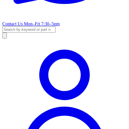
Contact Us
Mon–Fri 7:30–5pm