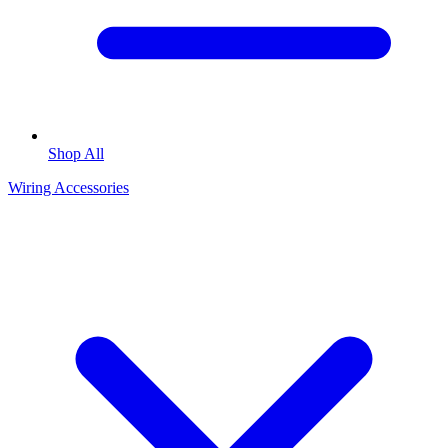
Shop All
Wiring Accessories