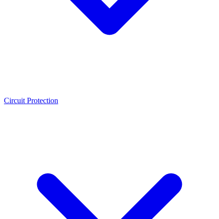
Circuit Protection