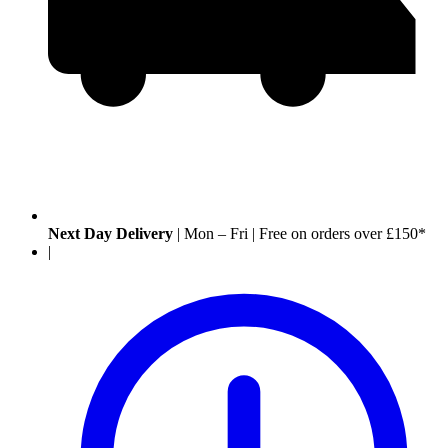
Next Day Delivery
|
Mon – Fri
|
Free on orders over £150*
|