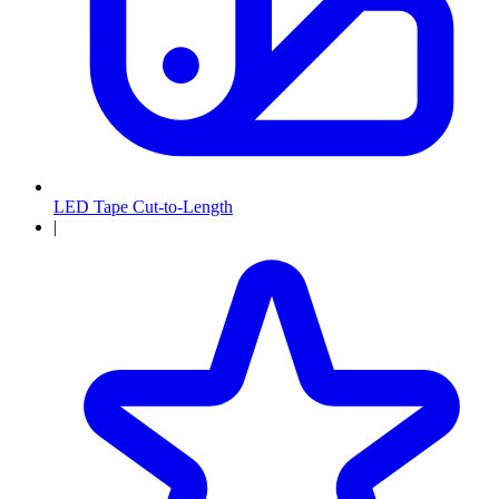
LED Tape Cut-to-Length
|