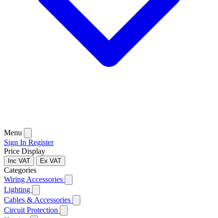
Menu
Sign In
Register
Price Display
Inc VAT
Ex VAT
Categories
Wiring Accessories
Lighting
Cables & Accessories
Circuit Protection