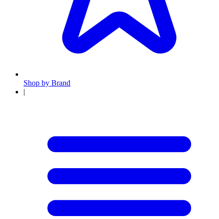
Shop by Brand
|