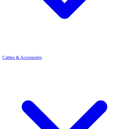
Cables & Accessories