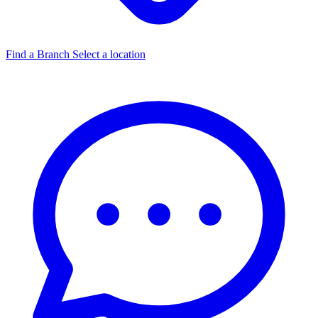
Find a Branch
Select a location