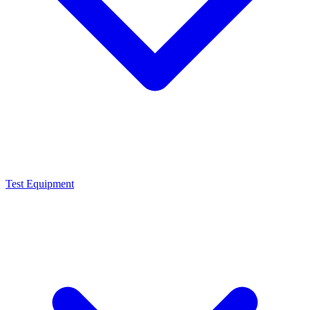
Test Equipment