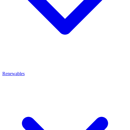
Renewables