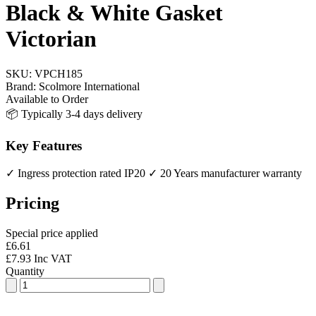
Black & White Gasket
Victorian
SKU:
VPCH185
Brand:
Scolmore International
Available to Order
📦 Typically 3-4 days delivery
Key Features
✓ Ingress protection rated IP20
✓ 20 Years manufacturer warranty
Pricing
Special price applied
£6.61
£7.93 Inc VAT
Quantity