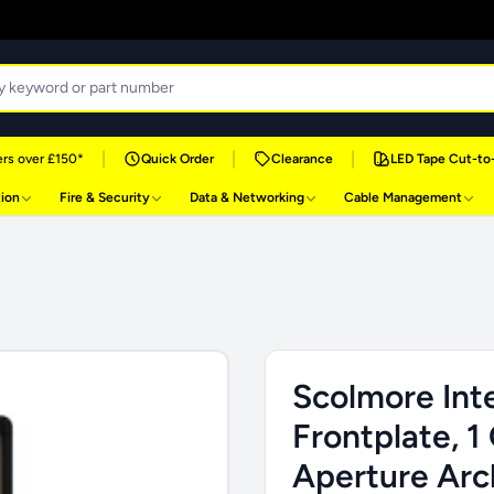
|
|
|
rs over £150*
Quick Order
Clearance
LED Tape Cut-to
tion
Fire & Security
Data & Networking
Cable Management
Scolmore Inte
Frontplate, 1
Aperture Arch