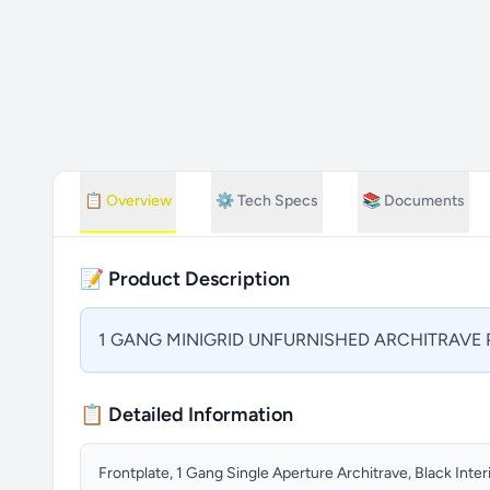
📋
Overview
⚙️
Tech Specs
📚
Documents
📝 Product Description
1 GANG MINIGRID UNFURNISHED ARCHITRAVE P
📋 Detailed Information
Frontplate, 1 Gang Single Aperture Architrave, Black Inter