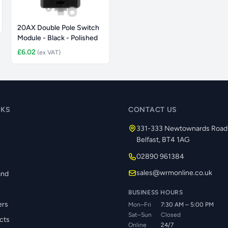
20AX Double Pole Switch
Module - Black - Polished
£6.02
(ex VAT)
NKS
CONTACT US
331-333 Newtownards Road
Belfast, BT4 1AG
02890 961384
s
sales@wrmonline.co.uk
and
BUSINESS HOURS
ers
Mon–Fri
7:30 AM – 5:00 PM
Sat–Sun
Closed
cts
Online
24/7