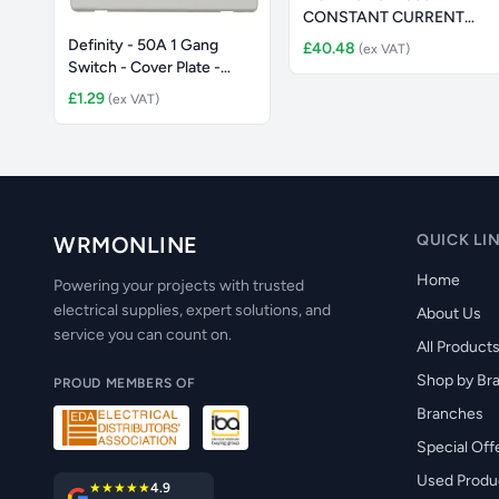
CONSTANT CURRENT
IP65 LED ALUMIN
Definity - 50A 1 Gang
£40.48
(ex VAT)
Switch - Cover Plate -
Polar
£1.29
(ex VAT)
QUICK LI
WRMONLINE
Home
Powering your projects with trusted
electrical supplies, expert solutions, and
About Us
service you can count on.
All Product
Shop by Br
PROUD MEMBERS OF
Branches
Special Off
Used Produ
★★★★★
4.9