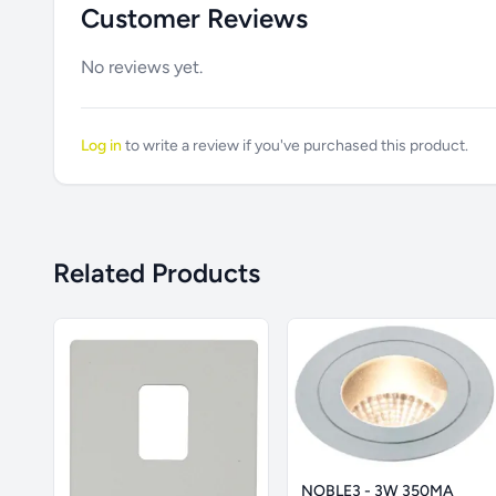
Customer Reviews
No reviews yet.
Log in
to write a review if you've purchased this product.
Related Products
NOBLE3 - 3W 350MA