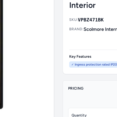
Interior
VPBZ471BK
SKU:
Scolmore Intern
BRAND:
Key Features
✓ Ingress protection rated IP20
PRICING
Quantity