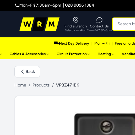
Mon–Fri 7:30am–5pm |
028 9096 1384
Find a Branch
Contact Us
Select a location
Mon–Fri 7:30–5pm
Next Day Delivery
|
Mon – Fri
|
Free on orde
Cables & Accessories
Circuit Protection
Heating
Ventila
Back
Home
/
Products
/
VPBZ471BK