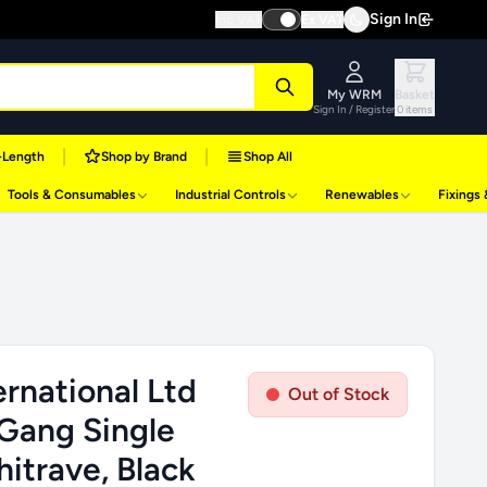
Sign In
Inc VAT
Ex VAT
My WRM
Basket
Sign In / Register
0 items
|
|
-Length
Shop by Brand
Shop All
Tools & Consumables
Industrial Controls
Renewables
Fixings
rnational Ltd
Out of Stock
 Gang Single
itrave, Black