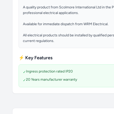
A quality product from Scolmore International Ltd in the 
professional electrical applications.
Available for immediate dispatch from WRM Electrical.
All electrical products should be installed by qualified p
current regulations.
⚡ Key Features
Ingress protection rated IP20
✓
20 Years manufacturer warranty
✓