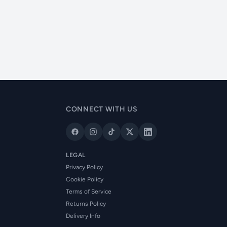
CONNECT WITH US
LEGAL
Privacy Policy
Cookie Policy
Terms of Service
Returns Policy
Delivery Info