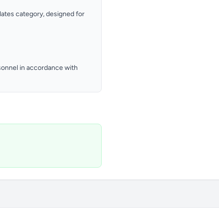
Plates category, designed for
ersonnel in accordance with