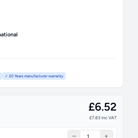
ational
✓ 20 Years manufacturer warranty
£6.52
£7.83 Inc VAT