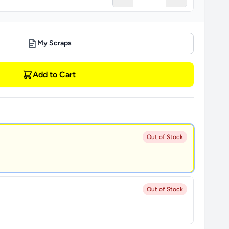
My Scraps
Add to Cart
Out of Stock
Out of Stock