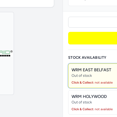
STOCK AVAILABILITY
WRM EAST BELFAST
Out of stock
Click & Collect:
not available
WRM HOLYWOOD
Out of stock
Click & Collect:
not available