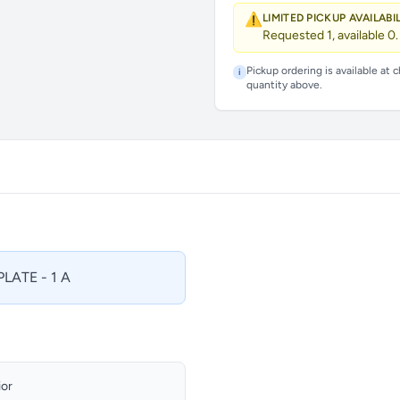
⚠️
LIMITED PICKUP AVAILABI
Requested 1, available 0.
Pickup ordering is available at 
i
quantity above.
LATE - 1 A
ior