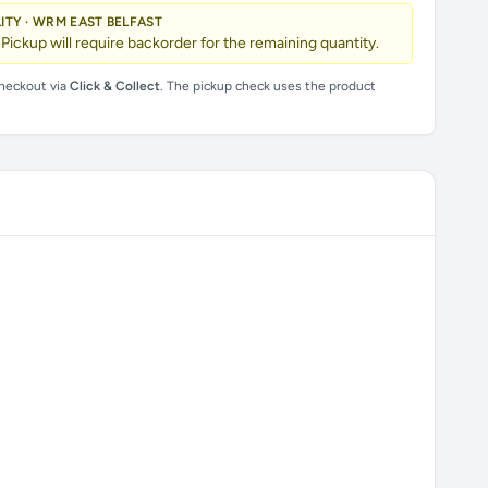
LITY · WRM EAST BELFAST
 Pickup will require backorder for the remaining quantity.
checkout via
Click & Collect
. The pickup check uses the product