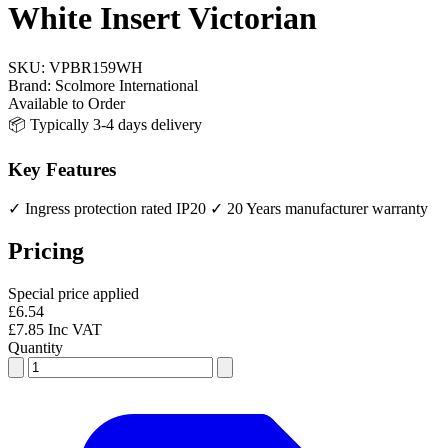
White Insert Victorian
SKU:
VPBR159WH
Brand:
Scolmore International
Available to Order
📦 Typically 3-4 days delivery
Key Features
✓ Ingress protection rated IP20
✓ 20 Years manufacturer warranty
Pricing
Special price applied
£6.54
£7.85 Inc VAT
Quantity