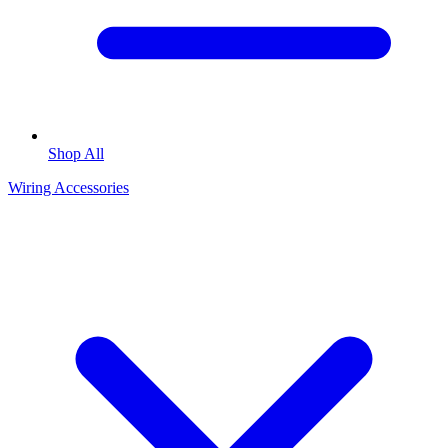
Shop All
Wiring Accessories