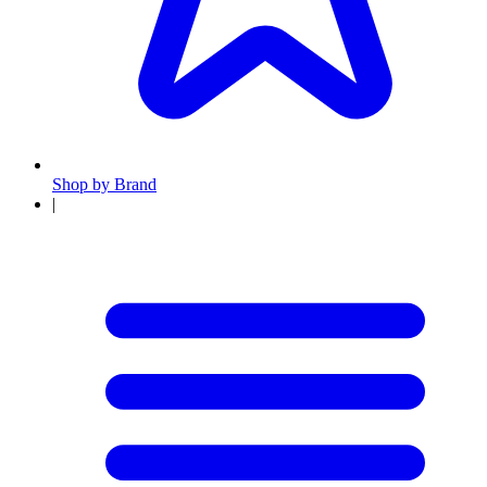
Shop by Brand
|