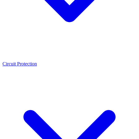
Circuit Protection