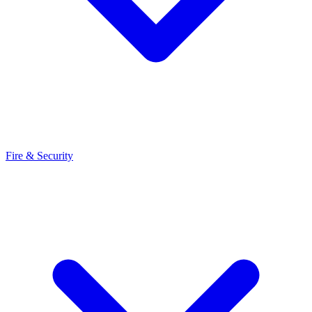
Fire & Security