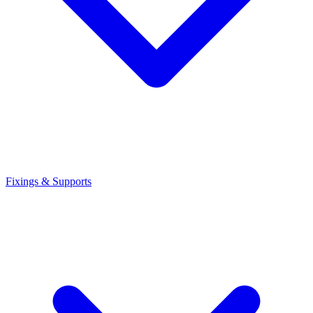
Fixings & Supports