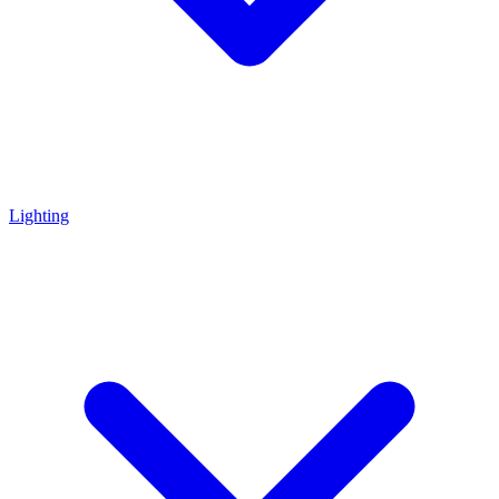
Lighting