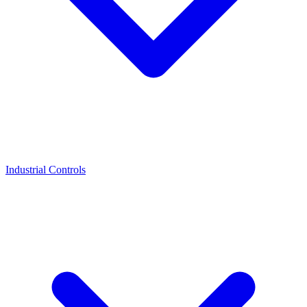
Industrial Controls