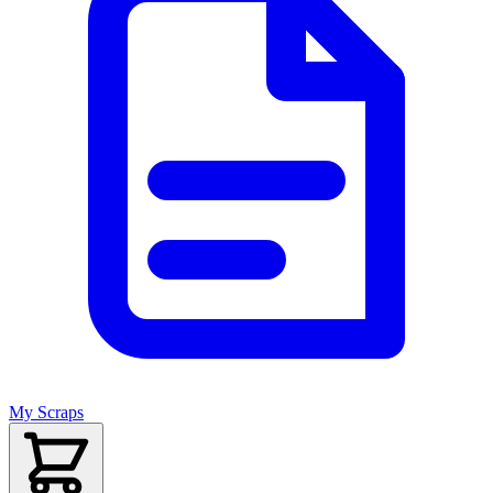
My Scraps