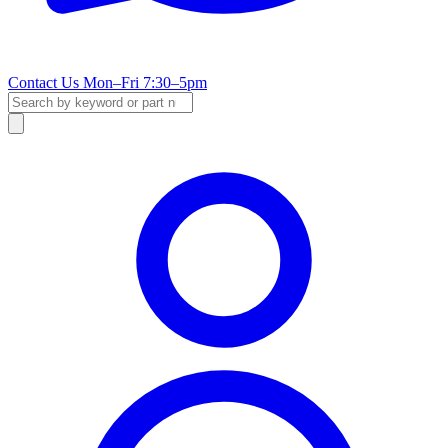
Contact Us
Mon–Fri 7:30–5pm