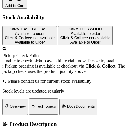
Add to Cart
Stock Availability
WRM EAST BELFAST
WRM HOLYWOOD
Available to order
Available to order
Click & Collect:
not available
Click & Collect:
not available
Available to Order
Available to Order
⛔
Pickup Check Failed
Unable to check pickup availability right now. Please try again.
i
Pickup ordering is available at checkout via
Click & Collect
. The
pickup check uses the product quantity above.
📞 Please contact us for current stock availability
Stock levels are updated regularly
📋
Overview
⚙️
Tech Specs
📚
Docs
Documents
📝 Product Description