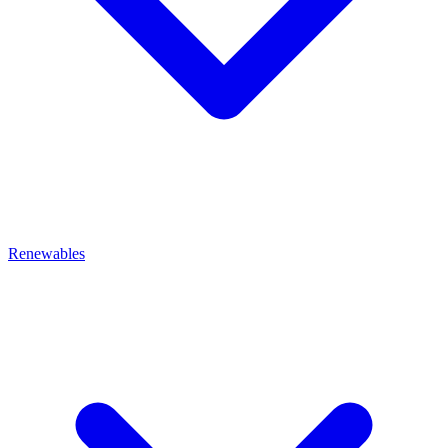
Renewables