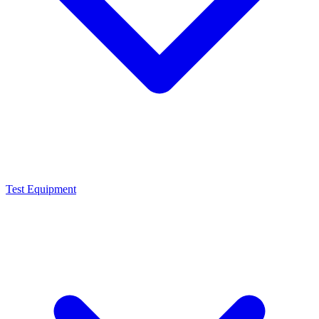
Test Equipment