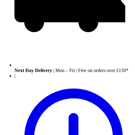
Next Day Delivery
|
Mon – Fri
|
Free on orders over £150*
|