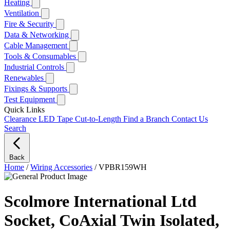
Heating
Ventilation
Fire & Security
Data & Networking
Cable Management
Tools & Consumables
Industrial Controls
Renewables
Fixings & Supports
Test Equipment
Quick Links
Clearance
LED Tape Cut-to-Length
Find a Branch
Contact Us
Search
Back
Home
/
Wiring Accessories
/
VPBR159WH
Scolmore International Ltd
Socket, CoAxial Twin Isolated,