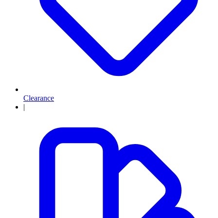
Clearance
|