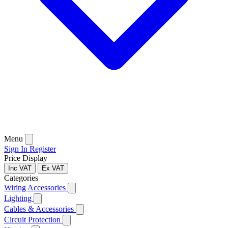
Menu
Sign In
Register
Price Display
Inc VAT
Ex VAT
Categories
Wiring Accessories
Lighting
Cables & Accessories
Circuit Protection