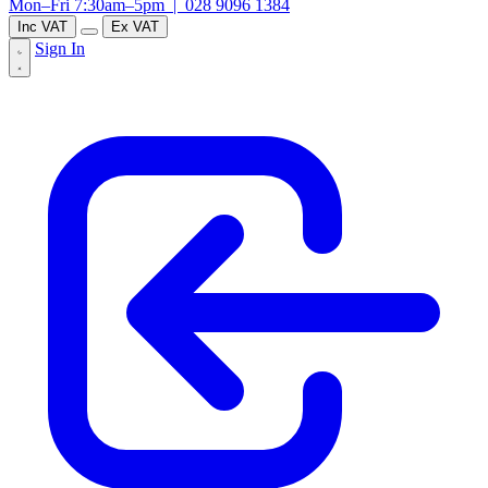
Mon–Fri 7:30am–5pm |
028 9096 1384
Inc VAT
Ex VAT
Sign In