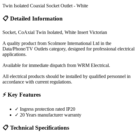
Twin Isolated Coaxial Socket Outlet - White
📋 Detailed Information
Socket, CoAxial Twin Isolated, White Insert Victorian
A quality product from Scolmore International Ltd in the
Data/Phone/TV Outlets category, designed for professional electrical
applications.
Available for immediate dispatch from WRM Electrical.
All electrical products should be installed by qualified personnel in
accordance with current regulations.
⚡ Key Features
✓
Ingress protection rated IP20
✓
20 Years manufacturer warranty
📋 Technical Specifications