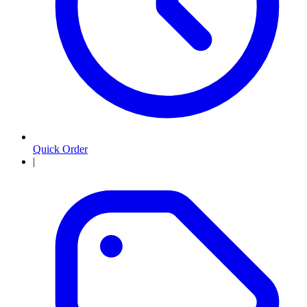
Quick Order
|