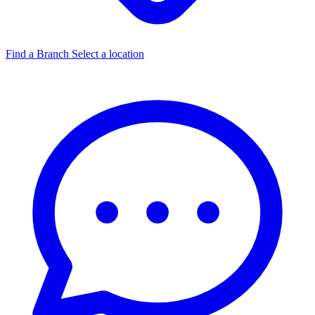
Find a Branch
Select a location