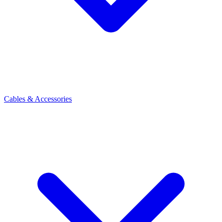
Cables & Accessories