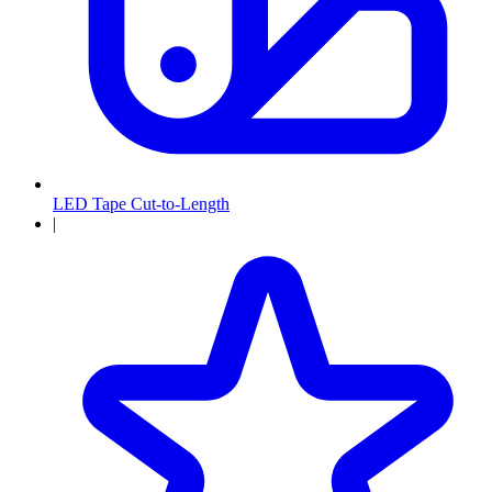
LED Tape Cut-to-Length
|