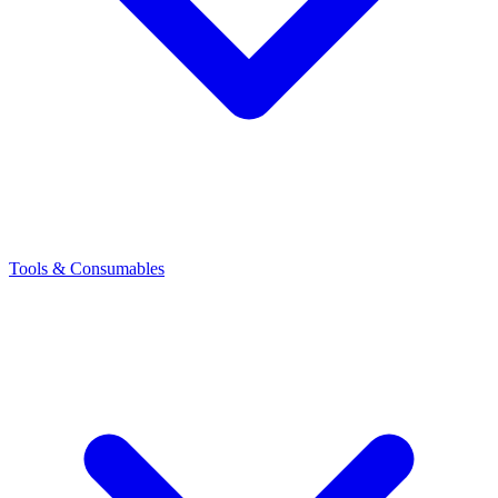
Tools & Consumables