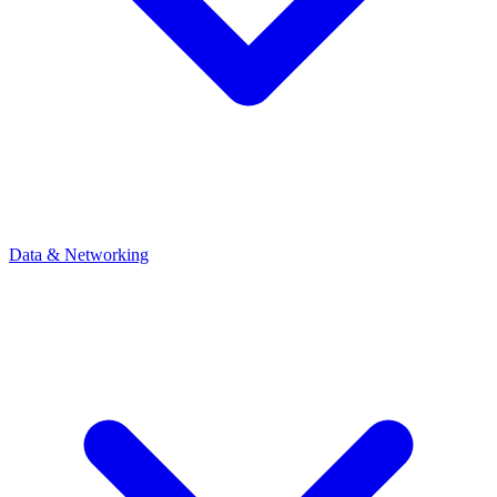
Data & Networking