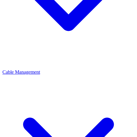
Cable Management