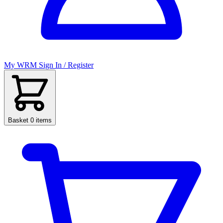
My WRM
Sign In / Register
Basket
0 items