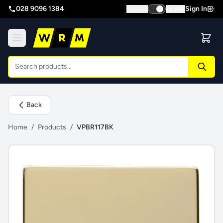
028 9096 1384
Sign In
Inc VAT
Ex VAT
Back
Home
/
Products
/
VPBR117BK