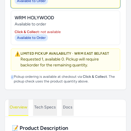
Available to Order
WRM HOLYWOOD
Available to order
Click & Collect:
not available
Available to Order
⚠️
LIMITED PICKUP AVAILABILITY · WRM EAST BELFAST
Requested 1, available 0. Pickup will require
backorder for the remaining quantity.
Pickup ordering is available at checkout via
Click & Collect
. The
i
pickup check uses the product quantity above.
Overview
Tech Specs
Docs
📝 Product Description