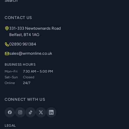
Search
CONTACT US
331-333 Newtownards Road
Belfast, BT4 1AG
02890 961384
sales@wrmonline.co.uk
BUSINESS HOURS
Mon–Fri
7:30 AM – 5:00 PM
Sat–Sun
Closed
Online
24/7
CONNECT WITH US
LEGAL