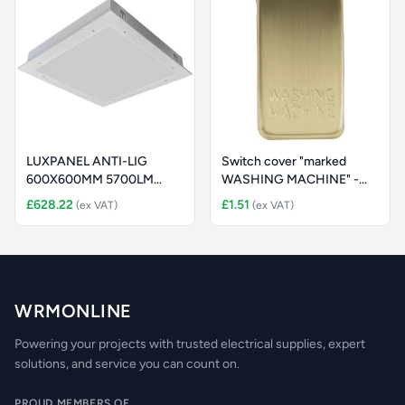
LUXPANEL ANTI-LIG
Switch cover "marked
600X600MM 5700LM
WASHING MACHINE" -
48W 4000K MICRO
brushed br
£628.22
£1.51
(ex VAT)
(ex VAT)
WRMONLINE
Powering your projects with trusted electrical supplies, expert
solutions, and service you can count on.
PROUD MEMBERS OF