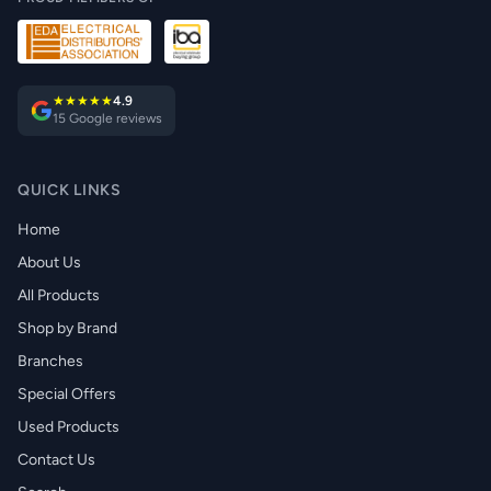
★★★★★
4.9
15 Google reviews
QUICK LINKS
Home
About Us
All Products
Shop by Brand
Branches
Special Offers
Used Products
Contact Us