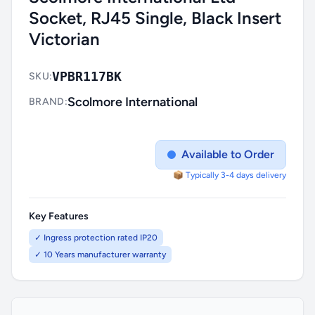
Socket, RJ45 Single, Black Insert
Victorian
VPBR117BK
SKU:
Scolmore International
BRAND:
Available to Order
📦 Typically 3-4 days delivery
Key Features
✓ Ingress protection rated IP20
✓ 10 Years manufacturer warranty