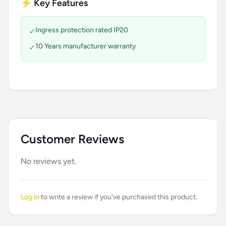
⚡ Key Features
Ingress protection rated IP20
✓
10 Years manufacturer warranty
✓
Customer Reviews
No reviews yet.
Log in
to write a review if you've purchased this product.