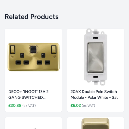
Related Products
DECO+ 'INGOT' 13A 2
20AX Double Pole Switch
GANG SWITCHED
Module - Polar White - Sat
SAFETY SHUTTER S
£30.88
£6.02
(ex VAT)
(ex VAT)