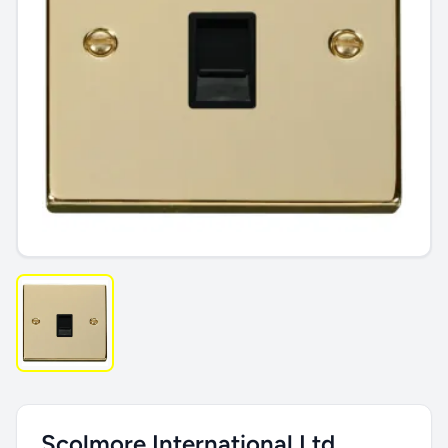
Scolmore International Ltd