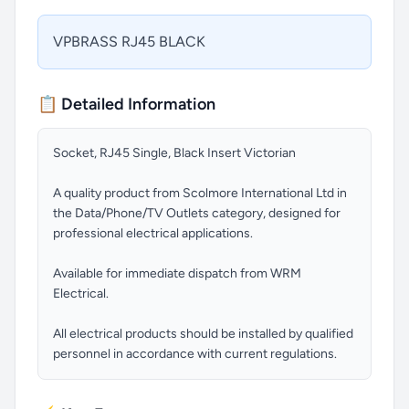
VPBRASS RJ45 BLACK
📋 Detailed Information
Socket, RJ45 Single, Black Insert Victorian
A quality product from Scolmore International Ltd in
the Data/Phone/TV Outlets category, designed for
professional electrical applications.
Available for immediate dispatch from WRM
Electrical.
All electrical products should be installed by qualified
personnel in accordance with current regulations.