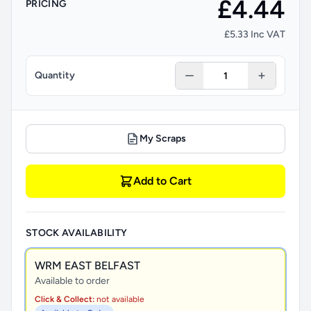
£4.44
PRICING
£5.33 Inc VAT
Quantity
My Scraps
Add to Cart
STOCK AVAILABILITY
WRM EAST BELFAST
Available to order
Click & Collect:
not available