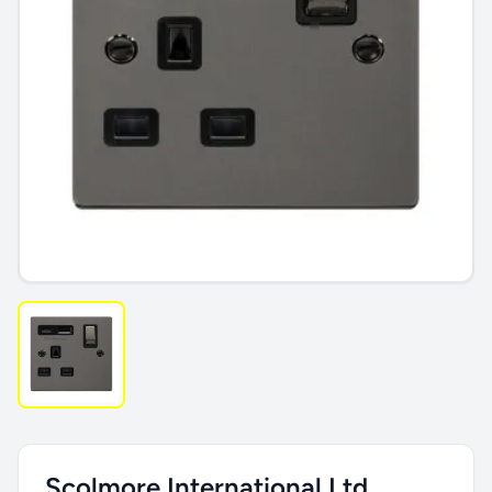
Scolmore International Ltd