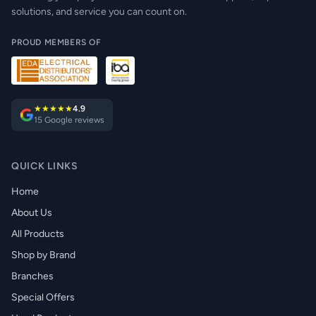
solutions, and service you can count on.
PROUD MEMBERS OF
★★★★★
4.9
15 Google reviews
QUICK LINKS
Home
About Us
All Products
Shop by Brand
Branches
Special Offers