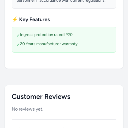
personnel in accordance with current regulations.
⚡ Key Features
Ingress protection rated IP20
✓
20 Years manufacturer warranty
✓
Customer Reviews
No reviews yet.