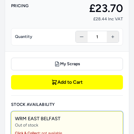
£23.70
PRICING
£28.44 Inc VAT
Quantity
My Scraps
Add to Cart
STOCK AVAILABILITY
WRM EAST BELFAST
Out of stock
Click & Collect:
not available