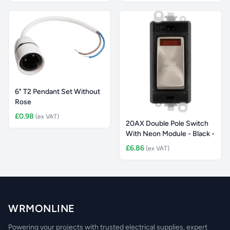
6" T2 Pendant Set Without
Rose
£0.98
(ex VAT)
20AX Double Pole Switch
With Neon Module - Black -
£6.86
(ex VAT)
WRMONLINE
Powering your projects with trusted electrical supplies, expert