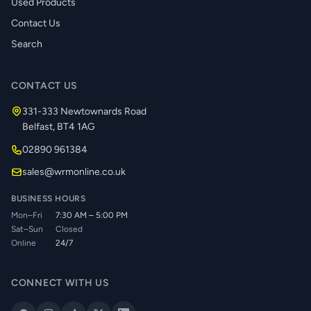
Used Products
Contact Us
Search
CONTACT US
331-333 Newtownards Road
Belfast, BT4 1AG
02890 961384
sales@wrmonline.co.uk
BUSINESS HOURS
Mon–Fri
7:30 AM – 5:00 PM
Sat–Sun
Closed
Online
24/7
CONNECT WITH US