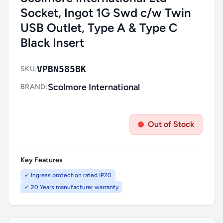
Socket, Ingot 1G Swd c/w Twin
USB Outlet, Type A & Type C
Black Insert
VPBN585BK
SKU:
Scolmore International
BRAND:
Out of Stock
Key Features
✓ Ingress protection rated IP20
✓ 20 Years manufacturer warranty