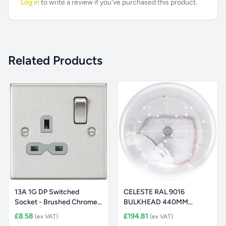
Log in
to write a review if you've purchased this product.
Related Products
13A 1G DP Switched
CELESTE RAL 9016
Socket - Brushed Chrome
BULKHEAD 440MM
with Gr
2441LM 3K STD + MW
£8.58
£194.81
(ex VAT)
(ex VAT)