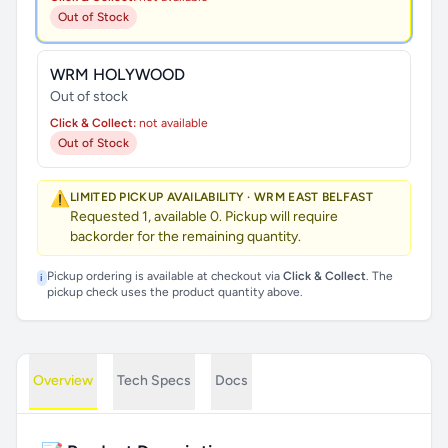
Out of Stock
WRM HOLYWOOD
Out of stock
Click & Collect:
not available
Out of Stock
⚠️
LIMITED PICKUP AVAILABILITY · WRM EAST BELFAST
Requested 1, available 0. Pickup will require
backorder for the remaining quantity.
Pickup ordering is available at checkout via
Click & Collect
. The
i
pickup check uses the product quantity above.
Overview
Tech Specs
Docs