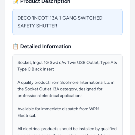
📝 Product Description
DECO 'INGOT' 13A 1 GANG SWITCHED
SAFETY SHUTTER
📋 Detailed Information
Socket, Ingot 1G Swd c/w Twin USB Outlet, Type A &
Type C Black Insert
A quality product from Scolmore International Ltd in
the Socket Outlet 13A category, designed for
professional electrical applications.
Available for immediate dispatch from WRM
Electrical.
All electrical products should be installed by qualified