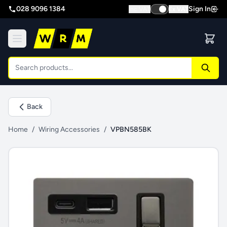
028 9096 1384
Sign In
Inc VAT
Ex VAT
Back
Home
/
Wiring Accessories
/
VPBN585BK