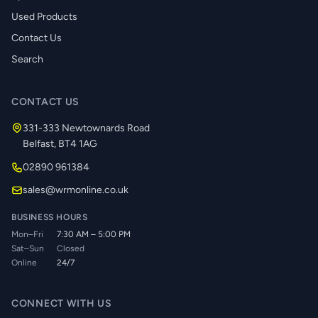
Used Products
Contact Us
Search
CONTACT US
331-333 Newtownards Road
Belfast, BT4 1AG
02890 961384
sales@wrmonline.co.uk
BUSINESS HOURS
Mon–Fri
7:30 AM – 5:00 PM
Sat–Sun
Closed
Online
24/7
CONNECT WITH US