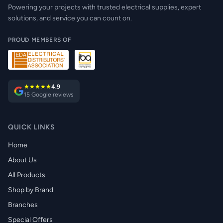
Powering your projects with trusted electrical supplies, expert
solutions, and service you can count on.
PROUD MEMBERS OF
★★★★★
4.9
15 Google reviews
QUICK LINKS
Home
About Us
All Products
Shop by Brand
Branches
Special Offers