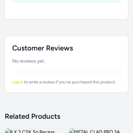
Customer Reviews
No reviews yet.
Log in
to write a review if you've purchased this product.
Related Products