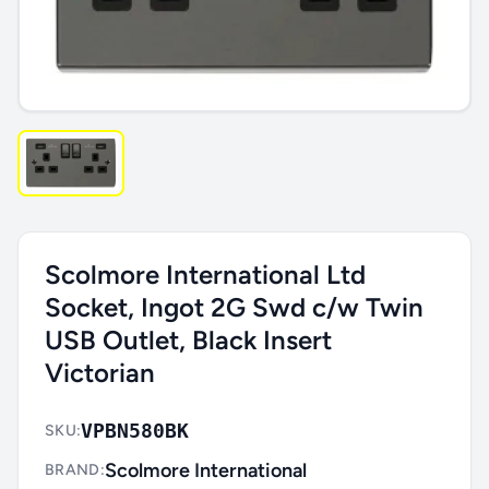
Scolmore International Ltd
Socket, Ingot 2G Swd c/w Twin
USB Outlet, Black Insert
Victorian
VPBN580BK
SKU:
Scolmore International
BRAND: