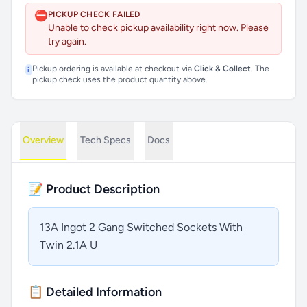
⛔
PICKUP CHECK FAILED
Unable to check pickup availability right now. Please
try again.
Pickup ordering is available at checkout via
Click & Collect
. The
i
pickup check uses the product quantity above.
Overview
Tech Specs
Docs
📝 Product Description
13A Ingot 2 Gang Switched Sockets With
Twin 2.1A U
📋 Detailed Information