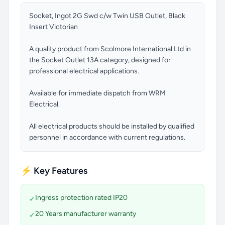
Socket, Ingot 2G Swd c/w Twin USB Outlet, Black
Insert Victorian
A quality product from Scolmore International Ltd in
the Socket Outlet 13A category, designed for
professional electrical applications.
Available for immediate dispatch from WRM
Electrical.
All electrical products should be installed by qualified
personnel in accordance with current regulations.
⚡ Key Features
Ingress protection rated IP20
✓
20 Years manufacturer warranty
✓