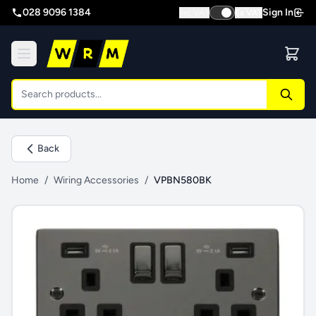
028 9096 1384
Sign In
Inc VAT
Ex VAT
Back
Home
/
Wiring Accessories
/
VPBN580BK