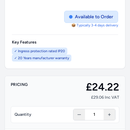
Available to Order
📦 Typically 3-4 days delivery
Key Features
✓ Ingress protection rated IP20
✓ 20 Years manufacturer warranty
£24.22
PRICING
£29.06 Inc VAT
Quantity