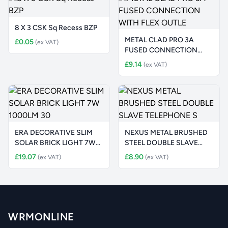
8 X 3 CSK Sq Recess BZP
METAL CLAD PRO 3A
£0.05
(ex VAT)
FUSED CONNECTION
WITH FLEX OUTLE
£9.14
(ex VAT)
ERA DECORATIVE SLIM
NEXUS METAL BRUSHED
SOLAR BRICK LIGHT 7W
STEEL DOUBLE SLAVE
1000LM 30
TELEPHONE S
£19.07
£8.90
(ex VAT)
(ex VAT)
WRMONLINE