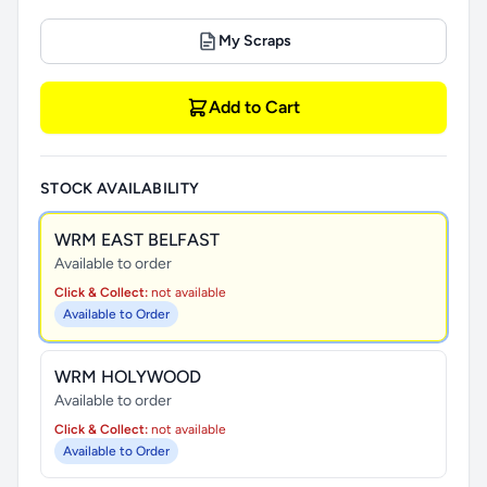
My Scraps
Add to Cart
STOCK AVAILABILITY
WRM EAST BELFAST
Available to order
Click & Collect:
not available
Available to Order
WRM HOLYWOOD
Available to order
Click & Collect:
not available
Available to Order