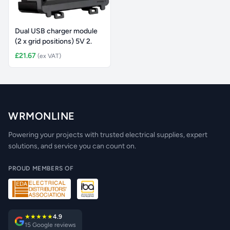
Dual USB charger module
(2 x grid positions) 5V 2.
£21.67
(ex VAT)
WRMONLINE
Powering your projects with trusted electrical supplies, expert
solutions, and service you can count on.
PROUD MEMBERS OF
★★★★★
4.9
15 Google reviews