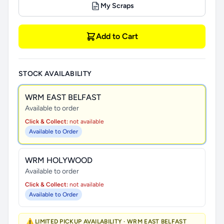
My Scraps
Add to Cart
STOCK AVAILABILITY
WRM EAST BELFAST
Available to order
Click & Collect:
not available
Available to Order
WRM HOLYWOOD
Available to order
Click & Collect:
not available
Available to Order
⚠️
LIMITED PICKUP AVAILABILITY · WRM EAST BELFAST