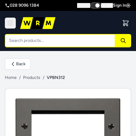
028 9096 1384
Sign In
Inc VAT
Ex VAT
Back
Home
/
Products
/
VPBN312