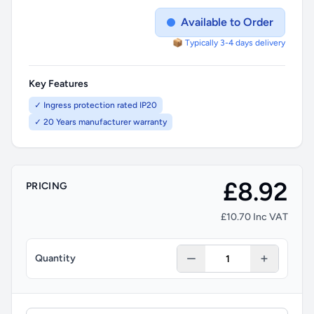
Available to Order
📦 Typically 3-4 days delivery
Key Features
✓ Ingress protection rated IP20
✓ 20 Years manufacturer warranty
£8.92
PRICING
£10.70 Inc VAT
Quantity