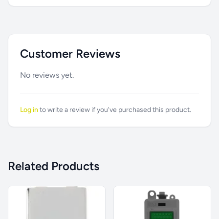
Customer Reviews
No reviews yet.
Log in
to write a review if you've purchased this product.
Related Products