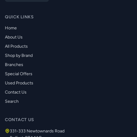
QUICK LINKS
Home
About Us
All Products
Shop by Brand
Branches
Special Offers
Used Products
Contact Us
Search
CONTACT US
331-333 Newtownards Road