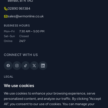
Belfast, BT4 1AG
02890 961384
sales@wrmonline.co.uk
BUSINESS HOURS
Mon–Fri
7:30 AM – 5:00 PM
Sat–Sun
Closed
Online
24/7
CONNECT WITH US
LEGAL
Privacy Policy
We use cookies
Cookie Policy
We use cookies to enhance your browsing experience, serve
Terms of Service
personalized content, and analyze our traffic. By clicking "Accept
Returns Policy
All", you consent to our use of cookies. You can manage your
Delivery Info