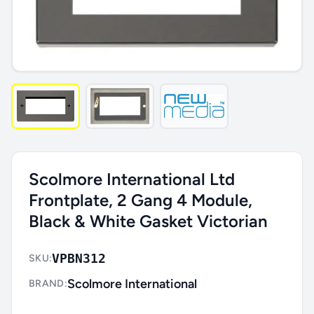
Scolmore International Ltd
Frontplate, 2 Gang 4 Module,
Black & White Gasket Victorian
VPBN312
SKU:
Scolmore International
BRAND: