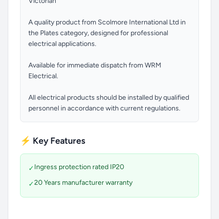
Victorian
A quality product from Scolmore International Ltd in
the Plates category, designed for professional
electrical applications.
Available for immediate dispatch from WRM
Electrical.
All electrical products should be installed by qualified
personnel in accordance with current regulations.
⚡ Key Features
Ingress protection rated IP20
✓
20 Years manufacturer warranty
✓