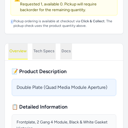
Requested 1, available 0. Pickup will require
backorder for the remaining quantity.
Pickup ordering is available at checkout via
Click & Collect
. The
i
pickup check uses the product quantity above.
Overview
Tech Specs
Docs
📝 Product Description
Double Plate (Quad Media Module Aperture)
📋 Detailed Information
Frontplate, 2 Gang 4 Module, Black & White Gasket