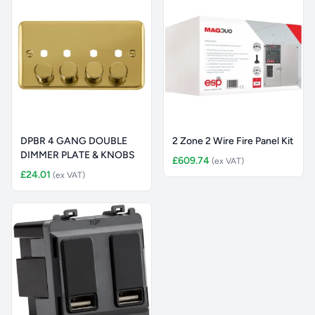
DPBR 4 GANG DOUBLE
2 Zone 2 Wire Fire Panel Kit
DIMMER PLATE & KNOBS
£609.74
(ex VAT)
£24.01
(ex VAT)