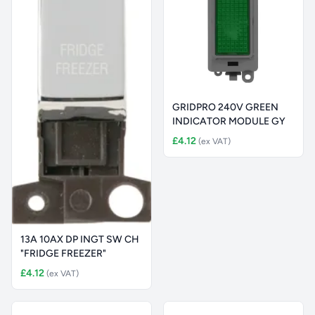
GRIDPRO 240V GREEN
INDICATOR MODULE GY
£4.12
(ex VAT)
13A 10AX DP INGT SW CH
"FRIDGE FREEZER"
£4.12
(ex VAT)