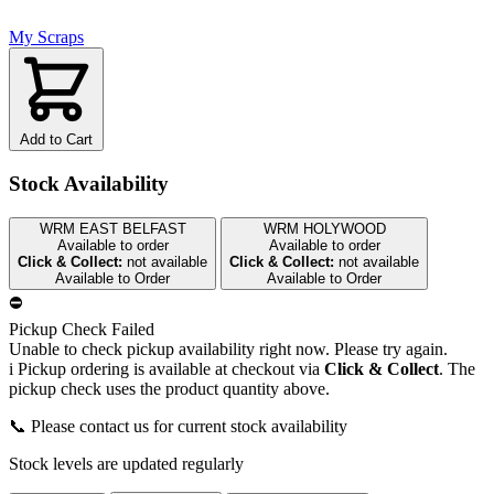
My Scraps
Add to Cart
Stock Availability
WRM EAST BELFAST
WRM HOLYWOOD
Available to order
Available to order
Click & Collect:
not available
Click & Collect:
not available
Available to Order
Available to Order
⛔
Pickup Check Failed
Unable to check pickup availability right now. Please try again.
i
Pickup ordering is available at checkout via
Click & Collect
. The
pickup check uses the product quantity above.
📞 Please contact us for current stock availability
Stock levels are updated regularly