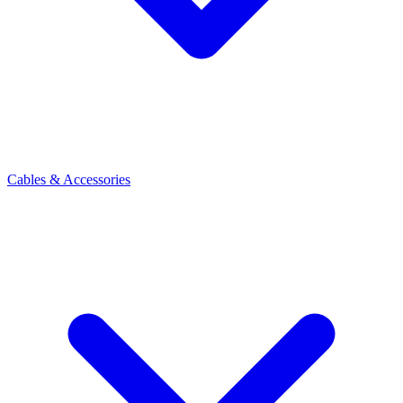
Cables & Accessories