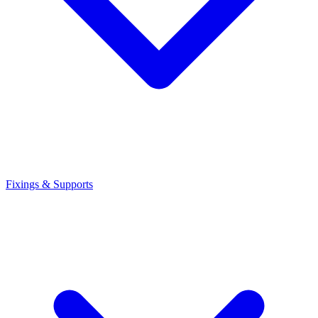
Fixings & Supports