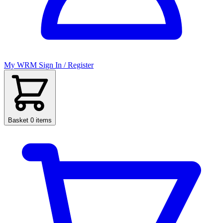
My WRM
Sign In / Register
Basket
0 items