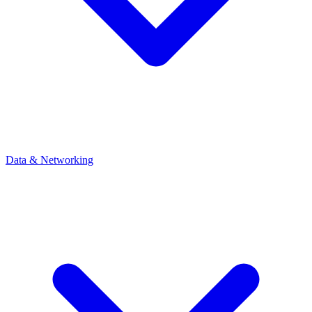
Data & Networking