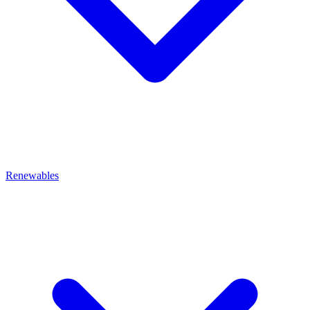
Renewables