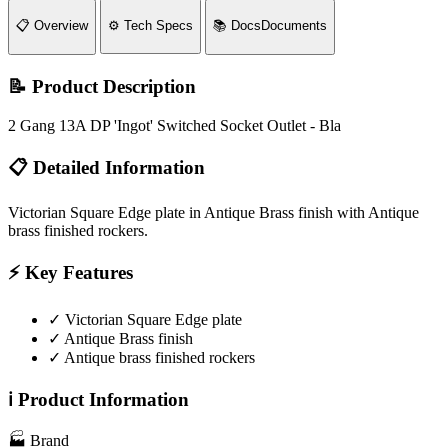
📋
Overview
⚙️
Tech Specs
📚
Docs
Documents
📝 Product Description
2 Gang 13A DP 'Ingot' Switched Socket Outlet - Bla
📋 Detailed Information
Victorian Square Edge plate in Antique Brass finish with Antique
brass finished rockers.
⚡ Key Features
✓
Victorian Square Edge plate
✓
Antique Brass finish
✓
Antique brass finished rockers
ℹ️ Product Information
🏭
Brand