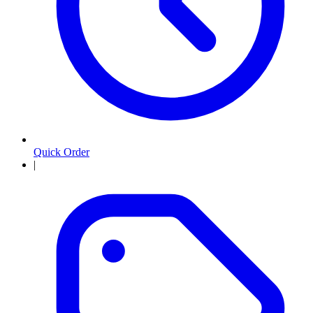
Quick Order
|