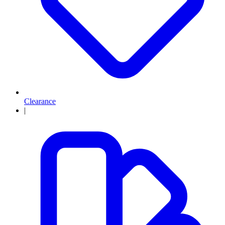
Clearance
|