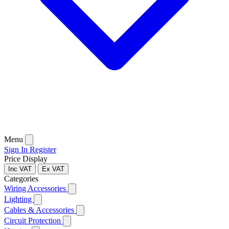
Menu
Sign In
Register
Price Display
Inc VAT
Ex VAT
Categories
Wiring Accessories
Lighting
Cables & Accessories
Circuit Protection