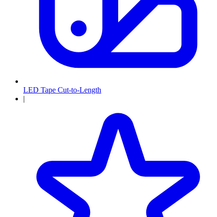
LED Tape Cut-to-Length
|