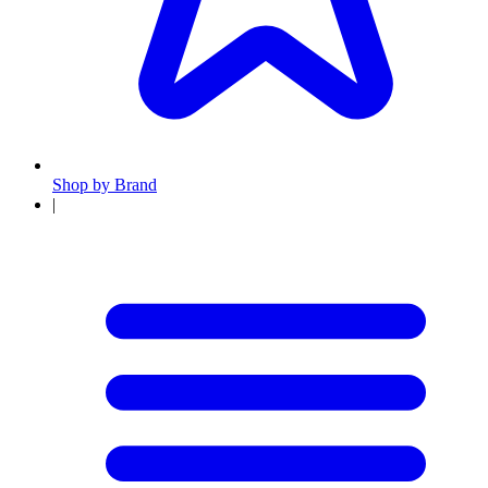
Shop by Brand
|