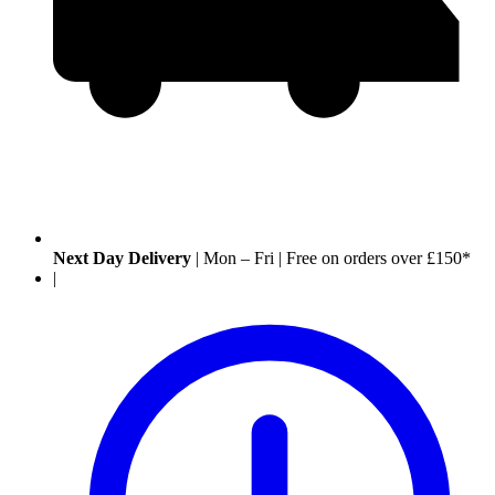
Next Day Delivery
|
Mon – Fri
|
Free on orders over £150*
|