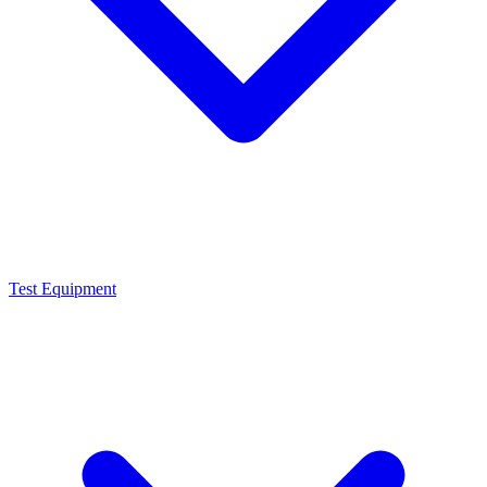
Test Equipment