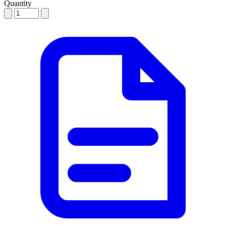
Quantity