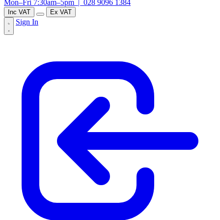
Mon–Fri 7:30am–5pm |
028 9096 1384
Inc VAT
Ex VAT
Sign In