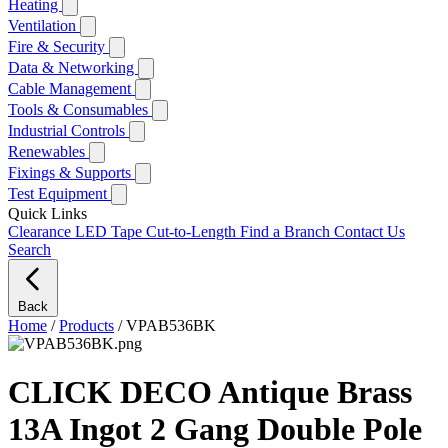
Heating
Ventilation
Fire & Security
Data & Networking
Cable Management
Tools & Consumables
Industrial Controls
Renewables
Fixings & Supports
Test Equipment
Quick Links
Clearance
LED Tape Cut-to-Length
Find a Branch
Contact Us
Search
Back
Home
/
Products
/
VPAB536BK
CLICK DECO Antique Brass
13A Ingot 2 Gang Double Pole