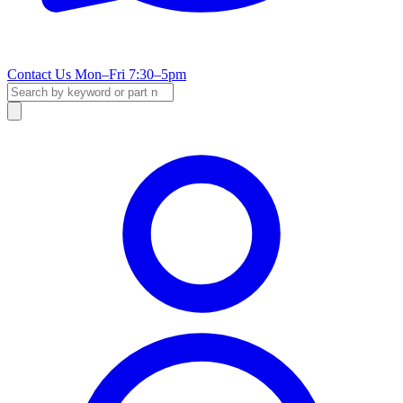
Contact Us
Mon–Fri 7:30–5pm