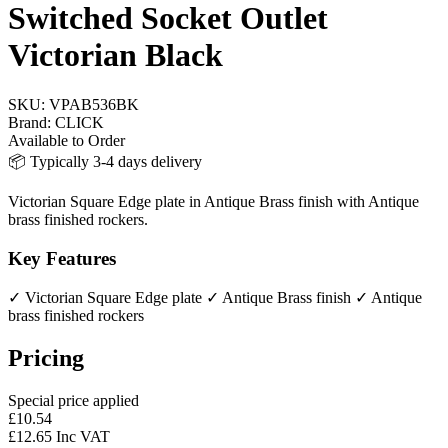
Switched Socket Outlet
Victorian Black
SKU:
VPAB536BK
Brand:
CLICK
Available to Order
📦 Typically 3-4 days delivery
Victorian Square Edge plate in Antique Brass finish with Antique
brass finished rockers.
Key Features
✓ Victorian Square Edge plate
✓ Antique Brass finish
✓ Antique
brass finished rockers
Pricing
Special price applied
£10.54
£12.65 Inc VAT