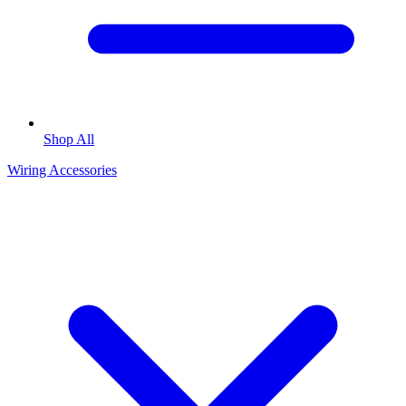
Shop All
Wiring Accessories