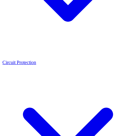
Circuit Protection