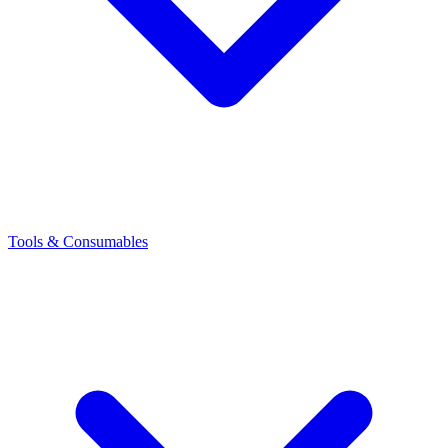
Tools & Consumables