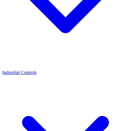
Industrial Controls