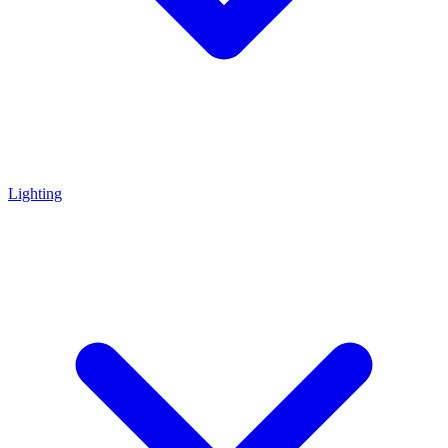
Lighting