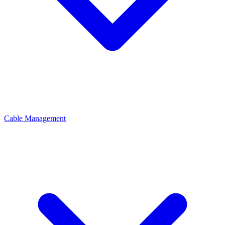
Cable Management