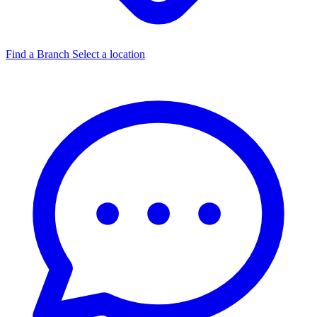
Find a Branch
Select a location