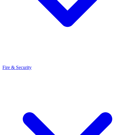
Fire & Security