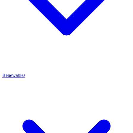
Renewables