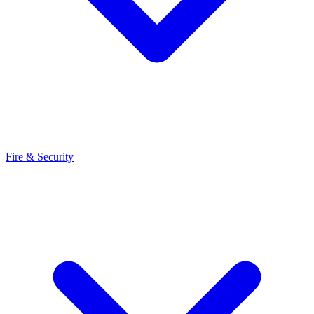
Fire & Security