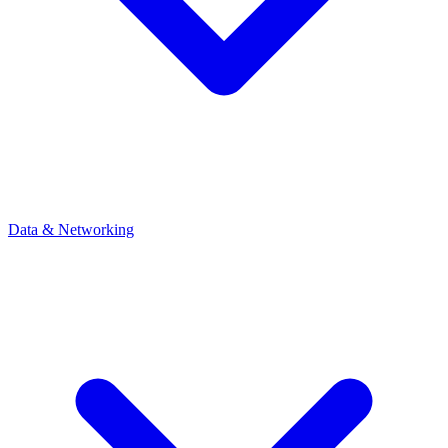
Data & Networking