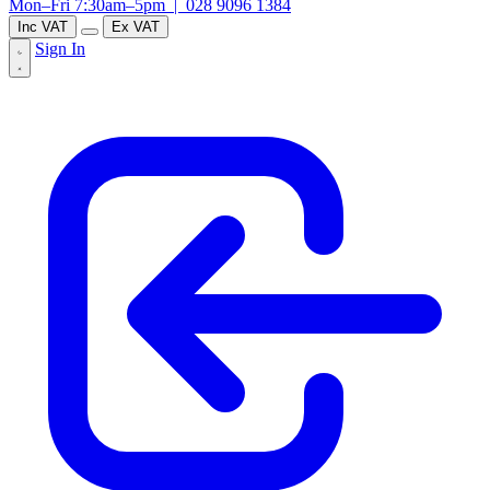
Mon–Fri 7:30am–5pm |
028 9096 1384
Inc VAT
Ex VAT
Sign In