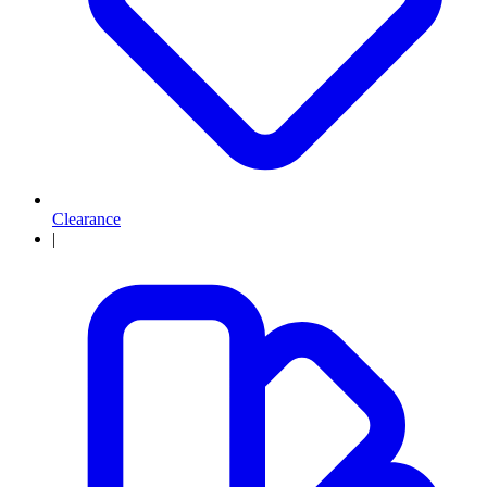
Clearance
|