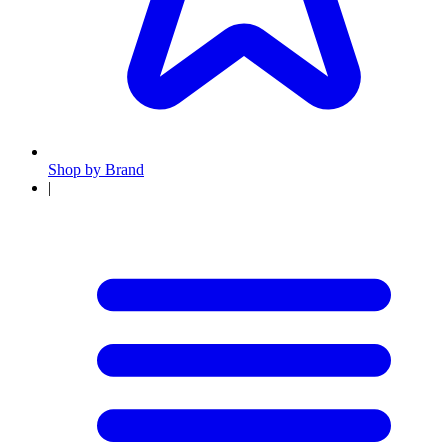
Shop by Brand
|