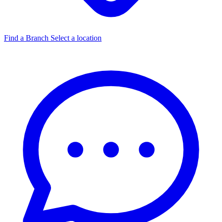
Find a Branch
Select a location