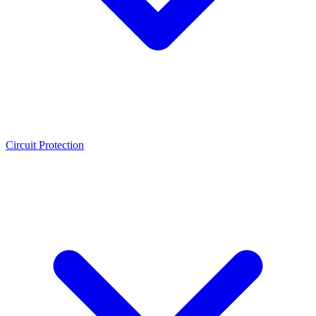
Circuit Protection