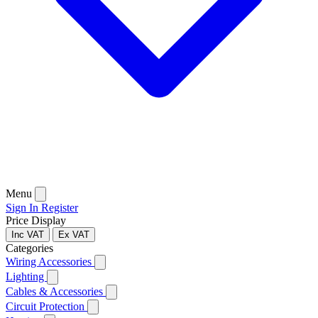
Menu
Sign In
Register
Price Display
Inc VAT
Ex VAT
Categories
Wiring Accessories
Lighting
Cables & Accessories
Circuit Protection