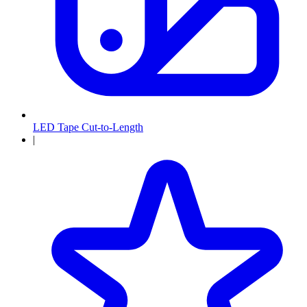
LED Tape Cut-to-Length
|