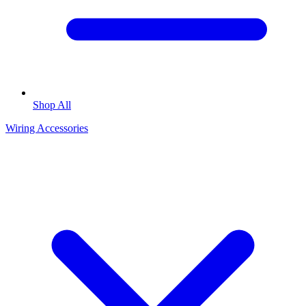
Shop All
Wiring Accessories