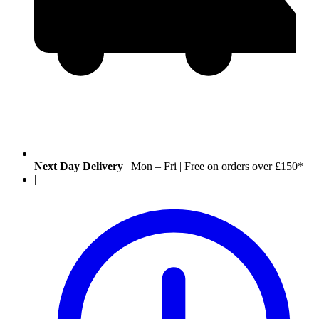
Next Day Delivery
|
Mon – Fri
|
Free on orders over £150*
|