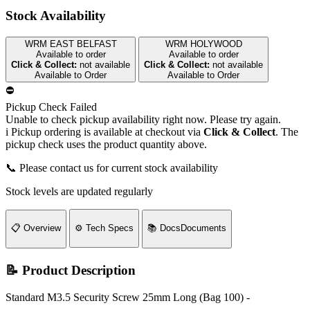
Stock Availability
WRM EAST BELFAST
WRM HOLYWOOD
Available to order
Available to order
Click & Collect:
not available
Click & Collect:
not available
Available to Order
Available to Order
⛔
Pickup Check Failed
Unable to check pickup availability right now. Please try again.
i
Pickup ordering is available at checkout via
Click & Collect
. The
pickup check uses the product quantity above.
📞 Please contact us for current stock availability
Stock levels are updated regularly
📋
Overview
⚙️
Tech Specs
📚
Docs
Documents
📝 Product Description
Standard M3.5 Security Screw 25mm Long (Bag 100) -