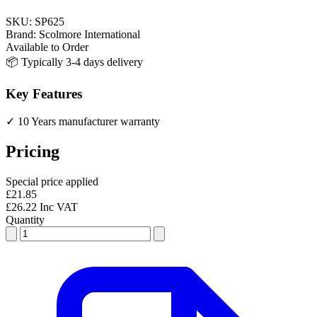
SKU:
SP625
Brand:
Scolmore International
Available to Order
📦 Typically 3-4 days delivery
Key Features
✓ 10 Years manufacturer warranty
Pricing
Special price applied
£21.85
£26.22 Inc VAT
Quantity