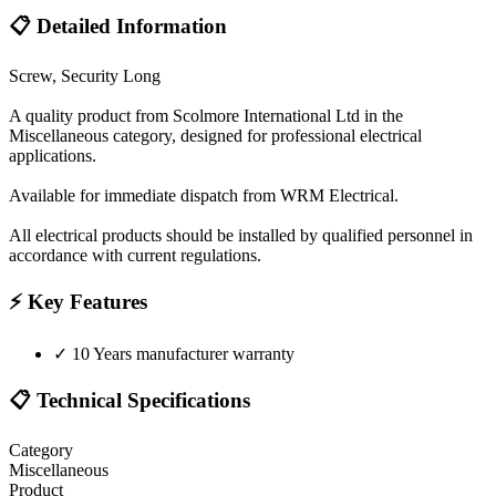
📋 Detailed Information
Screw, Security Long
A quality product from Scolmore International Ltd in the
Miscellaneous category, designed for professional electrical
applications.
Available for immediate dispatch from WRM Electrical.
All electrical products should be installed by qualified personnel in
accordance with current regulations.
⚡ Key Features
✓
10 Years manufacturer warranty
📋 Technical Specifications
Category
Miscellaneous
Product