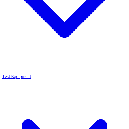
Test Equipment