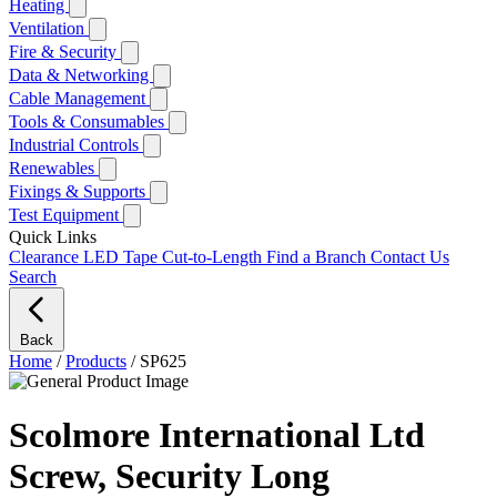
Heating
Ventilation
Fire & Security
Data & Networking
Cable Management
Tools & Consumables
Industrial Controls
Renewables
Fixings & Supports
Test Equipment
Quick Links
Clearance
LED Tape Cut-to-Length
Find a Branch
Contact Us
Search
Back
Home
/
Products
/
SP625
Scolmore International Ltd
Screw, Security Long