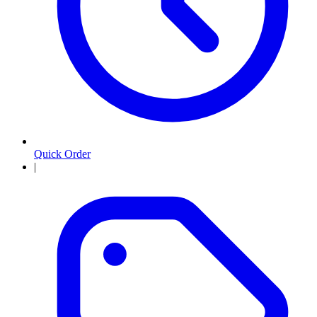
Quick Order
|