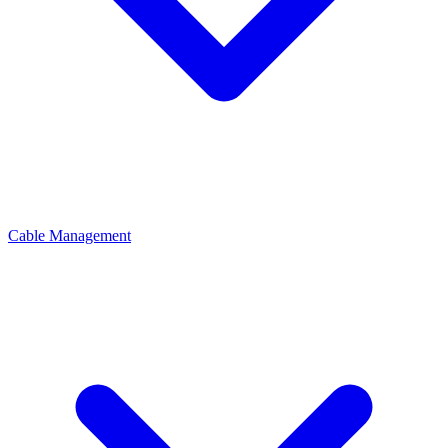
Cable Management