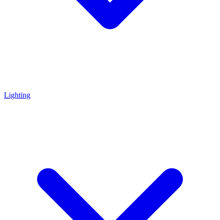
Lighting