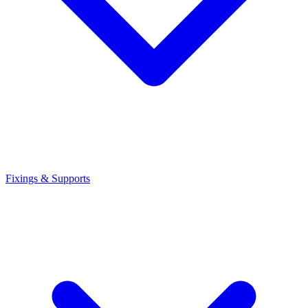
Fixings & Supports