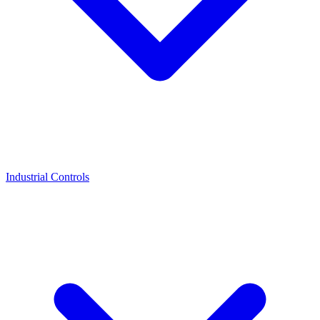
Industrial Controls