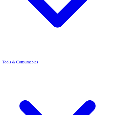
Tools & Consumables