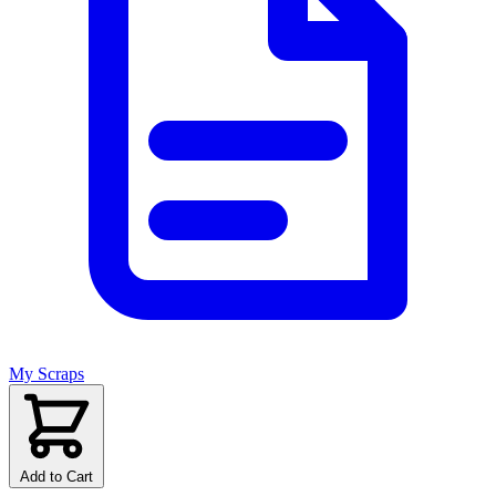
My Scraps
Add to Cart