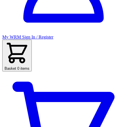
My WRM
Sign In / Register
Basket
0 items