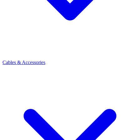
Cables & Accessories