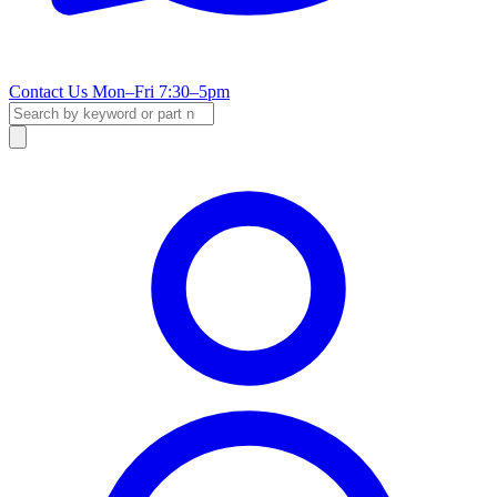
Contact Us
Mon–Fri 7:30–5pm