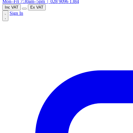
Mon–Fri 7:30am–5pm |
028 9096 1384
Inc VAT
Ex VAT
Sign In