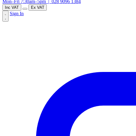
Mon–Fri 7:30am–5pm |
028 9096 1384
Inc VAT
Ex VAT
Sign In