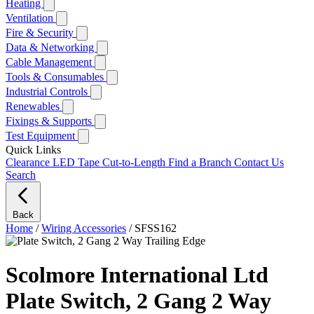
Heating
Ventilation
Fire & Security
Data & Networking
Cable Management
Tools & Consumables
Industrial Controls
Renewables
Fixings & Supports
Test Equipment
Quick Links
Clearance
LED Tape Cut-to-Length
Find a Branch
Contact Us
Search
Back
Home
/
Wiring Accessories
/
SFSS162
Scolmore International Ltd
Plate Switch, 2 Gang 2 Way