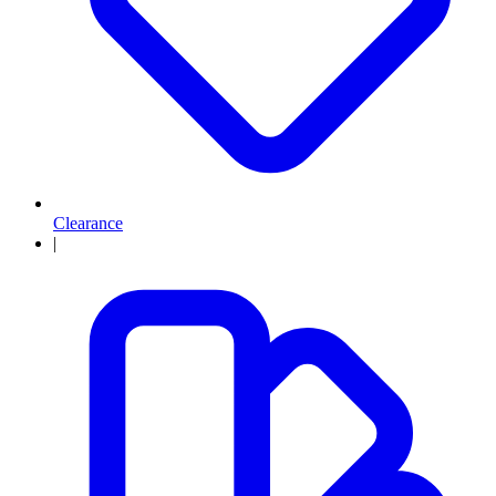
Clearance
|