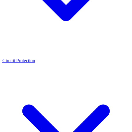
Circuit Protection