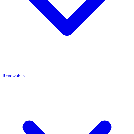
Renewables