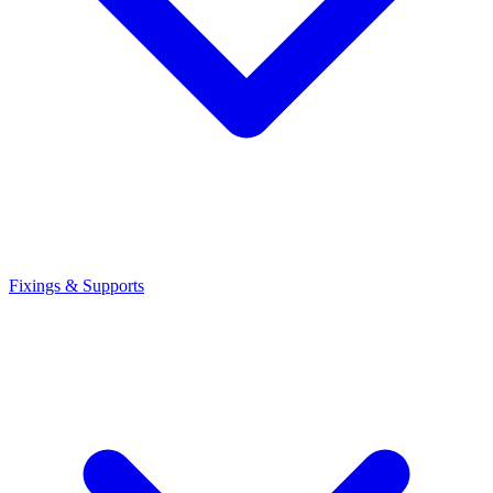
Fixings & Supports