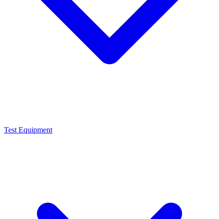
Test Equipment