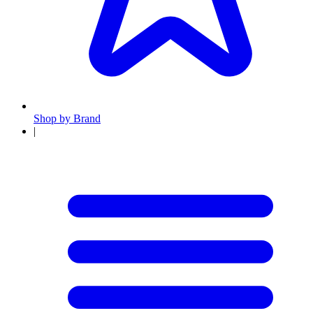
Shop by Brand
|