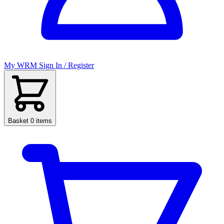
My WRM
Sign In / Register
Basket
0 items