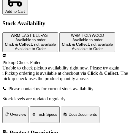
Add to Cart
Stock Availability
WRM EAST BELFAST
WRM HOLYWOOD
Available to order
Available to order
Click & Collect:
not available
Click & Collect:
not available
Available to Order
Available to Order
⛔
Pickup Check Failed
Unable to check pickup availability right now. Please try again.
i
Pickup ordering is available at checkout via
Click & Collect
. The
pickup check uses the product quantity above.
📞 Please contact us for current stock availability
Stock levels are updated regularly
📋
Overview
⚙️
Tech Specs
📚
Docs
Documents
📝 Product Description