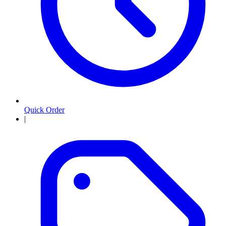
Quick Order
|