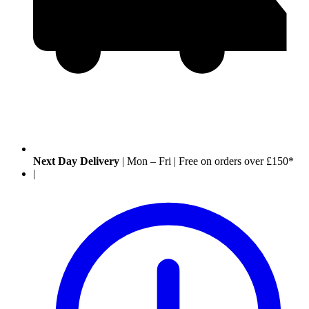
Next Day Delivery
|
Mon – Fri
|
Free on orders over £150*
|