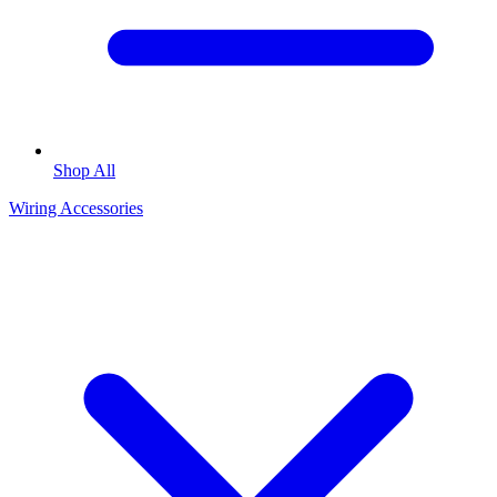
Shop All
Wiring Accessories