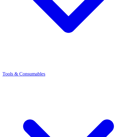
Tools & Consumables