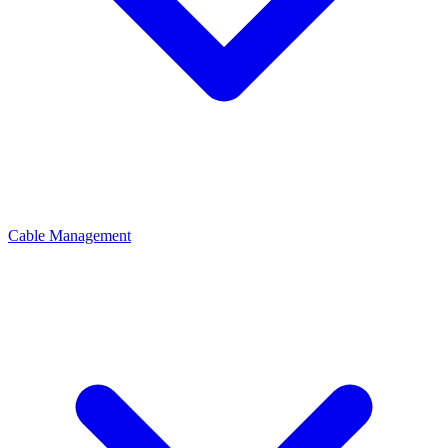
Cable Management