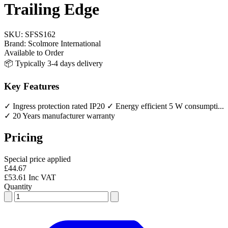
Trailing Edge
SKU:
SFSS162
Brand:
Scolmore International
Available to Order
📦 Typically 3-4 days delivery
Key Features
✓ Ingress protection rated IP20
✓ Energy efficient 5 W consumpti...
✓ 20 Years manufacturer warranty
Pricing
Special price applied
£44.67
£53.61 Inc VAT
Quantity