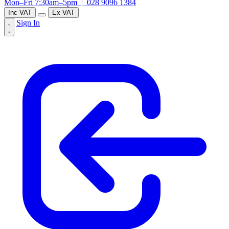
Mon–Fri 7:30am–5pm |
028 9096 1384
Inc VAT
Ex VAT
Sign In