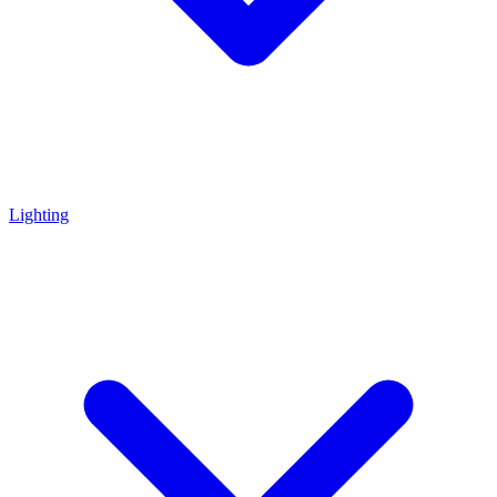
Lighting