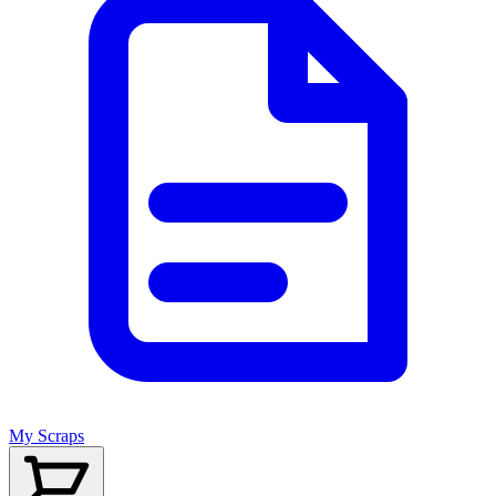
My Scraps