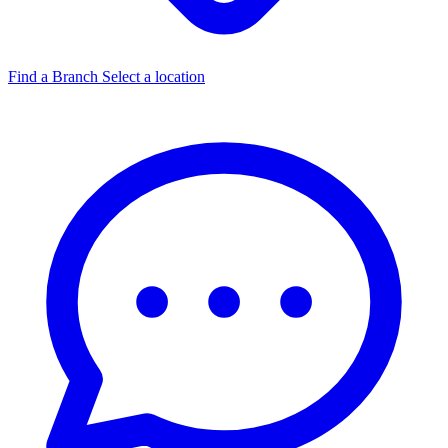
Find a Branch
Select a location