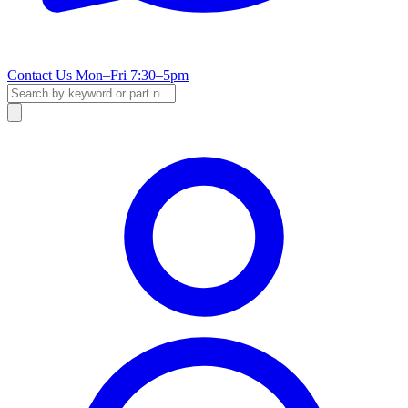
Contact Us
Mon–Fri 7:30–5pm