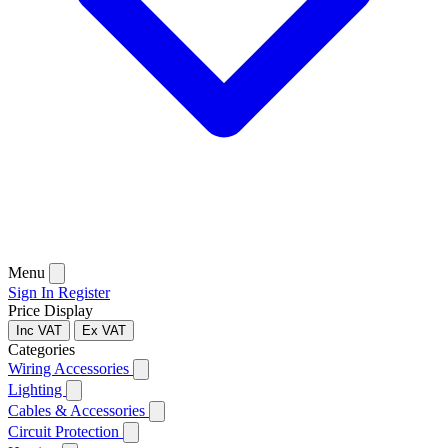
Menu
Sign In
Register
Price Display
Inc VAT
Ex VAT
Categories
Wiring Accessories
Lighting
Cables & Accessories
Circuit Protection