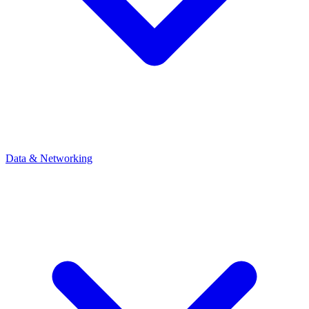
Data & Networking