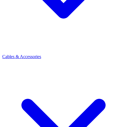
Cables & Accessories