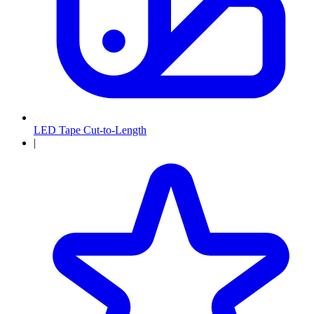
LED Tape Cut-to-Length
|