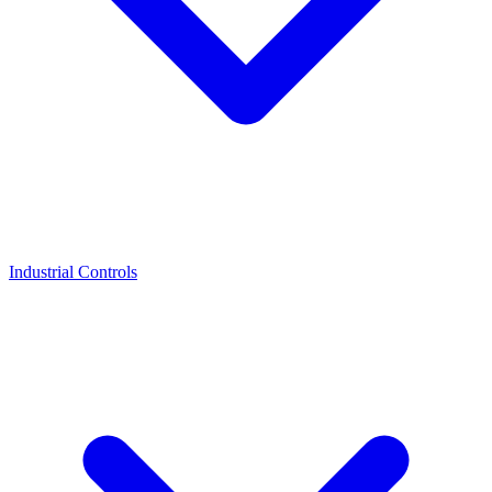
Industrial Controls