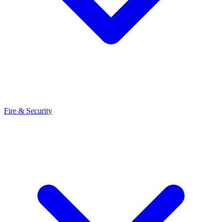
Fire & Security