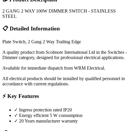
2 GANG 2 WAY 100W DIMMER SWITCH - STAINLESS
STEEL
📋 Detailed Information
Plate Switch, 2 Gang 2 Way Trailing Edge
A quality product from Scolmore International Ltd in the Switches -
Dimmer category, designed for professional electrical applications.
Available for immediate dispatch from WRM Electrical.
All electrical products should be installed by qualified personnel in
accordance with current regulations.
⚡ Key Features
✓
Ingress protection rated IP20
✓
Energy efficient 5 W consumption
✓
20 Years manufacturer warranty