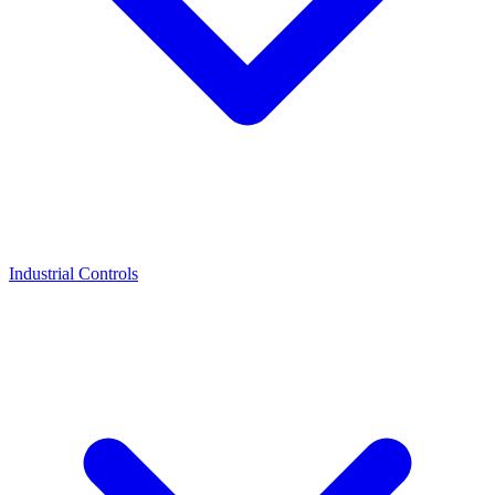
Industrial Controls