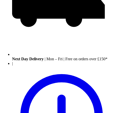
Next Day Delivery
|
Mon – Fri
|
Free on orders over £150*
|