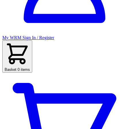
My WRM
Sign In / Register
Basket
0 items