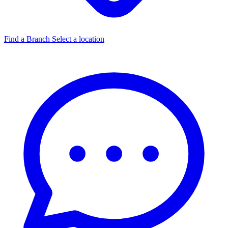
Find a Branch
Select a location