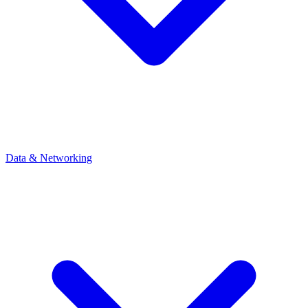
Data & Networking