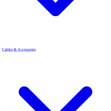
Cables & Accessories