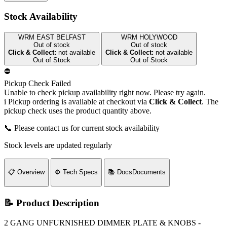
Stock Availability
WRM EAST BELFAST
WRM HOLYWOOD
Out of stock
Out of stock
Click & Collect:
not available
Click & Collect:
not available
Out of Stock
Out of Stock
⛔
Pickup Check Failed
Unable to check pickup availability right now. Please try again.
i
Pickup ordering is available at checkout via
Click & Collect
. The
pickup check uses the product quantity above.
📞 Please contact us for current stock availability
Stock levels are updated regularly
📋
Overview
⚙️
Tech Specs
📚
Docs
Documents
📝 Product Description
2 GANG UNFURNISHED DIMMER PLATE & KNOBS -