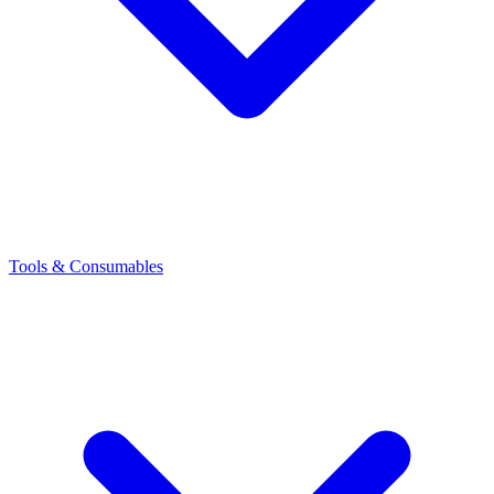
Tools & Consumables