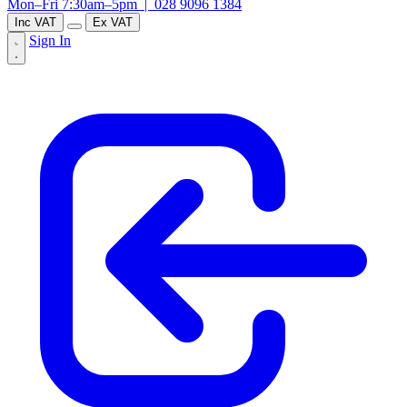
Mon–Fri 7:30am–5pm |
028 9096 1384
Inc VAT
Ex VAT
Sign In