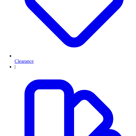
Clearance
|