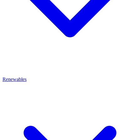
Renewables