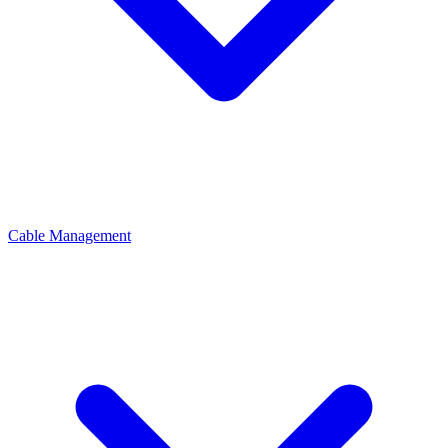
Cable Management