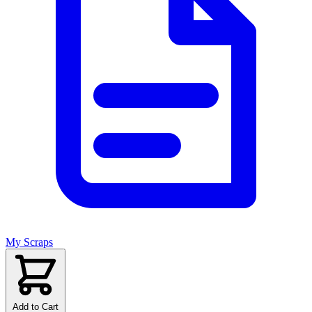
My Scraps
Add to Cart