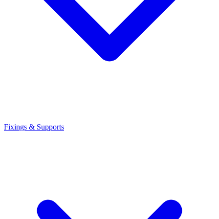
Fixings & Supports