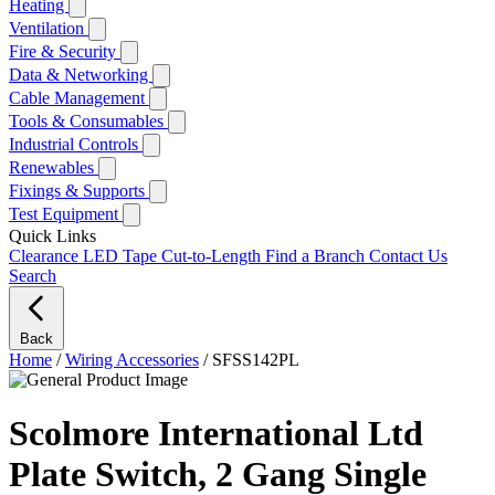
Heating
Ventilation
Fire & Security
Data & Networking
Cable Management
Tools & Consumables
Industrial Controls
Renewables
Fixings & Supports
Test Equipment
Quick Links
Clearance
LED Tape Cut-to-Length
Find a Branch
Contact Us
Search
Back
Home
/
Wiring Accessories
/
SFSS142PL
Scolmore International Ltd
Plate Switch, 2 Gang Single