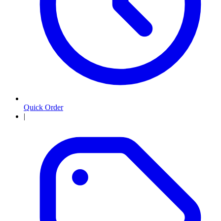
Quick Order
|