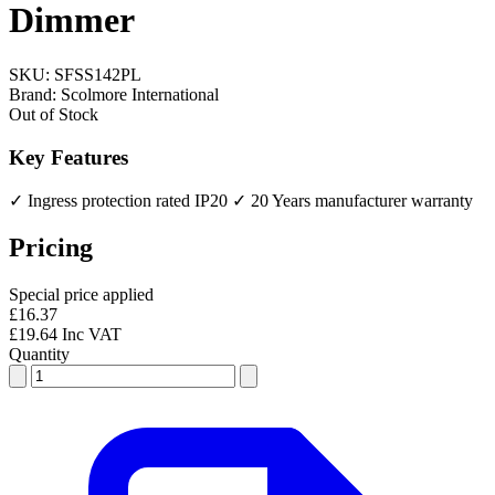
Dimmer
SKU:
SFSS142PL
Brand:
Scolmore International
Out of Stock
Key Features
✓ Ingress protection rated IP20
✓ 20 Years manufacturer warranty
Pricing
Special price applied
£16.37
£19.64 Inc VAT
Quantity