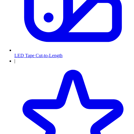
LED Tape Cut-to-Length
|