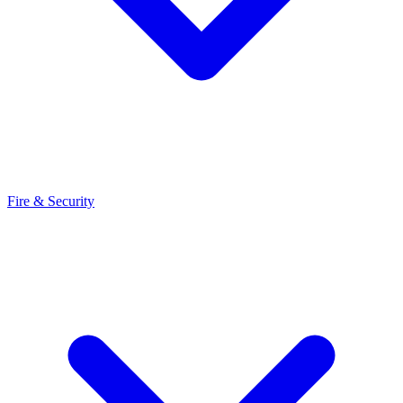
Fire & Security