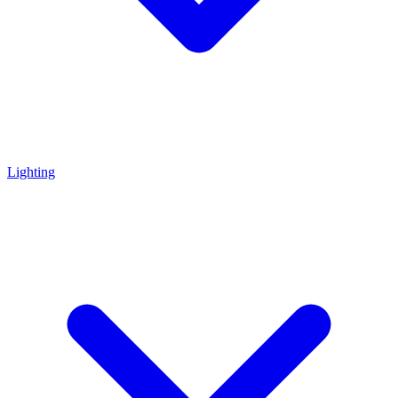
Lighting