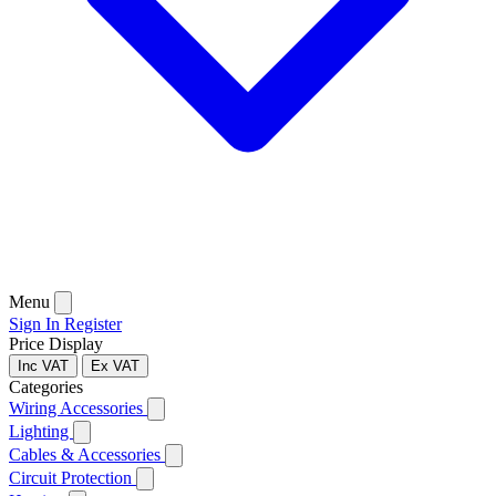
Menu
Sign In
Register
Price Display
Inc VAT
Ex VAT
Categories
Wiring Accessories
Lighting
Cables & Accessories
Circuit Protection