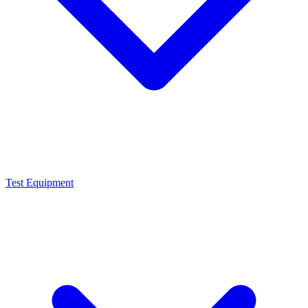
Test Equipment