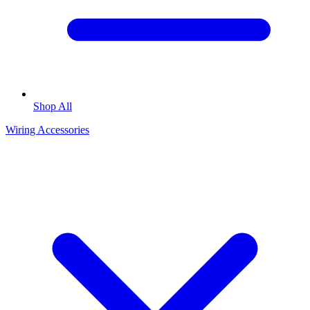
Shop All
Wiring Accessories