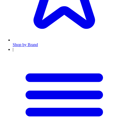
Shop by Brand
|