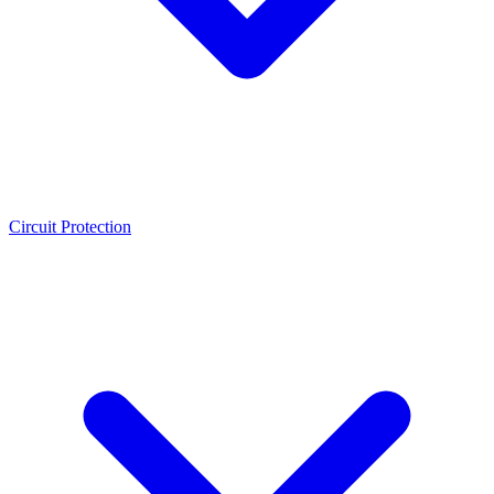
Circuit Protection