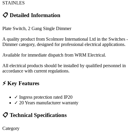
STAINLES
📋 Detailed Information
Plate Switch, 2 Gang Single Dimmer
A quality product from Scolmore International Ltd in the Switches -
Dimmer category, designed for professional electrical applications.
Available for immediate dispatch from WRM Electrical.
All electrical products should be installed by qualified personnel in
accordance with current regulations.
⚡ Key Features
✓
Ingress protection rated IP20
✓
20 Years manufacturer warranty
📋 Technical Specifications
Category