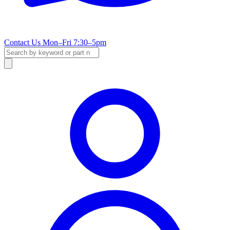
Contact Us
Mon–Fri 7:30–5pm