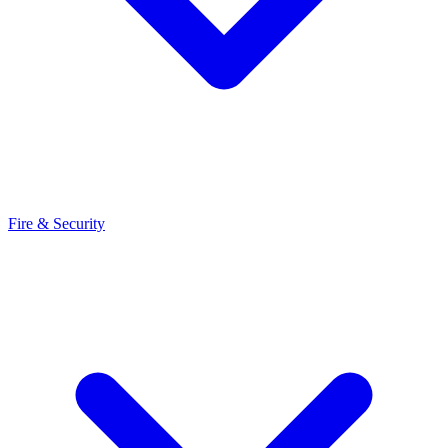
Fire & Security