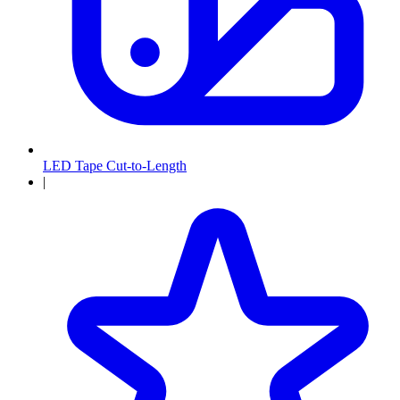
LED Tape Cut-to-Length
|