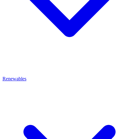
Renewables