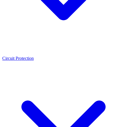
Circuit Protection