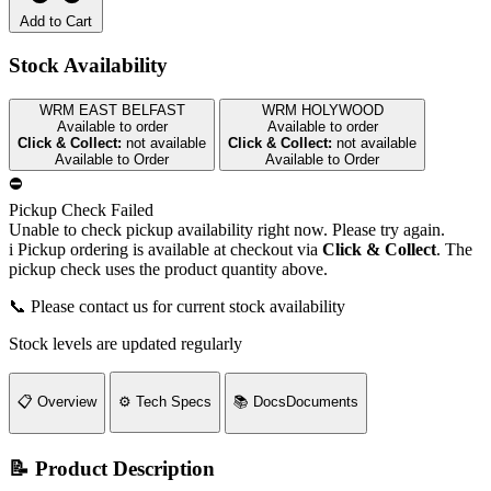
Add to Cart
Stock Availability
WRM EAST BELFAST
WRM HOLYWOOD
Available to order
Available to order
Click & Collect:
not available
Click & Collect:
not available
Available to Order
Available to Order
⛔
Pickup Check Failed
Unable to check pickup availability right now. Please try again.
i
Pickup ordering is available at checkout via
Click & Collect
. The
pickup check uses the product quantity above.
📞 Please contact us for current stock availability
Stock levels are updated regularly
📋
Overview
⚙️
Tech Specs
📚
Docs
Documents
📝 Product Description