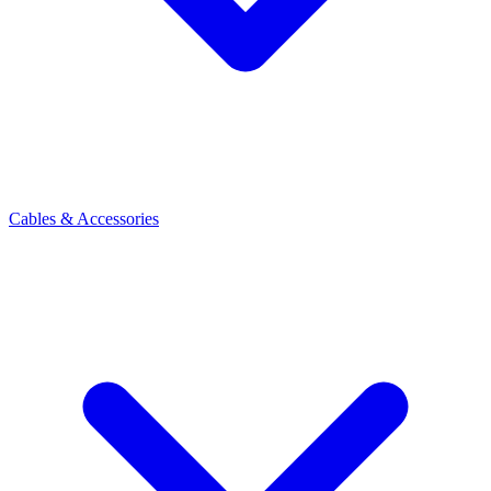
Cables & Accessories