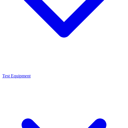
Test Equipment