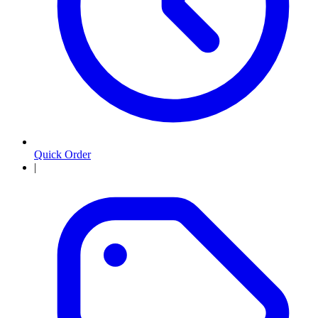
Quick Order
|