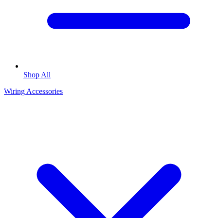
Shop All
Wiring Accessories