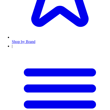
Shop by Brand
|