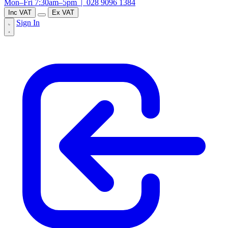
Mon–Fri 7:30am–5pm |
028 9096 1384
Inc VAT
Ex VAT
Sign In