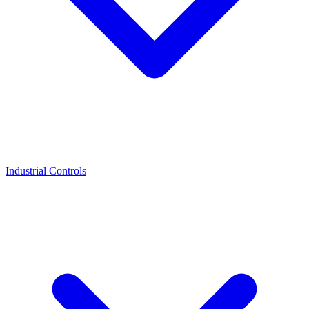
Industrial Controls