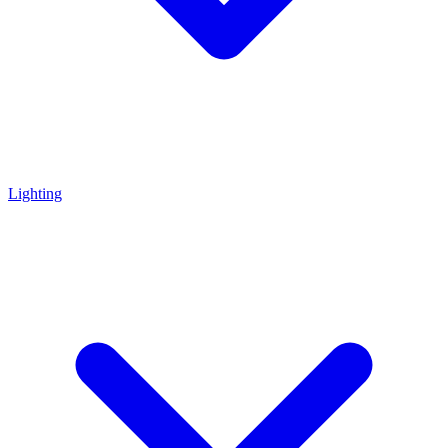
Lighting