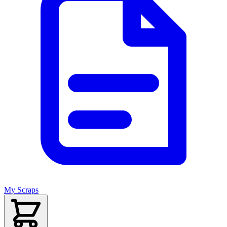
My Scraps