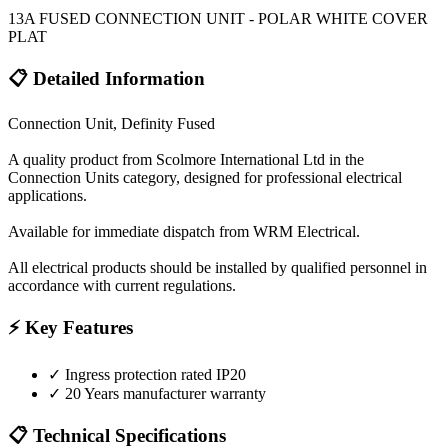
13A FUSED CONNECTION UNIT - POLAR WHITE COVER
PLAT
📋 Detailed Information
Connection Unit, Definity Fused
A quality product from Scolmore International Ltd in the
Connection Units category, designed for professional electrical
applications.
Available for immediate dispatch from WRM Electrical.
All electrical products should be installed by qualified personnel in
accordance with current regulations.
⚡ Key Features
✓
Ingress protection rated IP20
✓
20 Years manufacturer warranty
📋 Technical Specifications