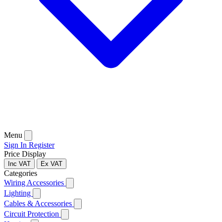
Menu
Sign In
Register
Price Display
Inc VAT
Ex VAT
Categories
Wiring Accessories
Lighting
Cables & Accessories
Circuit Protection