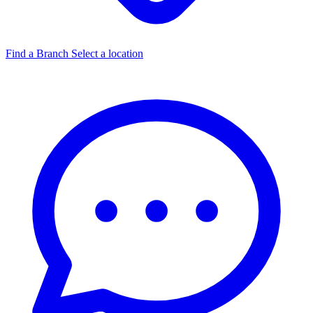
Find a Branch
Select a location