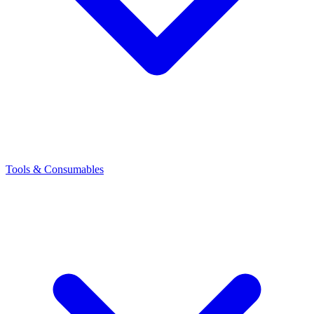
Tools & Consumables