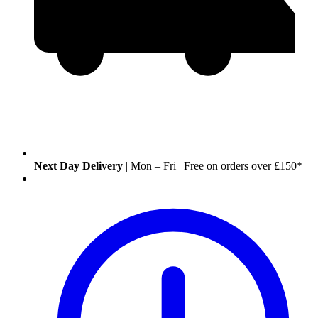
Next Day Delivery
|
Mon – Fri
|
Free on orders over £150*
|