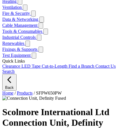
Heating
Ventilation
Fire & Security
Data & Networking
Cable Management
Tools & Consumables
Industrial Controls
Renewables
Fixings & Supports
Test Equipment
Quick Links
Clearance
LED Tape Cut-to-Length
Find a Branch
Contact Us
Search
Back
Home
/
Products
/
SFPW650PW
Scolmore International Ltd
Connection Unit, Definity