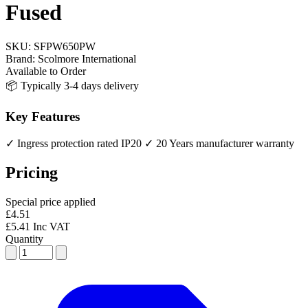
Fused
SKU:
SFPW650PW
Brand:
Scolmore International
Available to Order
📦 Typically 3-4 days delivery
Key Features
✓ Ingress protection rated IP20
✓ 20 Years manufacturer warranty
Pricing
Special price applied
£4.51
£5.41 Inc VAT
Quantity