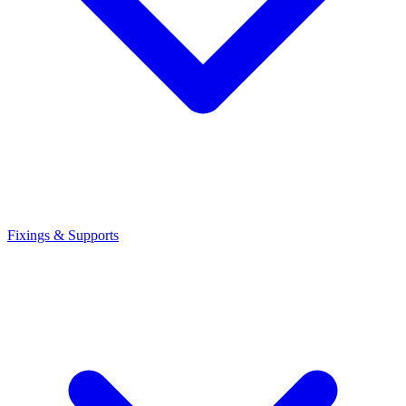
Fixings & Supports