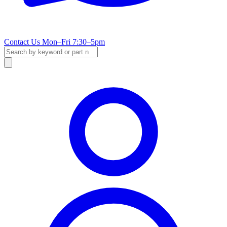
Contact Us
Mon–Fri 7:30–5pm