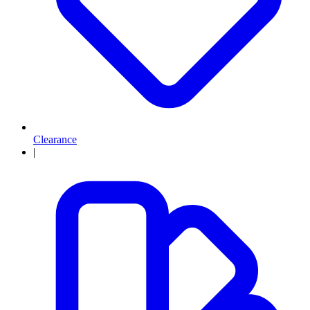
Clearance
|