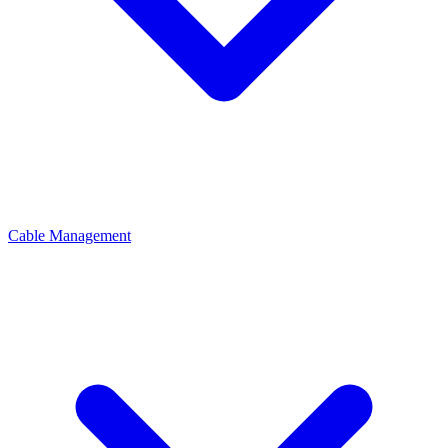
Cable Management