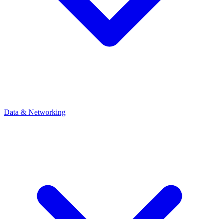
Data & Networking