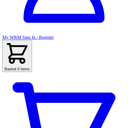
My WRM
Sign In / Register
Basket
0 items