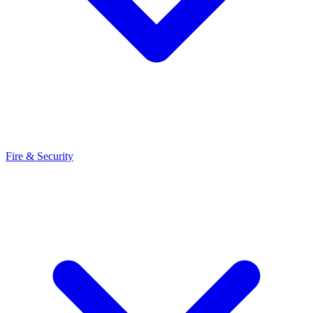
Fire & Security