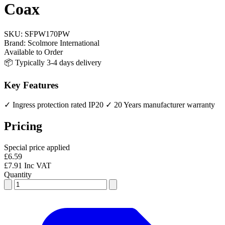
Coax
SKU:
SFPW170PW
Brand:
Scolmore International
Available to Order
📦 Typically 3-4 days delivery
Key Features
✓ Ingress protection rated IP20
✓ 20 Years manufacturer warranty
Pricing
Special price applied
£6.59
£7.91 Inc VAT
Quantity