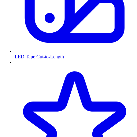
LED Tape Cut-to-Length
|