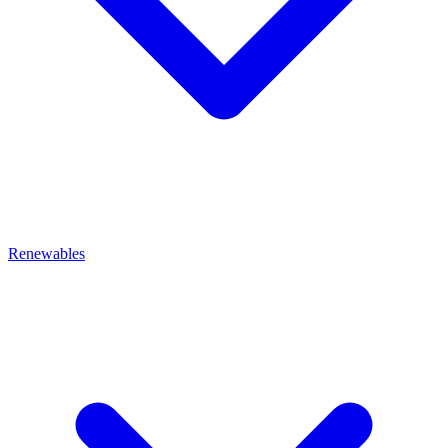
Renewables