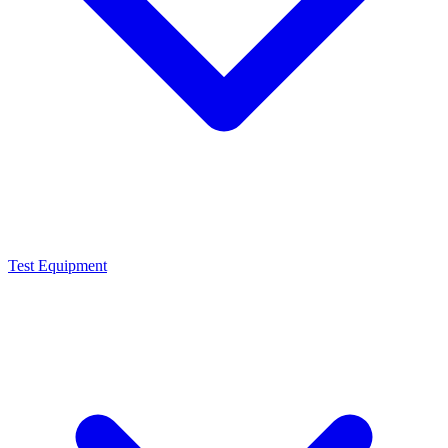
Test Equipment