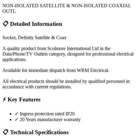
NON-ISOLATED SATELLITE & NON-ISOLATED COAXIAL
OUTL
📋 Detailed Information
Socket, Definity Satellite & Coax
A quality product from Scolmore International Ltd in the
Data/Phone/TV Outlets category, designed for professional electrical
applications.
Available for immediate dispatch from WRM Electrical.
All electrical products should be installed by qualified personnel in
accordance with current regulations.
⚡ Key Features
✓
Ingress protection rated IP20
✓
20 Years manufacturer warranty
📋 Technical Specifications