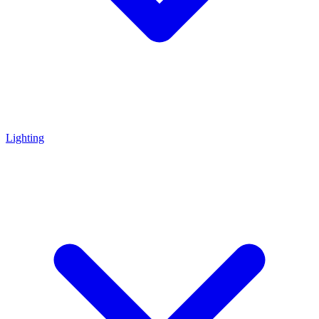
Lighting