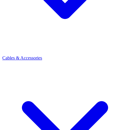
Cables & Accessories