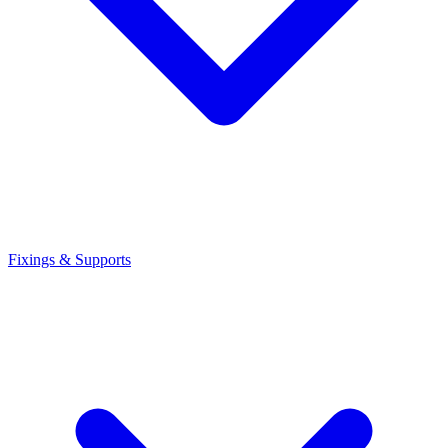
Fixings & Supports