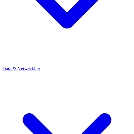
Data & Networking