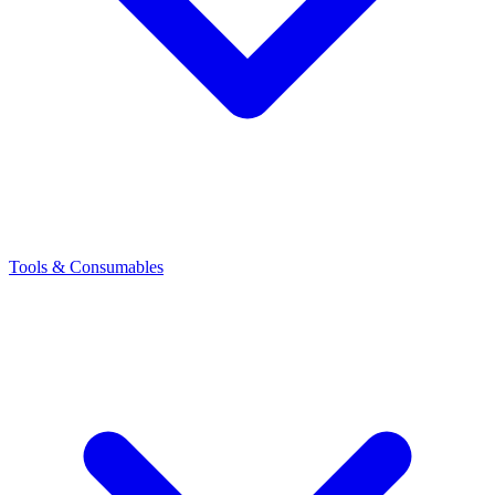
Tools & Consumables