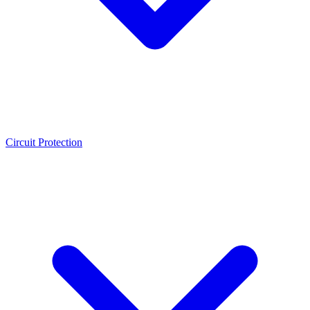
Circuit Protection