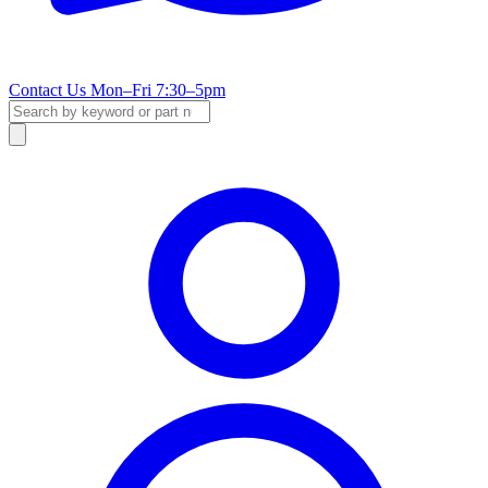
Contact Us
Mon–Fri 7:30–5pm