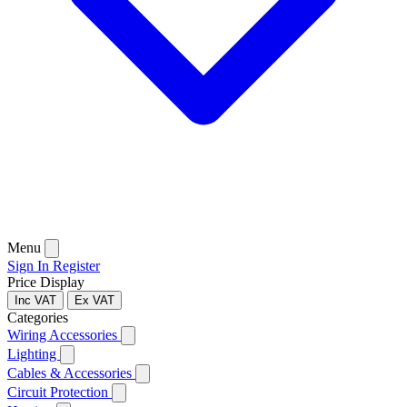
Menu
Sign In
Register
Price Display
Inc VAT
Ex VAT
Categories
Wiring Accessories
Lighting
Cables & Accessories
Circuit Protection