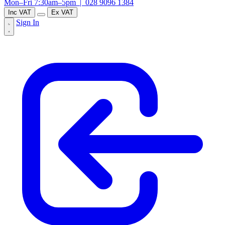
Mon–Fri 7:30am–5pm |
028 9096 1384
Inc VAT
Ex VAT
Sign In