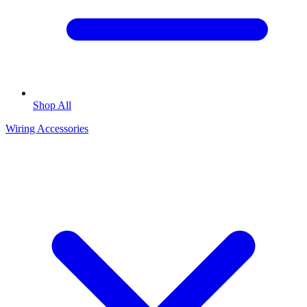
Shop All
Wiring Accessories