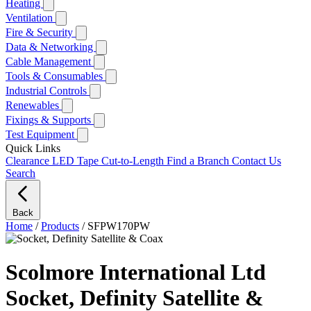
Heating
Ventilation
Fire & Security
Data & Networking
Cable Management
Tools & Consumables
Industrial Controls
Renewables
Fixings & Supports
Test Equipment
Quick Links
Clearance
LED Tape Cut-to-Length
Find a Branch
Contact Us
Search
Back
Home
/
Products
/
SFPW170PW
Scolmore International Ltd
Socket, Definity Satellite &