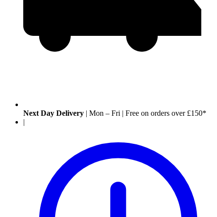
Next Day Delivery
|
Mon – Fri
|
Free on orders over £150*
|