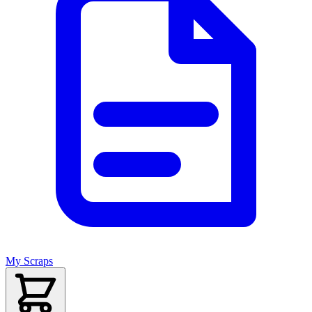
My Scraps