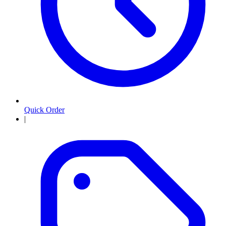
Quick Order
|