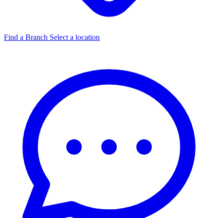
Find a Branch
Select a location