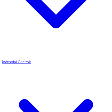
Industrial Controls