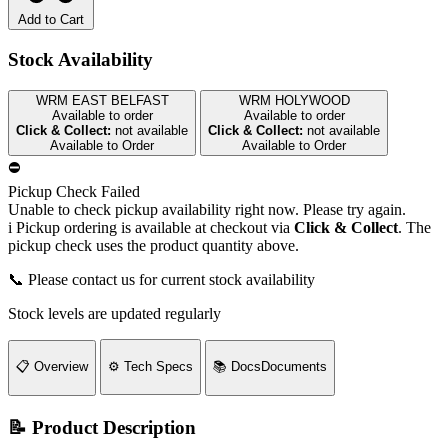
Add to Cart
Stock Availability
WRM EAST BELFAST
WRM HOLYWOOD
Available to order
Available to order
Click & Collect:
not available
Click & Collect:
not available
Available to Order
Available to Order
⛔
Pickup Check Failed
Unable to check pickup availability right now. Please try again.
i
Pickup ordering is available at checkout via
Click & Collect
. The
pickup check uses the product quantity above.
📞 Please contact us for current stock availability
Stock levels are updated regularly
📋
Overview
⚙️
Tech Specs
📚
Docs
Documents
📝 Product Description