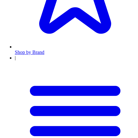
Shop by Brand
|