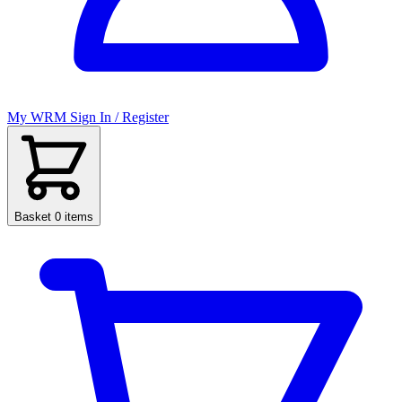
My WRM
Sign In / Register
Basket
0 items