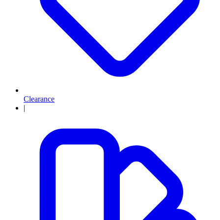
Clearance
|