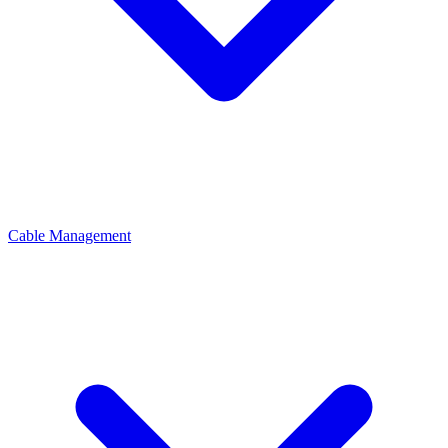
Cable Management