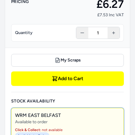
£6.27
PRICING
£7.53 Inc VAT
Quantity
My Scraps
Add to Cart
STOCK AVAILABILITY
WRM EAST BELFAST
Available to order
Click & Collect:
not available