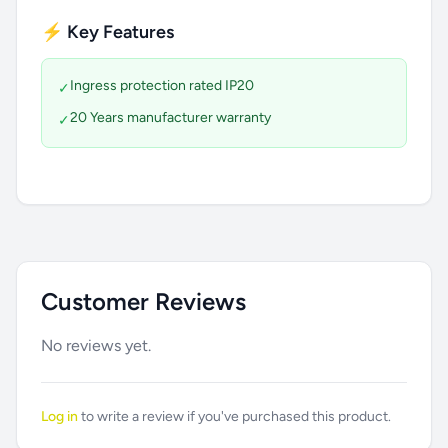
⚡ Key Features
Ingress protection rated IP20
✓
20 Years manufacturer warranty
✓
Customer Reviews
No reviews yet.
Log in
to write a review if you've purchased this product.