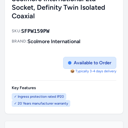
Socket, Definity Twin Isolated
Coaxial
SFPW159PW
SKU:
Scolmore International
BRAND:
Available to Order
📦 Typically 3-4 days delivery
Key Features
✓ Ingress protection rated IP20
✓ 20 Years manufacturer warranty