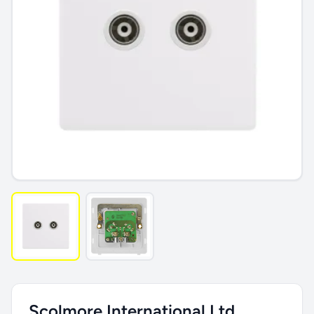
Scolmore International Ltd