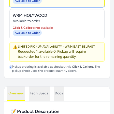
Available to Order
WRM HOLYWOOD
Available to order
Click & Collect:
not available
Available to Order
⚠️
LIMITED PICKUP AVAILABILITY · WRM EAST BELFAST
Requested 1, available 0. Pickup will require
backorder for the remaining quantity.
Pickup ordering is available at checkout via
Click & Collect
. The
i
pickup check uses the product quantity above.
Overview
Tech Specs
Docs
📝 Product Description