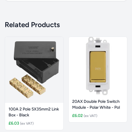
Related Products
20AX Double Pole Switch
Module - Polar White - Pol
100A 2 Pole 5X35mm2 Link
Box - Black
£6.02
(ex VAT)
£6.03
(ex VAT)