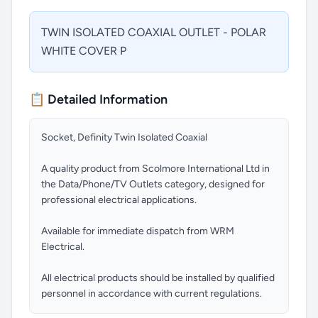
TWIN ISOLATED COAXIAL OUTLET - POLAR
WHITE COVER P
📋 Detailed Information
Socket, Definity Twin Isolated Coaxial
A quality product from Scolmore International Ltd in
the Data/Phone/TV Outlets category, designed for
professional electrical applications.
Available for immediate dispatch from WRM
Electrical.
All electrical products should be installed by qualified
personnel in accordance with current regulations.