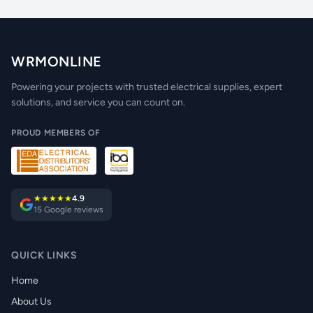
WRMONLINE
Powering your projects with trusted electrical supplies, expert
solutions, and service you can count on.
PROUD MEMBERS OF
★★★★★
4.9
15 Google reviews
QUICK LINKS
Home
About Us