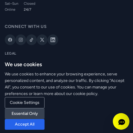
Sat–Sun
Closed
Online
24/7
CONNECT WITH US
LEGAL
Privacy Policy
We use cookies
Cookie Policy
We use cookies to enhance your browsing experience, serve
Terms of Service
personalized content, and analyze our traffic. By clicking "Accept
Returns Policy
All", you consent to our use of cookies. You can manage your
Delivery Info
preferences or learn more about our cookie policy.
Cookie Settings
Essential Only
© 2026 WRM Electrical Wholesale Ltd. All rights reserved.
Reg. No: NI673080 | VAT: GB361003546
Accept All