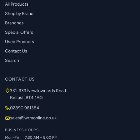
All Products
Shop by Brand
Branches
Special Offers
Used Products
Contact Us
Search
CONTACT US
331-333 Newtownards Road
Belfast, BT4 1AG
02890 961384
sales@wrmonline.co.uk
BUSINESS HOURS
Mon–Fri
7:30 AM – 5:00 PM