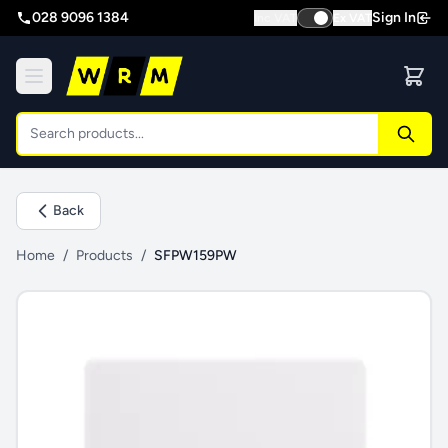
028 9096 1384
Sign In
Inc VAT
Ex VAT
Back
Home
/
Products
/
SFPW159PW