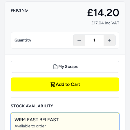
£14.20
PRICING
£17.04 Inc VAT
Quantity
My Scraps
Add to Cart
STOCK AVAILABILITY
WRM EAST BELFAST
Available to order