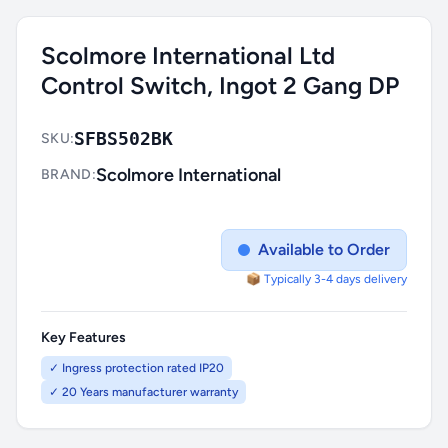
Scolmore International Ltd
Control Switch, Ingot 2 Gang DP
SFBS502BK
SKU:
Scolmore International
BRAND:
Available to Order
📦 Typically 3-4 days delivery
Key Features
✓ Ingress protection rated IP20
✓ 20 Years manufacturer warranty