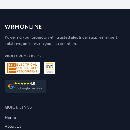
WRMONLINE
Powering your projects with trusted electrical supplies, expert
solutions, and service you can count on.
PROUD MEMBERS OF
★★★★★
4.9
15 Google reviews
QUICK LINKS
Home
About Us