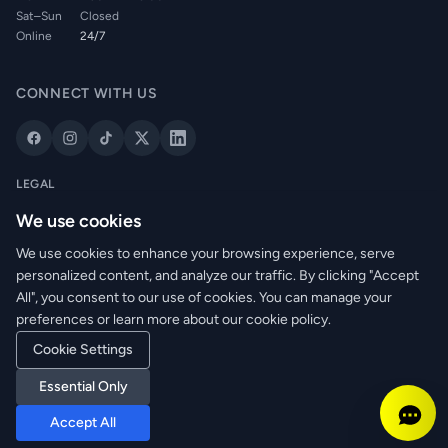
Sat–Sun
Closed
Online
24/7
CONNECT WITH US
LEGAL
Privacy Policy
We use cookies
Cookie Policy
We use cookies to enhance your browsing experience, serve
Terms of Service
personalized content, and analyze our traffic. By clicking "Accept
Returns Policy
All", you consent to our use of cookies. You can manage your
Delivery Info
preferences or learn more about our cookie policy.
Cookie Settings
© 2026 WRM Electrical Wholesale Ltd. All rights reserved.
Essential Only
Reg. No: NI673080 | VAT: GB361003546
Accept All