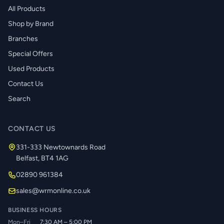
All Products
Shop by Brand
Branches
Special Offers
Used Products
Contact Us
Search
CONTACT US
331-333 Newtownards Road
Belfast, BT4 1AG
02890 961384
sales@wrmonline.co.uk
BUSINESS HOURS
Mon–Fri
7:30 AM – 5:00 PM