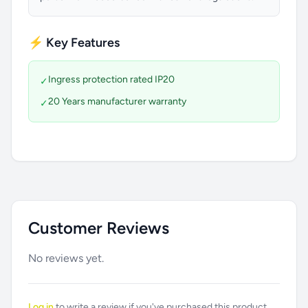
⚡ Key Features
Ingress protection rated IP20
✓
20 Years manufacturer warranty
✓
Customer Reviews
No reviews yet.
Log in
to write a review if you've purchased this product.