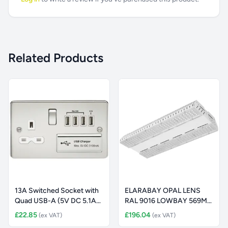
Related Products
13A Switched Socket with
ELARABAY OPAL LENS
Quad USB-A (5V DC 5.1A
RAL 9016 LOWBAY 569MM
sh
16000LM 1
£22.85
£196.04
(ex VAT)
(ex VAT)