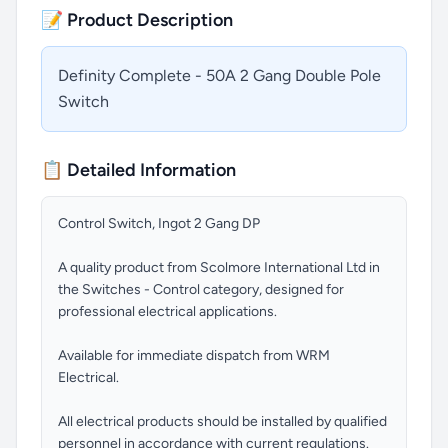
📝 Product Description
Definity Complete - 50A 2 Gang Double Pole
Switch
📋 Detailed Information
Control Switch, Ingot 2 Gang DP
A quality product from Scolmore International Ltd in
the Switches - Control category, designed for
professional electrical applications.
Available for immediate dispatch from WRM
Electrical.
All electrical products should be installed by qualified
personnel in accordance with current regulations.