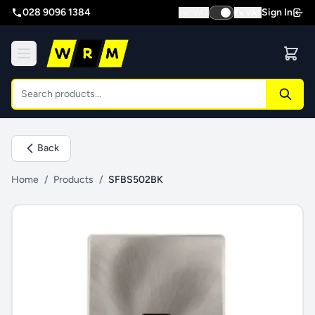
028 9096 1384
Sign In
Inc VAT
Ex VAT
Back
Home
/
Products
/
SFBS502BK