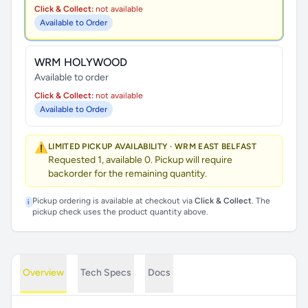
Click & Collect:
not available
Available to Order
WRM HOLYWOOD
Available to order
Click & Collect:
not available
Available to Order
⚠️
LIMITED PICKUP AVAILABILITY · WRM EAST BELFAST
Requested 1, available 0. Pickup will require
backorder for the remaining quantity.
Pickup ordering is available at checkout via
Click & Collect
. The
i
pickup check uses the product quantity above.
Overview
Tech Specs
Docs