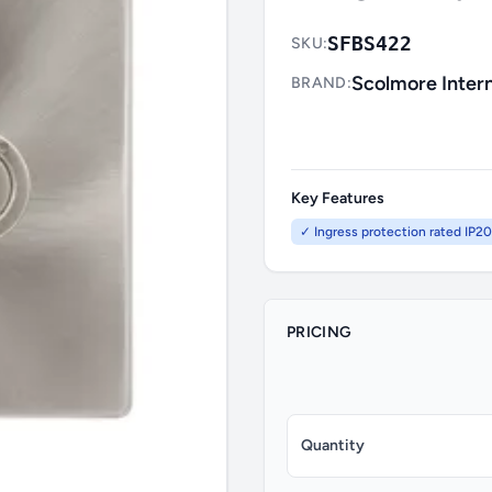
SFBS422
SKU:
Scolmore Intern
BRAND:
Key Features
✓ Ingress protection rated IP20
PRICING
Quantity