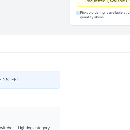
Requested 1, available 0.
Pickup ordering is available at 
i
quantity above.
ED STEEL
Switches - Lighting category,