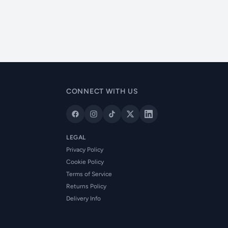
CONNECT WITH US
LEGAL
Privacy Policy
Cookie Policy
Terms of Service
Returns Policy
Delivery Info