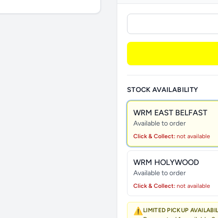
STOCK AVAILABILITY
WRM EAST BELFAST
Available to order
Click & Collect:
not available
WRM HOLYWOOD
Available to order
Click & Collect:
not available
⚠️
LIMITED PICKUP AVAILABI