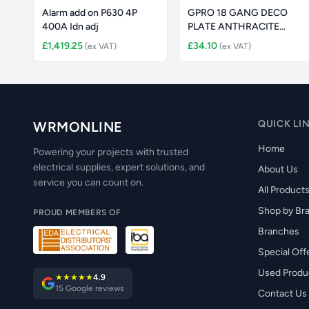
Alarm add on P630 4P
GPRO 18 GANG DECO
400A Idn adj
PLATE ANTHRACITE
GREY
£1,419.25
£34.10
(ex VAT)
(ex VAT)
QUICK LI
WRMONLINE
Home
Powering your projects with trusted
electrical supplies, expert solutions, and
About Us
service you can count on.
All Product
Shop by Br
PROUD MEMBERS OF
Branches
Special Off
Used Produ
★★★★★
4.9
15 Google reviews
Contact Us