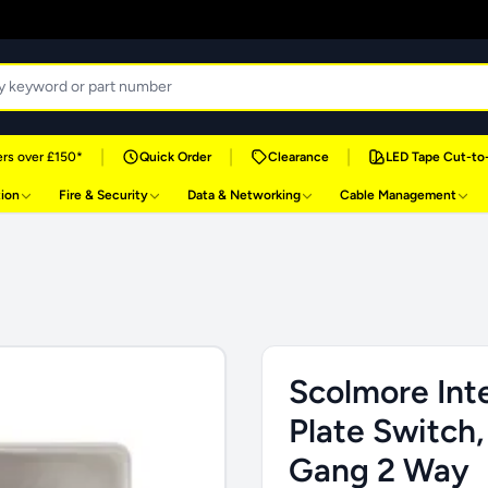
|
|
|
rs over £150*
Quick Order
Clearance
LED Tape Cut-to
tion
Fire & Security
Data & Networking
Cable Management
Scolmore Inte
Plate Switch,
Gang 2 Way