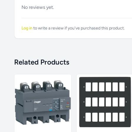
No reviews yet.
Log in
to write a review if you've purchased this product.
Related Products