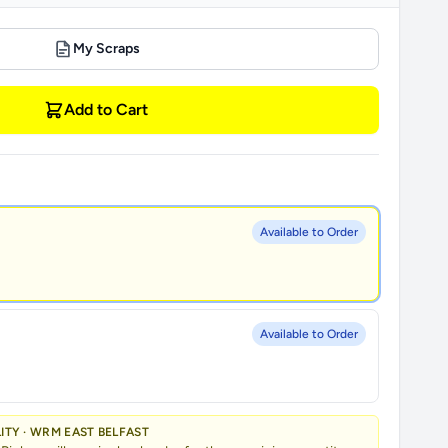
My Scraps
Add to Cart
Available to Order
Available to Order
LITY · WRM EAST BELFAST