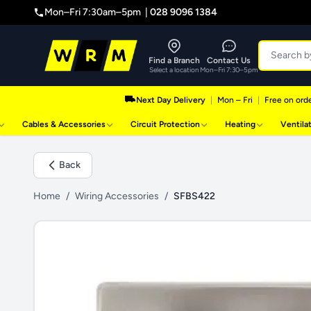
Mon–Fri 7:30am–5pm |
028 9096 1384
Find a Branch
Contact Us
Select a location
Mon–Fri 7:30–5pm
Next Day Delivery
|
Mon – Fri
|
Free on orde
Cables & Accessories
Circuit Protection
Heating
Ventila
Back
Home
/
Wiring Accessories
/
SFBS422