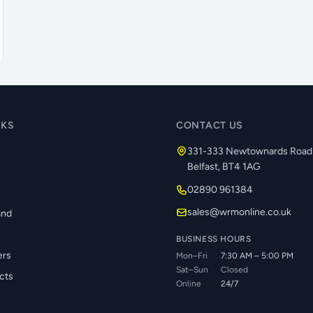
NKS
CONTACT US
331-333 Newtownards Road
Belfast, BT4 1AG
02890 961384
s
sales@wrmonline.co.uk
and
BUSINESS HOURS
ers
Mon–Fri
7:30 AM – 5:00 PM
Sat–Sun
Closed
cts
Online
24/7