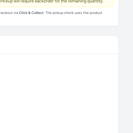
 Pickup will require backorder for the remaining quantity.
checkout via
Click & Collect
. The pickup check uses the product