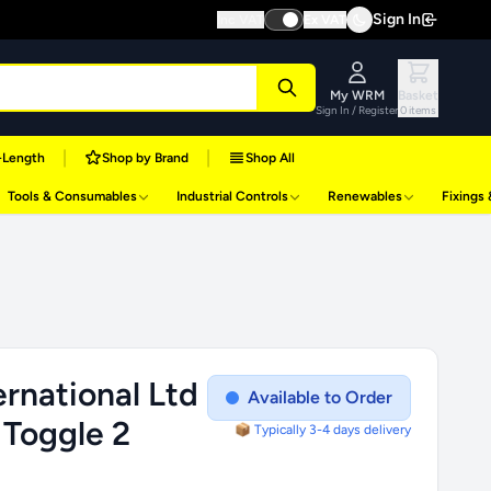
Sign In
Inc VAT
Ex VAT
My WRM
Basket
Sign In / Register
0 items
|
|
-Length
Shop by Brand
Shop All
Tools & Consumables
Industrial Controls
Renewables
Fixings
rnational Ltd
Available to Order
 Toggle 2
📦 Typically 3-4 days delivery