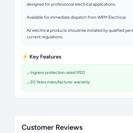
designed for professional electrical applications.
Available for immediate dispatch from WRM Electrical.
All electrical products should be installed by qualified p
current regulations.
⚡ Key Features
Ingress protection rated IP20
✓
20 Years manufacturer warranty
✓
Customer Reviews