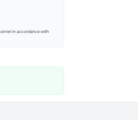
ersonnel in accordance with