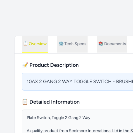
📋
Overview
⚙️
Tech Specs
📚
Documents
📝 Product Description
10AX 2 GANG 2 WAY TOGGLE SWITCH - BRUSH
📋 Detailed Information
Plate Switch, Toggle 2 Gang 2 Way
A quality product from Scolmore International Ltd in the 