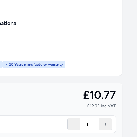
ational
✓ 20 Years manufacturer warranty
£10.77
£12.92 Inc VAT