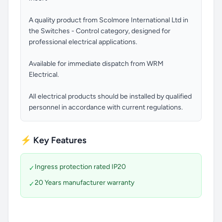
A quality product from Scolmore International Ltd in
the Switches - Control category, designed for
professional electrical applications.
Available for immediate dispatch from WRM
Electrical.
All electrical products should be installed by qualified
personnel in accordance with current regulations.
⚡ Key Features
Ingress protection rated IP20
✓
20 Years manufacturer warranty
✓