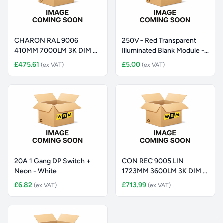
CHARON RAL 9006
250V~ Red Transparent
410MM 7000LM 3K DIM +
Illuminated Blank Module -
EST
B
£475.61
£5.00
(ex VAT)
(ex VAT)
20A 1 Gang DP Switch +
CON REC 9005 LIN
Neon - White
1723MM 3600LM 3K DIM +
EM
£6.82
£713.99
(ex VAT)
(ex VAT)