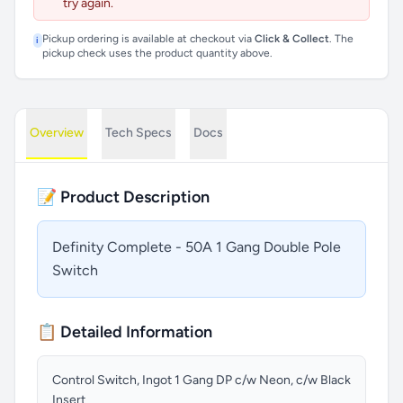
try again.
Pickup ordering is available at checkout via
Click & Collect
. The
i
pickup check uses the product quantity above.
Overview
Tech Specs
Docs
📝 Product Description
Definity Complete - 50A 1 Gang Double Pole
Switch
📋 Detailed Information
Control Switch, Ingot 1 Gang DP c/w Neon, c/w Black
Insert