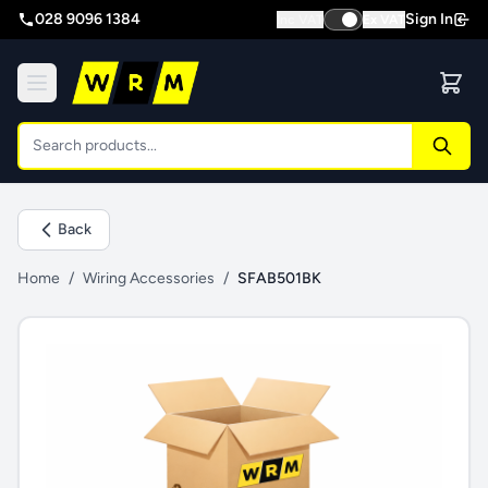
028 9096 1384
Sign In
Inc VAT
Ex VAT
Back
Home
/
Wiring Accessories
/
SFAB501BK