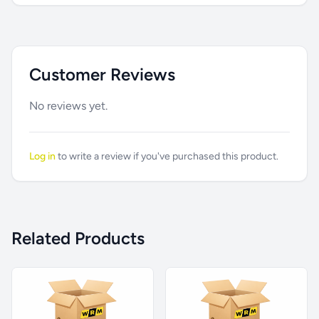
Customer Reviews
No reviews yet.
Log in
to write a review if you've purchased this product.
Related Products