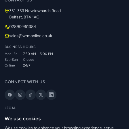
CONTACT US
331-333 Newtownards Road
Belfast, BT4 1AG
02890 961384
sales@wrmonline.co.uk
BUSINESS HOURS
Mon–Fri
7:30 AM – 5:00 PM
Sat–Sun
Closed
Online
24/7
CONNECT WITH US
LEGAL
Privacy Policy
We use cookies
Cookie Policy
We use cookies to enhance your browsing experience, serve
Terms of Service