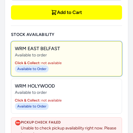
Add to Cart
STOCK AVAILABILITY
WRM EAST BELFAST
Available to order
Click & Collect:
not available
Available to Order
WRM HOLYWOOD
Available to order
Click & Collect:
not available
Available to Order
⛔
PICKUP CHECK FAILED
Unable to check pickup availability right now. Please