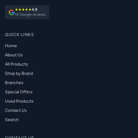
★★★★★
4.9
15 Google reviews
QUICK LINKS
Home
About Us
All Products
Shop by Brand
Branches
Special Offers
Used Products
Contact Us
Search