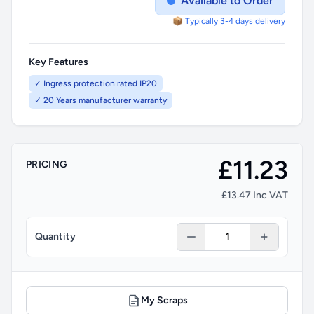
Available to Order
📦 Typically 3-4 days delivery
Key Features
✓ Ingress protection rated IP20
✓ 20 Years manufacturer warranty
£11.23
PRICING
£13.47 Inc VAT
Quantity
My Scraps