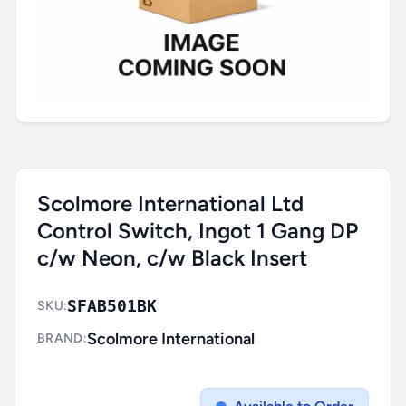
Scolmore International Ltd
Control Switch, Ingot 1 Gang DP
c/w Neon, c/w Black Insert
SFAB501BK
SKU:
Scolmore International
BRAND: