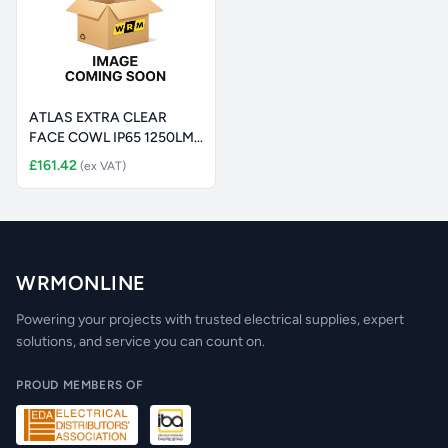
ATLAS EXTRA CLEAR
FACE COWL IP65 1250LM
(2100LM SE
£161.42
(ex VAT)
WRMONLINE
Powering your projects with trusted electrical supplies, expert
solutions, and service you can count on.
PROUD MEMBERS OF