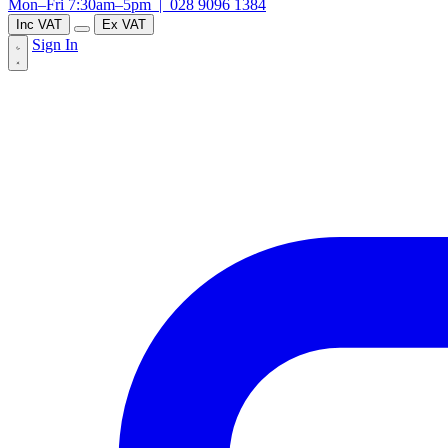
Mon–Fri 7:30am–5pm |
028 9096 1384
Inc VAT
Ex VAT
Sign In