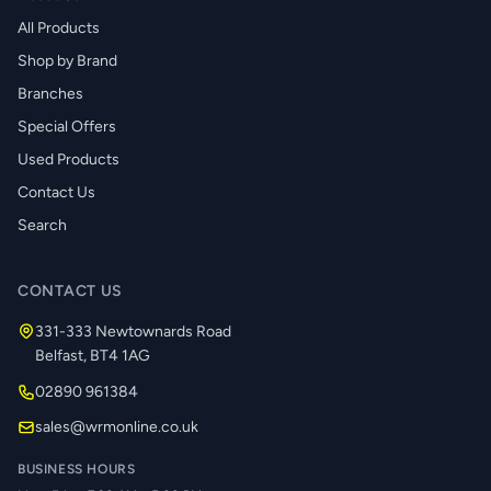
All Products
Shop by Brand
Branches
Special Offers
Used Products
Contact Us
Search
CONTACT US
331-333 Newtownards Road
Belfast, BT4 1AG
02890 961384
sales@wrmonline.co.uk
BUSINESS HOURS