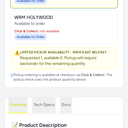
Available to Order
WRM HOLYWOOD
Available to order
Click & Collect:
not available
Available to Order
⚠️
LIMITED PICKUP AVAILABILITY · WRM EAST BELFAST
Requested 1, available 0. Pickup will require
backorder for the remaining quantity.
Pickup ordering is available at checkout via
Click & Collect
. The
i
pickup check uses the product quantity above.
Overview
Tech Specs
Docs
📝 Product Description