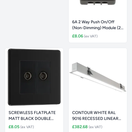
6A 2 Way Push On/Off
(Non-Dimming) Module (25
x 62
£8.06
(ex VAT)
SCREWLESS FLATPLATE
CONTOUR WHITE RAL
MATT BLACK DOUBLE
9016 RECESSED LINEAR
ISOLATED SOC
1160MM 2400
£8.05
£382.68
(ex VAT)
(ex VAT)