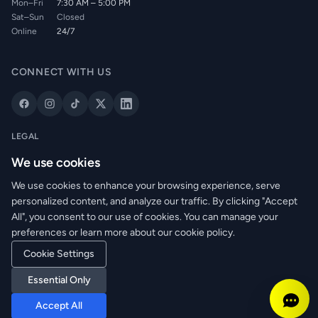
Mon–Fri
7:30 AM – 5:00 PM
Sat–Sun
Closed
Online
24/7
CONNECT WITH US
LEGAL
Privacy Policy
We use cookies
Cookie Policy
We use cookies to enhance your browsing experience, serve
Terms of Service
personalized content, and analyze our traffic. By clicking "Accept
Returns Policy
All", you consent to our use of cookies. You can manage your
Delivery Info
preferences or learn more about our cookie policy.
Cookie Settings
© 2026 WRM Electrical Wholesale Ltd. All rights reserved.
Essential Only
Reg. No: NI673080 | VAT: GB361003546
Accept All