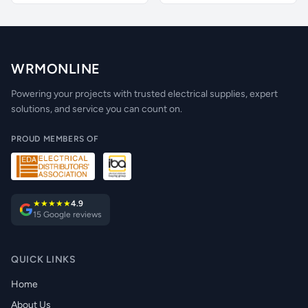
WRMONLINE
Powering your projects with trusted electrical supplies, expert
solutions, and service you can count on.
PROUD MEMBERS OF
★★★★★
4.9
15 Google reviews
QUICK LINKS
Home
About Us