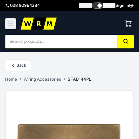
028 9096 1384
Sign In
Inc VAT
Ex VAT
Back
Home
/
Wiring Accessories
/
SFAB144PL