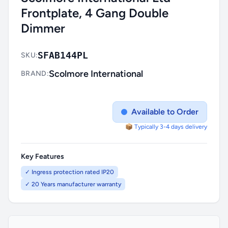
Frontplate, 4 Gang Double
Dimmer
SFAB144PL
SKU:
Scolmore International
BRAND:
Available to Order
📦 Typically 3-4 days delivery
Key Features
✓ Ingress protection rated IP20
✓ 20 Years manufacturer warranty