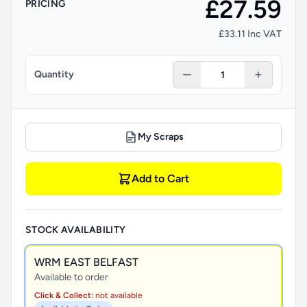
£27.59
PRICING
£33.11 Inc VAT
Quantity
My Scraps
Add to Cart
STOCK AVAILABILITY
WRM EAST BELFAST
Available to order
Click & Collect:
not available