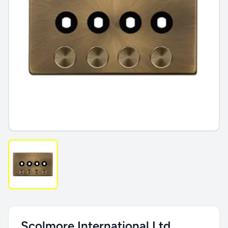
Scolmore International Ltd