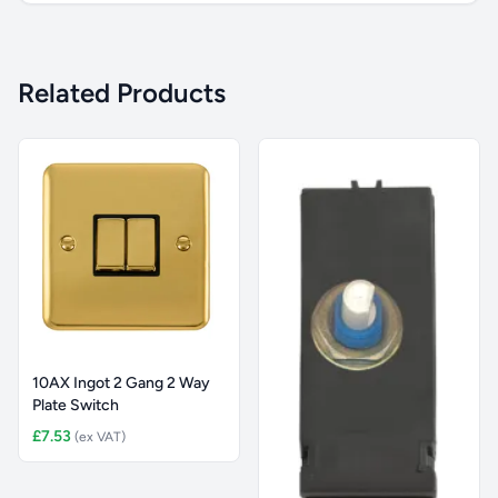
Related Products
10AX Ingot 2 Gang 2 Way
Plate Switch
£7.53
(ex VAT)