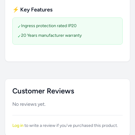
⚡ Key Features
Ingress protection rated IP20
✓
20 Years manufacturer warranty
✓
Customer Reviews
No reviews yet.
Log in
to write a review if you've purchased this product.