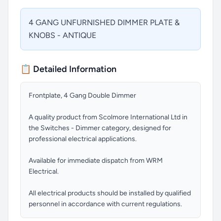
4 GANG UNFURNISHED DIMMER PLATE &
KNOBS - ANTIQUE
📋 Detailed Information
Frontplate, 4 Gang Double Dimmer
A quality product from Scolmore International Ltd in
the Switches - Dimmer category, designed for
professional electrical applications.
Available for immediate dispatch from WRM
Electrical.
All electrical products should be installed by qualified
personnel in accordance with current regulations.