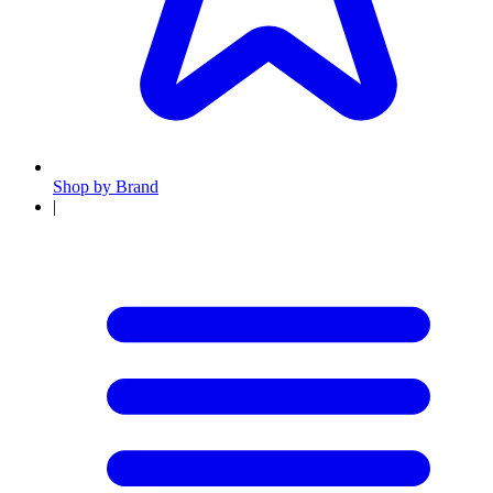
Shop by Brand
|