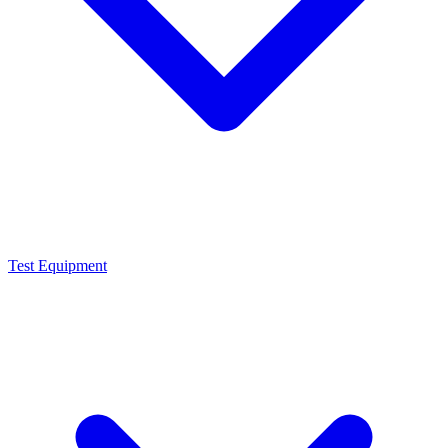
Test Equipment