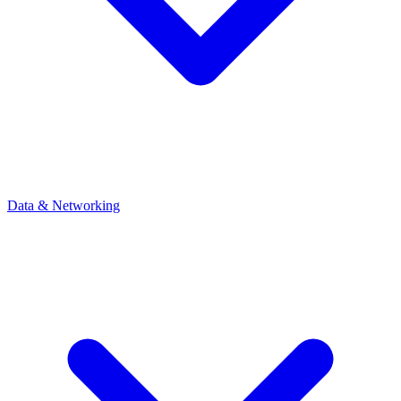
Data & Networking