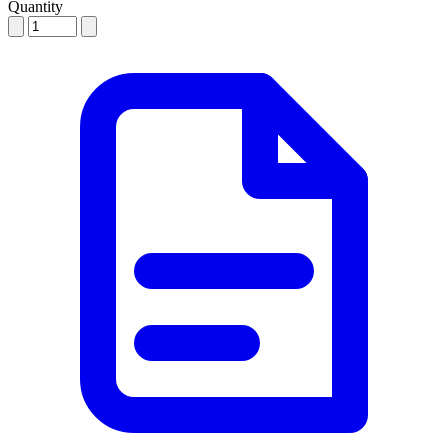
Quantity