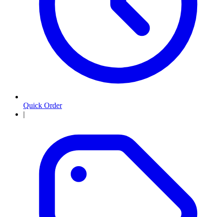
Quick Order
|