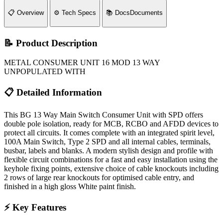
📋
Overview
⚙️
Tech Specs
📚
Docs
Documents
📝 Product Description
METAL CONSUMER UNIT 16 MOD 13 WAY
UNPOPULATED WITH
📋 Detailed Information
This BG 13 Way Main Switch Consumer Unit with SPD offers
double pole isolation, ready for MCB, RCBO and AFDD devices to
protect all circuits. It comes complete with an integrated spirit level,
100A Main Switch, Type 2 SPD and all internal cables, terminals,
busbar, labels and blanks. A modern stylish design and profile with
flexible circuit combinations for a fast and easy installation using the
keyhole fixing points, extensive choice of cable knockouts including
2 rows of large rear knockouts for optimised cable entry, and
finished in a high gloss White paint finish.
⚡ Key Features