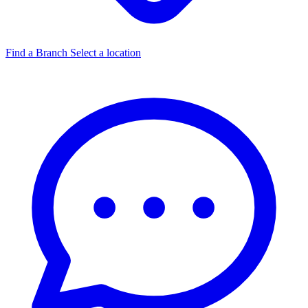
Find a Branch
Select a location