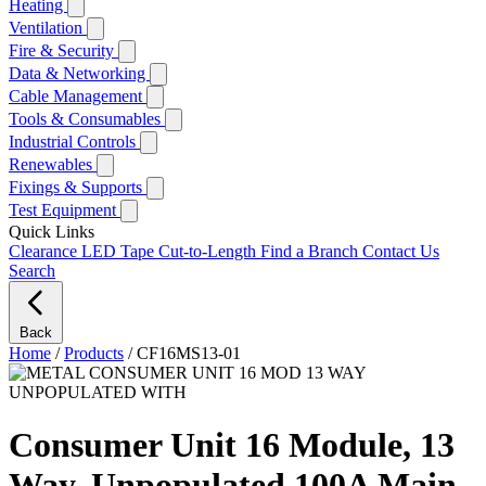
Heating
Ventilation
Fire & Security
Data & Networking
Cable Management
Tools & Consumables
Industrial Controls
Renewables
Fixings & Supports
Test Equipment
Quick Links
Clearance
LED Tape Cut-to-Length
Find a Branch
Contact Us
Search
Back
Home
/
Products
/
CF16MS13-01
Consumer Unit 16 Module, 13
Way, Unpopulated 100A Main