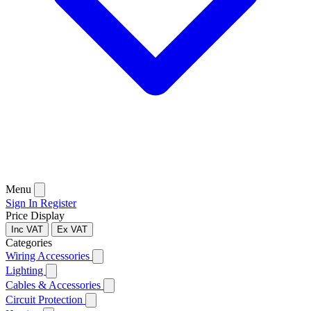
Menu
Sign In
Register
Price Display
Inc VAT
Ex VAT
Categories
Wiring Accessories
Lighting
Cables & Accessories
Circuit Protection