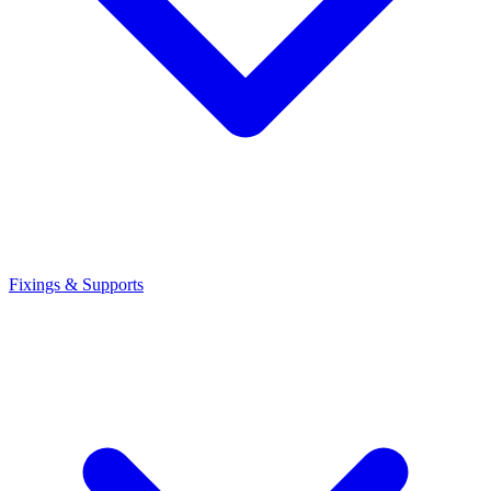
Fixings & Supports