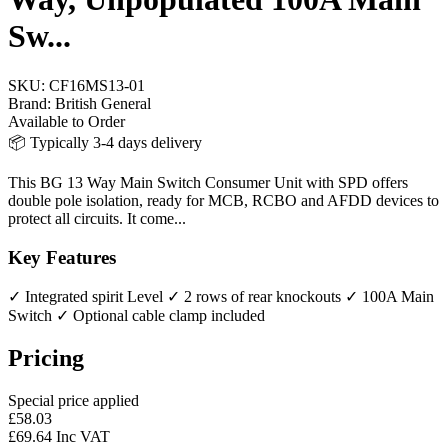
Sw...
SKU:
CF16MS13-01
Brand:
British General
Available to Order
📦 Typically 3-4 days delivery
This BG 13 Way Main Switch Consumer Unit with SPD offers
double pole isolation, ready for MCB, RCBO and AFDD devices to
protect all circuits. It come...
Key Features
✓ Integrated spirit Level
✓ 2 rows of rear knockouts
✓ 100A Main
Switch
✓ Optional cable clamp included
Pricing
Special price applied
£58.03
£69.64 Inc VAT