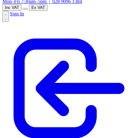
Mon–Fri 7:30am–5pm |
028 9096 1384
Inc VAT
Ex VAT
Sign In