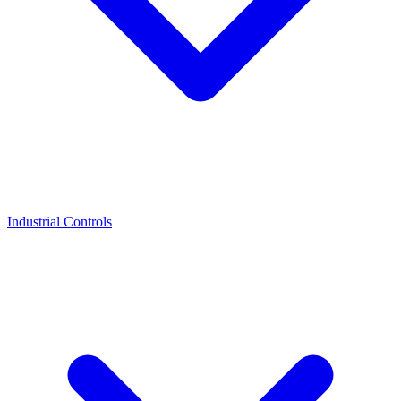
Industrial Controls