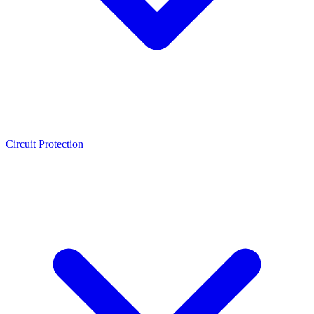
Circuit Protection