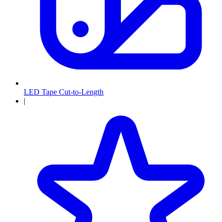
LED Tape Cut-to-Length
|