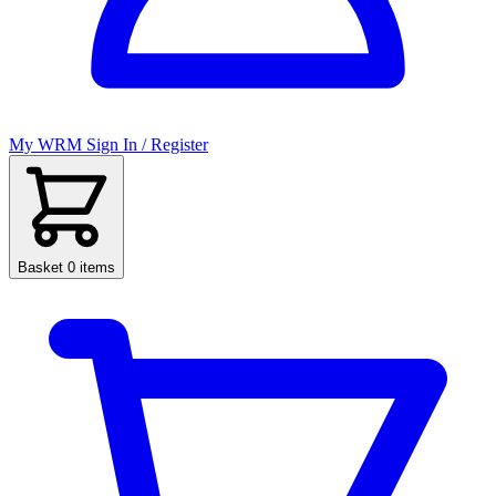
My WRM
Sign In / Register
Basket
0 items