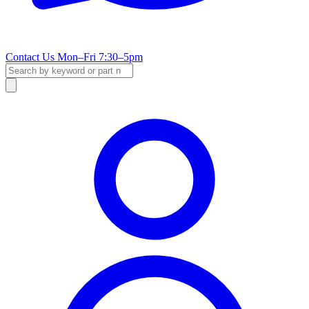
Contact Us
Mon–Fri 7:30–5pm