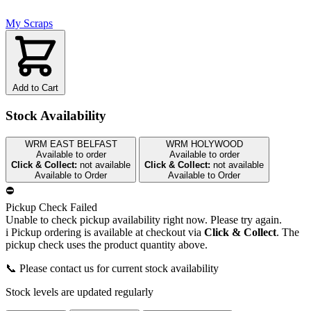
My Scraps
Add to Cart
Stock Availability
WRM EAST BELFAST
WRM HOLYWOOD
Available to order
Available to order
Click & Collect:
not available
Click & Collect:
not available
Available to Order
Available to Order
⛔
Pickup Check Failed
Unable to check pickup availability right now. Please try again.
i
Pickup ordering is available at checkout via
Click & Collect
. The
pickup check uses the product quantity above.
📞 Please contact us for current stock availability
Stock levels are updated regularly