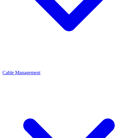
Cable Management