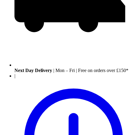
Next Day Delivery
|
Mon – Fri
|
Free on orders over £150*
|