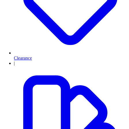
Clearance
|