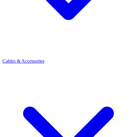
Cables & Accessories