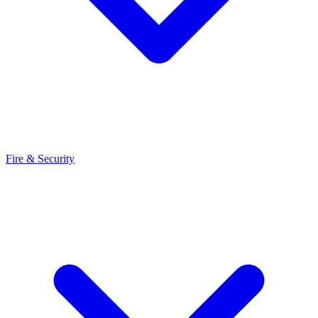
Fire & Security