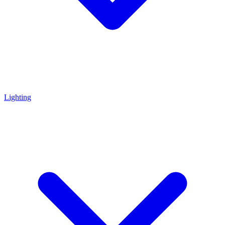
Lighting