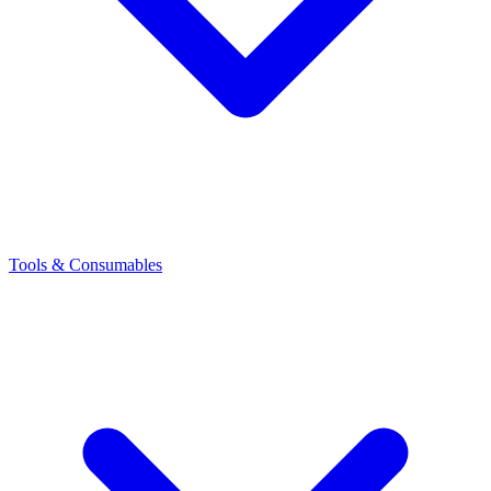
Tools & Consumables