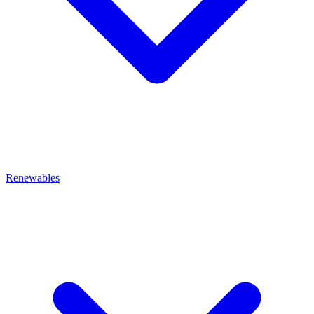
Renewables