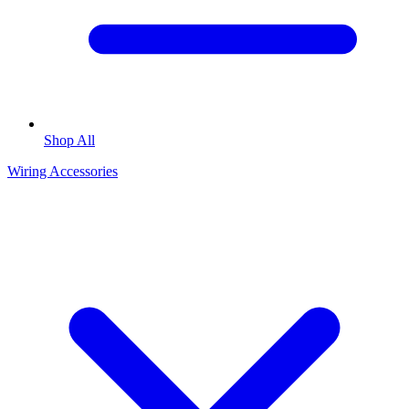
Shop All
Wiring Accessories