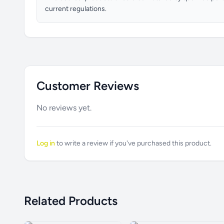
current regulations.
Customer Reviews
No reviews yet.
Log in
to write a review if you've purchased this product.
Related Products