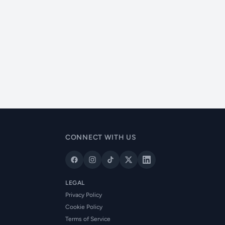
CONNECT WITH US
LEGAL
Privacy Policy
Cookie Policy
Terms of Service