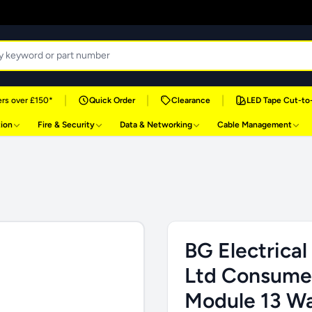
|
|
|
rs over £150*
Quick Order
Clearance
LED Tape Cut-to
tion
Fire & Security
Data & Networking
Cable Management
BG Electrical
Ltd Consumer
Module 13 Wa