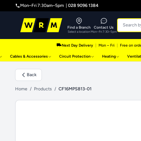
Mon–Fri 7:30am–5pm |
028 9096 1384
Find a Branch
Contact Us
Select a location
Mon–Fri 7:30–5pm
Next Day Delivery
|
Mon – Fri
|
Free on orde
Cables & Accessories
Circuit Protection
Heating
Ventila
Back
Home
/
Products
/
CF16MPS813-01