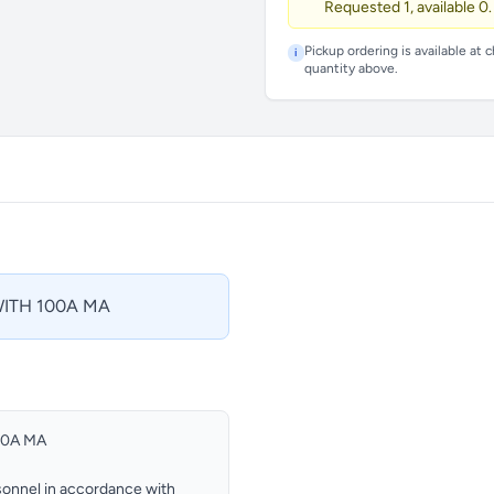
Requested 1, available 0.
Pickup ordering is available at 
i
quantity above.
ITH 100A MA
00A MA
ersonnel in accordance with