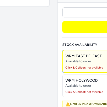
STOCK AVAILABILITY
WRM EAST BELFAST
Available to order
Click & Collect:
not available
WRM HOLYWOOD
Available to order
Click & Collect:
not available
⚠️
LIMITED PICKUP AVAILABI