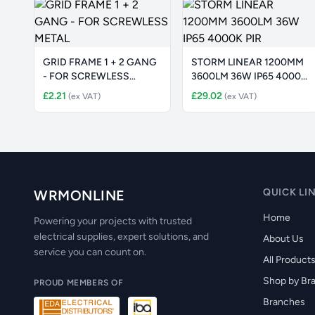
GRID FRAME 1 + 2 GANG
STORM LINEAR 1200MM
- FOR SCREWLESS
3600LM 36W IP65 4000K
METAL
PIR
£2.21
£29.02
(ex VAT)
(ex VAT)
QUICK LI
WRMONLINE
Home
Powering your projects with trusted
electrical supplies, expert solutions, and
About Us
service you can count on.
All Product
Shop by Br
PROUD MEMBERS OF
Branches