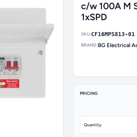
c/w 100A M 
1xSPD
CF16MPS813-01
SKU:
BG Electrical A
BRAND:
PRICING
Quantity