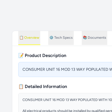
📋
Overview
⚙️
Tech Specs
📚
Documents
📝 Product Description
CONSUMER UNIT 16 MOD 13 WAY POPULATED W
📋 Detailed Information
CONSUMER UNIT 16 MOD 13 WAY POPULATED WITH 1
All electrical products should be installed by qualified p