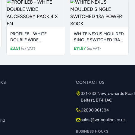
PROFILE8 - WHITE
WHITE NEXUS MOULDED
DOUBLE WIDE
SINGLE SWITCHED 13A
ACCESSORY PACK 4 X
POWER SOCK
£3.51
£11.87
(ex VAT)
(ex VAT)
EN
NKS
CONTACT US
331-333 Newtownards Road
Belfast, BT4 1AG
02890 961384
s
sales@wrmonline.co.uk
and
BUSINESS HOURS