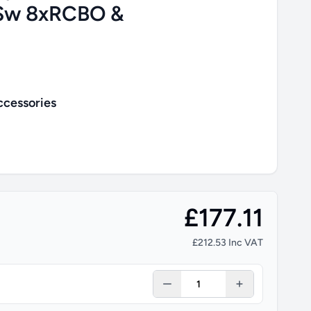
Sw 8xRCBO &
ccessories
£177.11
£212.53 Inc VAT