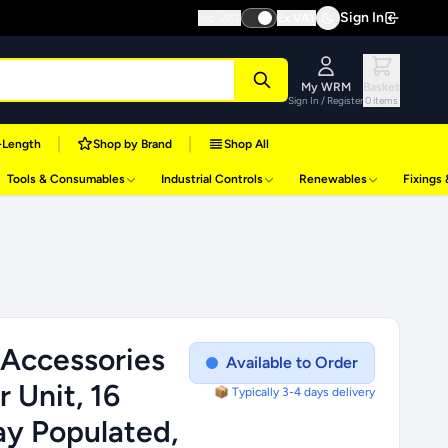
Sign In
Inc VAT
Ex VAT
My WRM
Basket
Sign In / Register
0 items
|
|
-Length
Shop by Brand
Shop All
Tools & Consumables
Industrial Controls
Renewables
Fixings
 Accessories
Available to Order
 Unit, 16
📦 Typically 3-4 days delivery
y Populated,