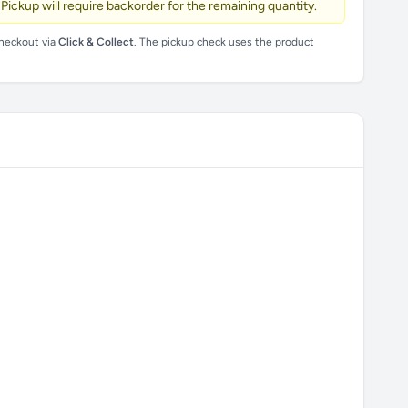
 Pickup will require backorder for the remaining quantity.
checkout via
Click & Collect
. The pickup check uses the product