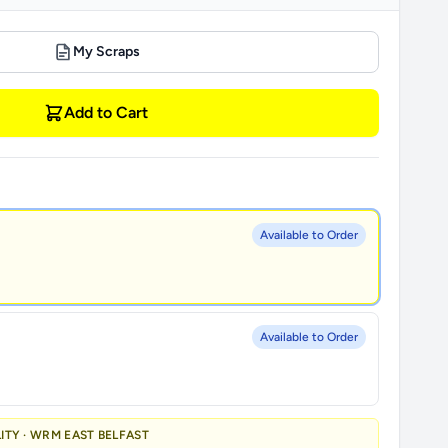
My Scraps
Add to Cart
Available to Order
Available to Order
LITY · WRM EAST BELFAST