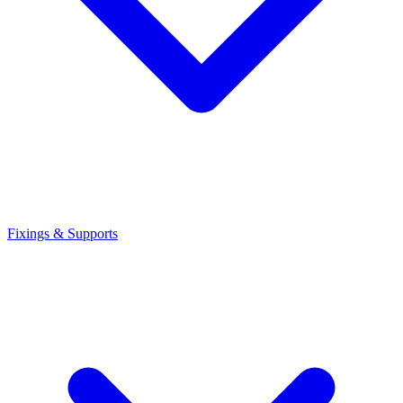
Fixings & Supports