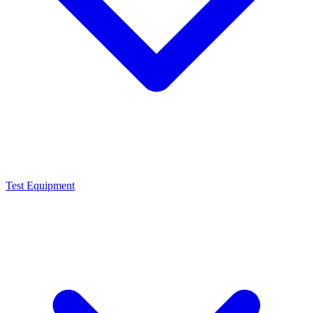
Test Equipment