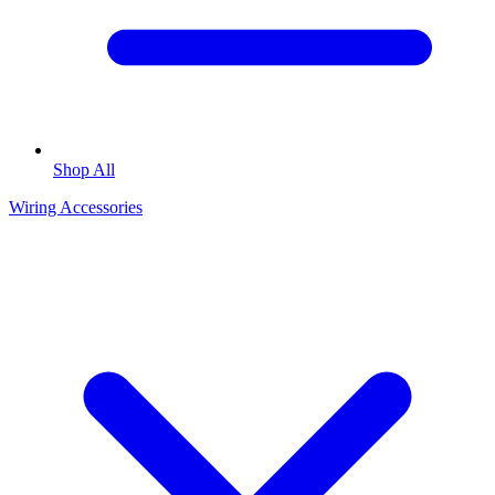
Shop All
Wiring Accessories