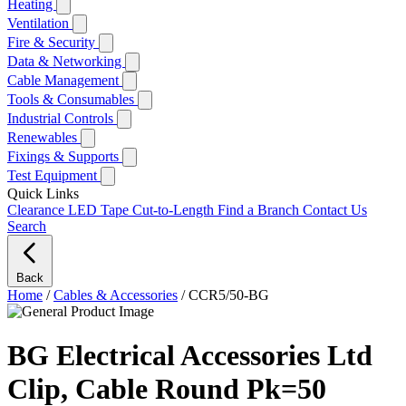
Heating
Ventilation
Fire & Security
Data & Networking
Cable Management
Tools & Consumables
Industrial Controls
Renewables
Fixings & Supports
Test Equipment
Quick Links
Clearance
LED Tape Cut-to-Length
Find a Branch
Contact Us
Search
Back
Home
/
Cables & Accessories
/
CCR5/50-BG
BG Electrical Accessories Ltd
Clip, Cable Round Pk=50