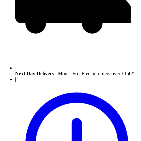
Next Day Delivery
|
Mon – Fri
|
Free on orders over £150*
|