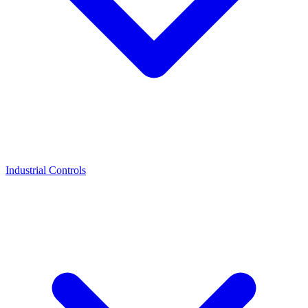
Industrial Controls