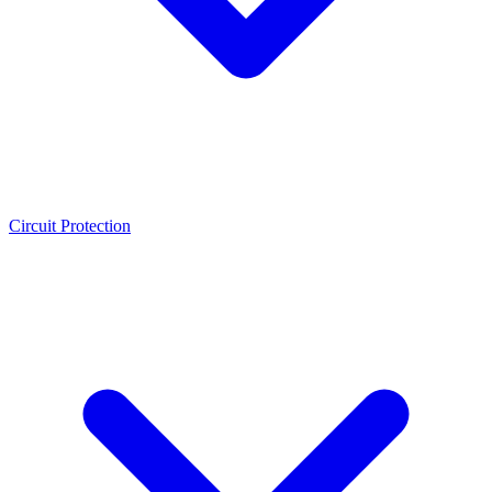
Circuit Protection