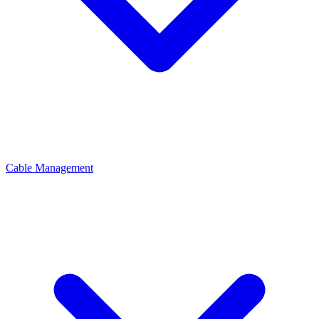
Cable Management