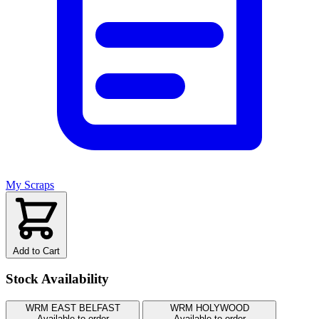
My Scraps
Add to Cart
Stock Availability
WRM EAST BELFAST
WRM HOLYWOOD
Available to order
Available to order