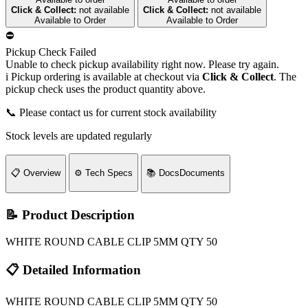
Click & Collect:
not available
Click & Collect:
not available
Available to Order
Available to Order
⛔
Pickup Check Failed
Unable to check pickup availability right now. Please try again.
i
Pickup ordering is available at checkout via
Click & Collect
. The
pickup check uses the product quantity above.
📞 Please contact us for current stock availability
Stock levels are updated regularly
📋
Overview
⚙️
Tech Specs
📚
Docs
Documents
📝 Product Description
WHITE ROUND CABLE CLIP 5MM QTY 50
📋 Detailed Information
WHITE ROUND CABLE CLIP 5MM QTY 50