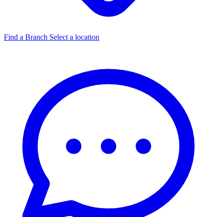
Find a Branch
Select a location