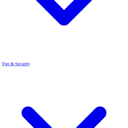
Fire & Security