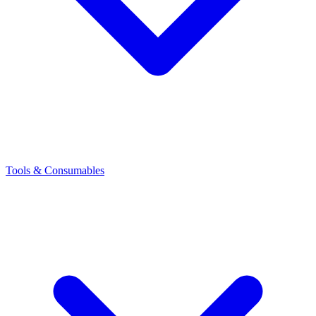
Tools & Consumables