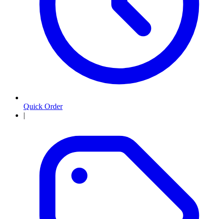
Quick Order
|