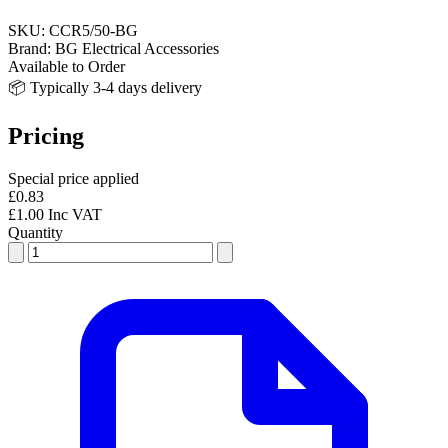
SKU:
CCR5/50-BG
Brand:
BG Electrical Accessories
Available to Order
📦 Typically 3-4 days delivery
Pricing
Special price applied
£0.83
£1.00 Inc VAT
Quantity