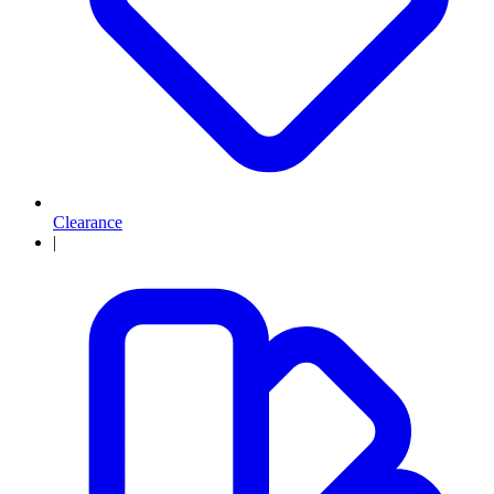
Clearance
|