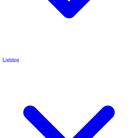
Lighting