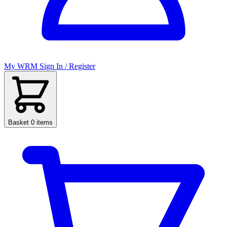
My WRM
Sign In / Register
Basket
0 items