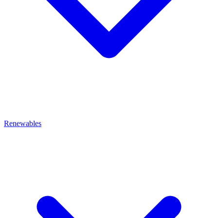
Renewables