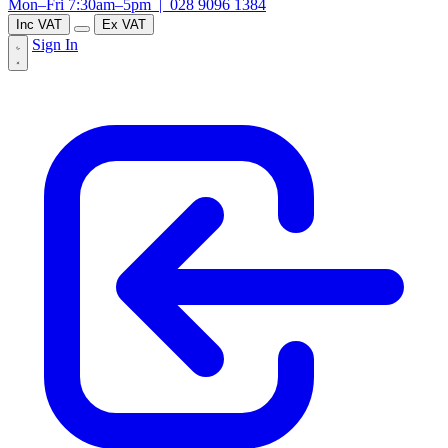
Mon–Fri 7:30am–5pm |
028 9096 1384
Inc VAT
Ex VAT
Sign In