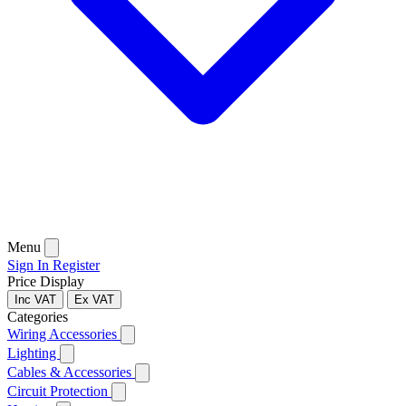
Menu
Sign In
Register
Price Display
Inc VAT
Ex VAT
Categories
Wiring Accessories
Lighting
Cables & Accessories
Circuit Protection