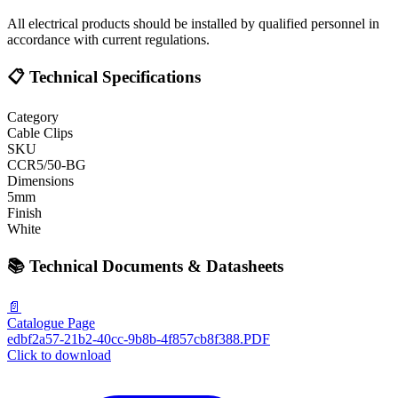
All electrical products should be installed by qualified personnel in
accordance with current regulations.
📋 Technical Specifications
Category
Cable Clips
SKU
CCR5/50-BG
Dimensions
5mm
Finish
White
📚 Technical Documents & Datasheets
📄
Catalogue Page
edbf2a57-21b2-40cc-9b8b-4f857cb8f388.PDF
Click to download