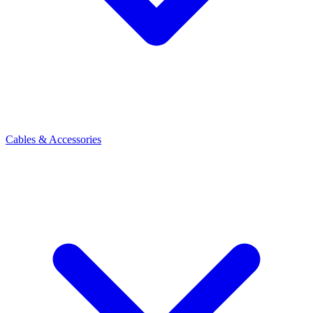
Cables & Accessories