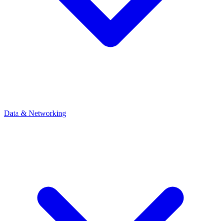
Data & Networking