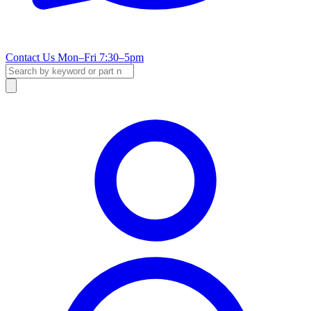
Contact Us
Mon–Fri 7:30–5pm