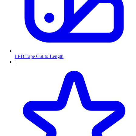
LED Tape Cut-to-Length
|