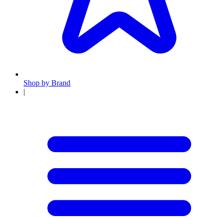
Shop by Brand
|