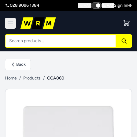
028 9096 1384
Sign In
Inc VAT
Ex VAT
Back
Home
/
Products
/
CCA060