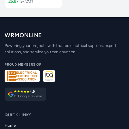
£6.87
(ex VAT)
WRMONLINE
Powering your projects with trusted electrical supplies, expert
solutions, and service you can count on.
PROUD MEMBERS OF
★★★★★
4.9
15 Google reviews
QUICK LINKS
Home