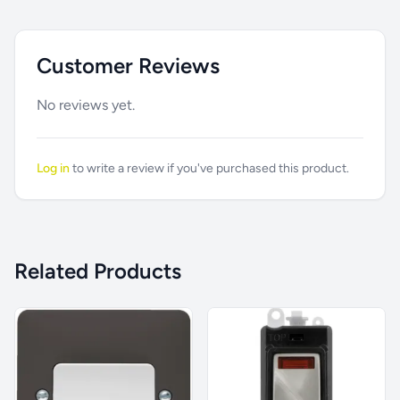
Customer Reviews
No reviews yet.
Log in
to write a review if you've purchased this product.
Related Products