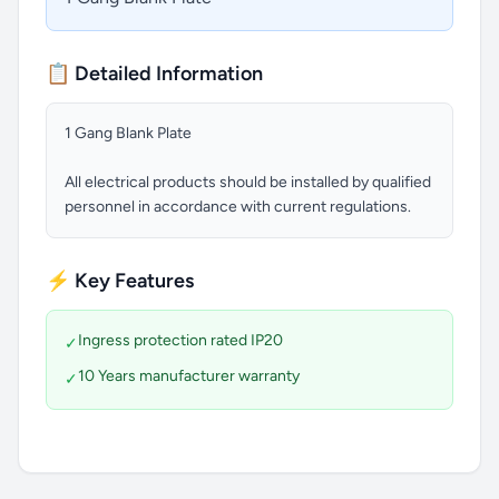
📋 Detailed Information
1 Gang Blank Plate
All electrical products should be installed by qualified
personnel in accordance with current regulations.
⚡ Key Features
Ingress protection rated IP20
✓
10 Years manufacturer warranty
✓