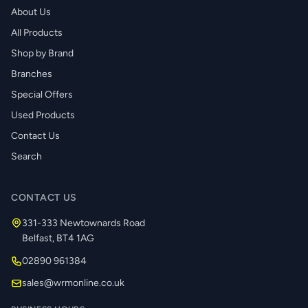
About Us
All Products
Shop by Brand
Branches
Special Offers
Used Products
Contact Us
Search
CONTACT US
331-333 Newtownards Road
Belfast, BT4 1AG
02890 961384
sales@wrmonline.co.uk