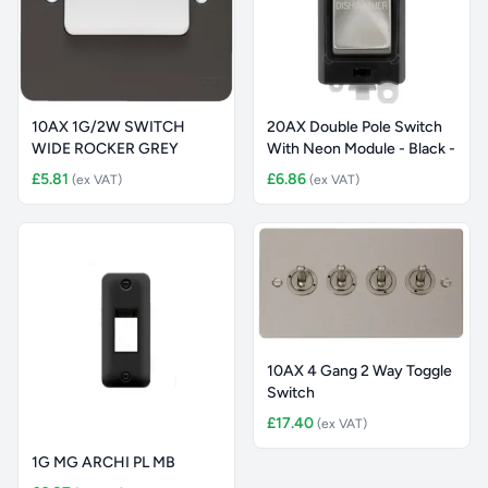
10AX 1G/2W SWITCH
20AX Double Pole Switch
WIDE ROCKER GREY
With Neon Module - Black -
£5.81
£6.86
(ex VAT)
(ex VAT)
10AX 4 Gang 2 Way Toggle
Switch
£17.40
(ex VAT)
1G MG ARCHI PL MB