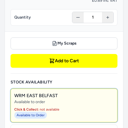
£0.69 Inc VAT
Quantity
My Scraps
Add to Cart
STOCK AVAILABILITY
WRM EAST BELFAST
Available to order
Click & Collect:
not available
Available to Order