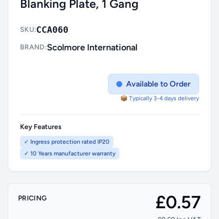
Blanking Plate, 1 Gang
CCA060
SKU:
Scolmore International
BRAND:
Available to Order
📦 Typically 3-4 days delivery
Key Features
✓ Ingress protection rated IP20
✓ 10 Years manufacturer warranty
£0.57
PRICING