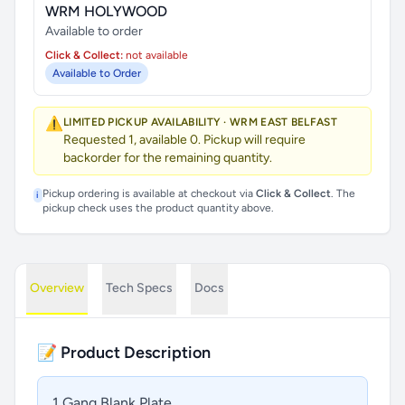
WRM HOLYWOOD
Available to order
Click & Collect:
not available
Available to Order
⚠️
LIMITED PICKUP AVAILABILITY · WRM EAST BELFAST
Requested 1, available 0. Pickup will require
backorder for the remaining quantity.
Pickup ordering is available at checkout via
Click & Collect
. The
i
pickup check uses the product quantity above.
Overview
Tech Specs
Docs
📝 Product Description
1 Gang Blank Plate