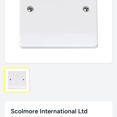
Scolmore International Ltd