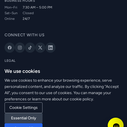
BUSINESS HOURS
Mon–Fri
7:30 AM – 5:00 PM
Sat–Sun
Closed
Online
24/7
CONNECT WITH US
LEGAL
Privacy Policy
We use cookies
Cookie Policy
We use cookies to enhance your browsing experience, serve
Terms of Service
personalized content, and analyze our traffic. By clicking "Accept
Returns Policy
All", you consent to our use of cookies. You can manage your
Delivery Info
preferences or learn more about our cookie policy.
Cookie Settings
© 2026 WRM Electrical Wholesale Ltd. All rights reserved.
Essential Only
Reg. No: NI673080 | VAT: GB361003546