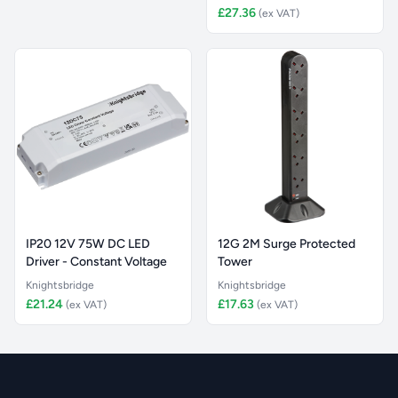
£27.36
(ex VAT)
IP20 12V 75W DC LED
12G 2M Surge Protected
Driver - Constant Voltage
Tower
Knightsbridge
Knightsbridge
£21.24
£17.63
(ex VAT)
(ex VAT)