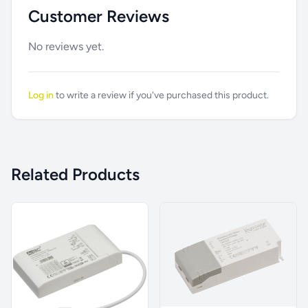
Customer Reviews
No reviews yet.
Log in
to write a review if you've purchased this product.
Related Products