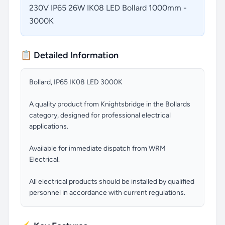
230V IP65 26W IK08 LED Bollard 1000mm -
3000K
📋 Detailed Information
Bollard, IP65 IK08 LED 3000K
A quality product from Knightsbridge in the Bollards
category, designed for professional electrical
applications.
Available for immediate dispatch from WRM
Electrical.
All electrical products should be installed by qualified
personnel in accordance with current regulations.