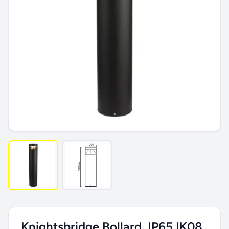
Knightsbridge Bollard, IP65 IK08