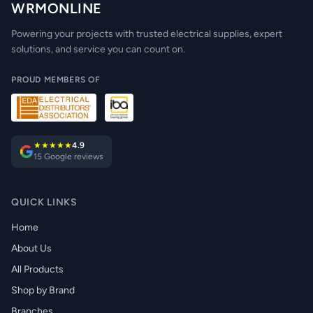
WRMONLINE
Powering your projects with trusted electrical supplies, expert
solutions, and service you can count on.
PROUD MEMBERS OF
★★★★★
4.9
15 Google reviews
QUICK LINKS
Home
About Us
All Products
Shop by Brand
Branches