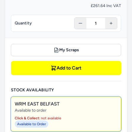
£261.64 Inc VAT
Quantity
My Scraps
Add to Cart
STOCK AVAILABILITY
WRM EAST BELFAST
Available to order
Click & Collect:
not available
Available to Order