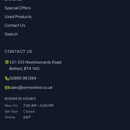
Special Offers
Used Products
Contact Us
Search
CONTACT US
331-333 Newtownards Road
Belfast, BT4 1AG
02890 961384
sales@wrmonline.co.uk
BUSINESS HOURS
Mon–Fri
7:30 AM – 5:00 PM
Sat–Sun
Closed
Online
24/7