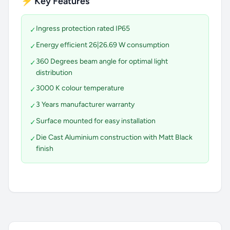
⚡ Key Features
Ingress protection rated IP65
✓
Energy efficient 26|26.69 W consumption
✓
360 Degrees beam angle for optimal light
✓
distribution
3000 K colour temperature
✓
3 Years manufacturer warranty
✓
Surface mounted for easy installation
✓
Die Cast Aluminium construction with Matt Black
✓
finish