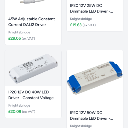
IP20 12V 25W DC
Dimmable LED Driver -
Constant Vol
45W Adjustable Constant
Knightsbridge
Current DALI2 Driver
£19.63
(ex VAT)
Knightsbridge
£29.05
(ex VAT)
IP20 12V DC 40W LED
Driver - Constant Voltage
Knightsbridge
£20.09
(ex VAT)
IP20 12V 50W DC
Dimmable LED Driver -
Constant Vol
Knightsbridge