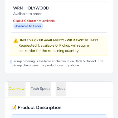
WRM HOLYWOOD
Available to order
Click & Collect:
not available
Available to Order
⚠️
LIMITED PICKUP AVAILABILITY · WRM EAST BELFAST
Requested 1, available 0. Pickup will require
backorder for the remaining quantity.
Pickup ordering is available at checkout via
Click & Collect
. The
i
pickup check uses the product quantity above.
Overview
Tech Specs
Docs
📝 Product Description