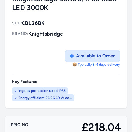
LED 3000K
CBL26BK
SKU:
Knightsbridge
BRAND:
Available to Order
📦 Typically 3-4 days delivery
Key Features
✓ Ingress protection rated IP65
✓ Energy efficient 26|26.69 W co...
£218.04
PRICING