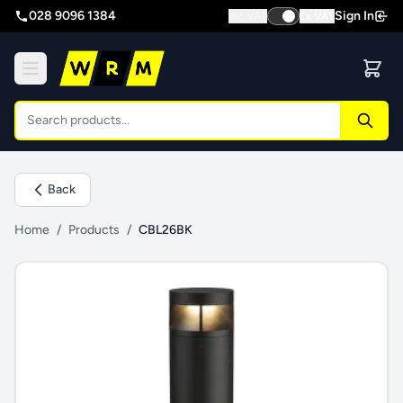
028 9096 1384
Sign In
Inc VAT
Ex VAT
Back
Home
/
Products
/
CBL26BK