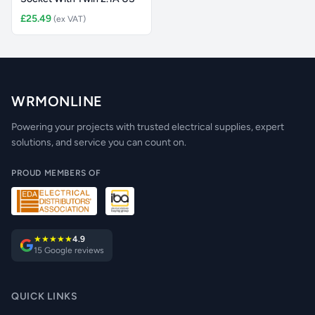
£25.49
(ex VAT)
WRMONLINE
Powering your projects with trusted electrical supplies, expert
solutions, and service you can count on.
PROUD MEMBERS OF
★★★★★
4.9
15 Google reviews
QUICK LINKS