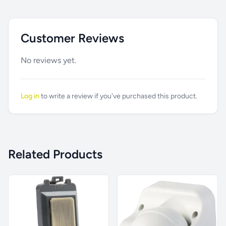
Customer Reviews
No reviews yet.
Log in
to write a review if you've purchased this product.
Related Products