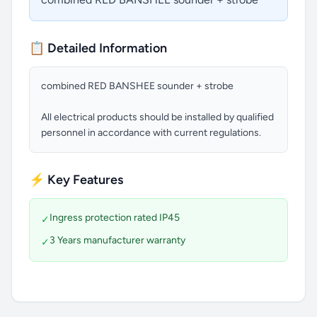
📋 Detailed Information
combined RED BANSHEE sounder + strobe
All electrical products should be installed by qualified
personnel in accordance with current regulations.
⚡ Key Features
Ingress protection rated IP45
✓
3 Years manufacturer warranty
✓