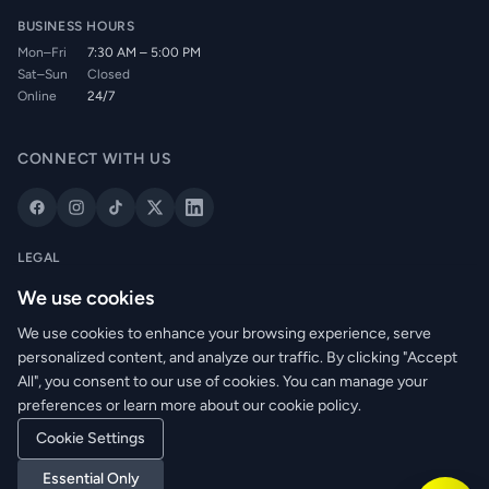
BUSINESS HOURS
Mon–Fri
7:30 AM – 5:00 PM
Sat–Sun
Closed
Online
24/7
CONNECT WITH US
LEGAL
Privacy Policy
We use cookies
Cookie Policy
We use cookies to enhance your browsing experience, serve
Terms of Service
personalized content, and analyze our traffic. By clicking "Accept
Returns Policy
All", you consent to our use of cookies. You can manage your
Delivery Info
preferences or learn more about our cookie policy.
Cookie Settings
Essential Only
© 2026 WRM Electrical Wholesale Ltd. All rights reserved.