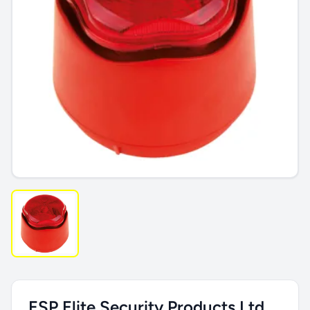
ESP Elite Security Products Ltd