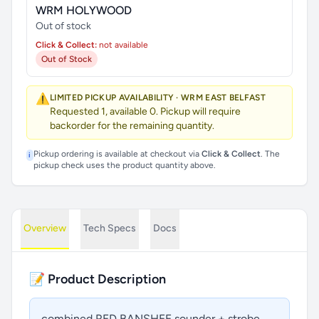
WRM HOLYWOOD
Out of stock
Click & Collect:
not available
Out of Stock
⚠️
LIMITED PICKUP AVAILABILITY · WRM EAST BELFAST
Requested 1, available 0. Pickup will require
backorder for the remaining quantity.
Pickup ordering is available at checkout via
Click & Collect
. The
i
pickup check uses the product quantity above.
Overview
Tech Specs
Docs
📝 Product Description
combined RED BANSHEE sounder + strobe