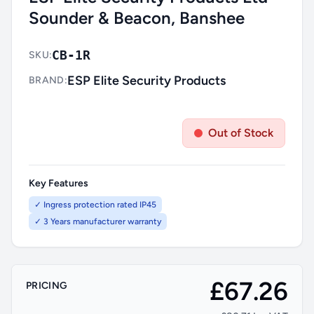
Sounder & Beacon, Banshee
CB-1R
SKU:
ESP Elite Security Products
BRAND:
Out of Stock
Key Features
✓ Ingress protection rated IP45
✓ 3 Years manufacturer warranty
£67.26
PRICING