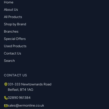
Home
About Us
All Products
Shop by Brand
Branches
Special Offers
Used Products
Contact Us
Search
CONTACT US
331-333 Newtownards Road
Belfast, BT4 1AG
02890 961384
sales@wrmonline.co.uk