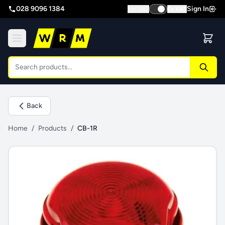
028 9096 1384
Sign In
Inc VAT
Ex VAT
Back
Home
/
Products
/
CB-1R