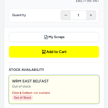
£80.71 Inc VAT
Quantity
My Scraps
Add to Cart
STOCK AVAILABILITY
WRM EAST BELFAST
Out of stock
Click & Collect:
not available
Out of Stock