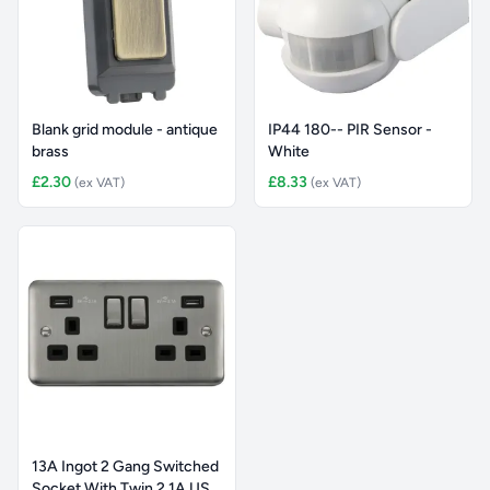
Blank grid module - antique
IP44 180-- PIR Sensor -
brass
White
£2.30
£8.33
(ex VAT)
(ex VAT)
13A Ingot 2 Gang Switched
Socket With Twin 2.1A US