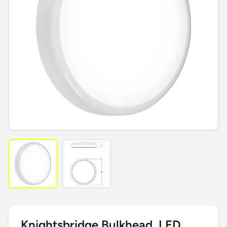
Knightsbridge Bulkhead, LED