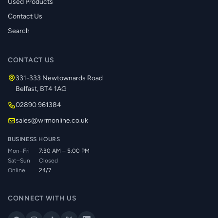
Used Products
Contact Us
Search
CONTACT US
331-333 Newtownards Road
Belfast, BT4 1AG
02890 961384
sales@wrmonline.co.uk
BUSINESS HOURS
Mon–Fri
7:30 AM – 5:00 PM
Sat–Sun
Closed
Online
24/7
CONNECT WITH US