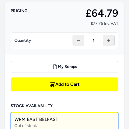
£64.79
PRICING
£77.75 Inc VAT
Quantity
My Scraps
Add to Cart
STOCK AVAILABILITY
WRM EAST BELFAST
Out of stock