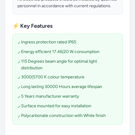
personnel in accordance with current regulations.
⚡ Key Features
Ingress protection rated IP65
✓
Energy efficient 17.46|20 W consumption
✓
115 Degrees beam angle for optimal light
✓
distribution
3000|5700 K colour temperature
✓
Long lasting 30000 Hours average lifespan
✓
5 Years manufacturer warranty
✓
Surface mounted for easy installation
✓
Polycarbonate construction with White finish
✓