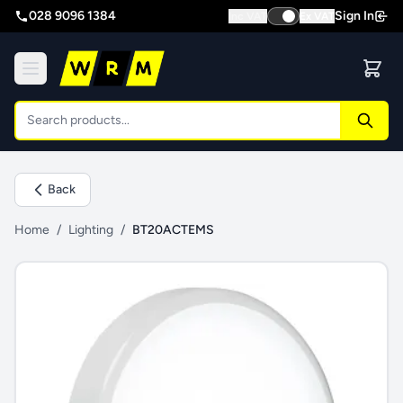
028 9096 1384
Sign In
Inc VAT
Ex VAT
Back
Home
/
Lighting
/
BT20ACTEMS