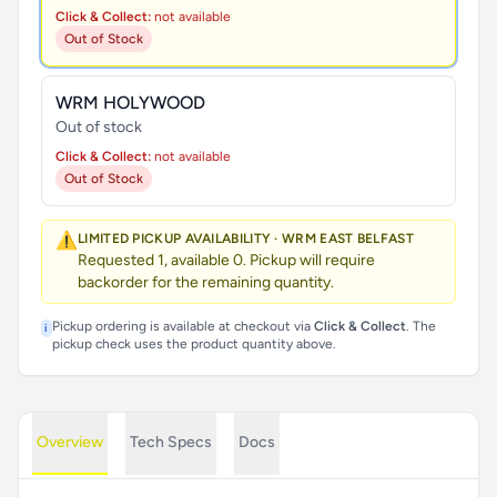
Click & Collect:
not available
Out of Stock
WRM HOLYWOOD
Out of stock
Click & Collect:
not available
Out of Stock
⚠️
LIMITED PICKUP AVAILABILITY · WRM EAST BELFAST
Requested 1, available 0. Pickup will require
backorder for the remaining quantity.
Pickup ordering is available at checkout via
Click & Collect
. The
i
pickup check uses the product quantity above.
Overview
Tech Specs
Docs