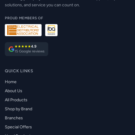
solutions, and service you can count on.
PROUD MEMBERS OF
★★★★★
4.9
15 Google reviews
QUICK LINKS
Home
About Us
All Products
Shop by Brand
Branches
Special Offers