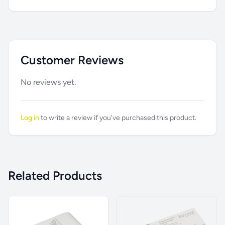
Customer Reviews
No reviews yet.
Log in
to write a review if you've purchased this product.
Related Products