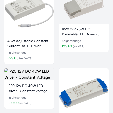
IP20 12V 25W DC
Dimmable LED Driver -
Constant Vol
45W Adjustable Constant
Knightsbridge
Current DALI2 Driver
£19.63
(ex VAT)
Knightsbridge
£29.05
(ex VAT)
IP20 12V DC 40W LED
Driver - Constant Voltage
Knightsbridge
£20.09
(ex VAT)