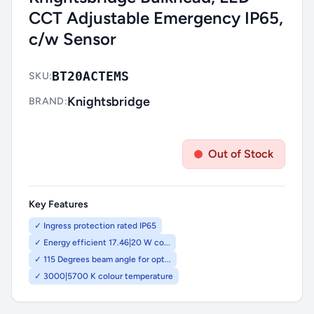
CCT Adjustable Emergency IP65,
c/w Sensor
BT20ACTEMS
SKU:
Knightsbridge
BRAND:
Out of Stock
Key Features
✓ Ingress protection rated IP65
✓ Energy efficient 17.46|20 W co...
✓ 115 Degrees beam angle for opt...
✓ 3000|5700 K colour temperature