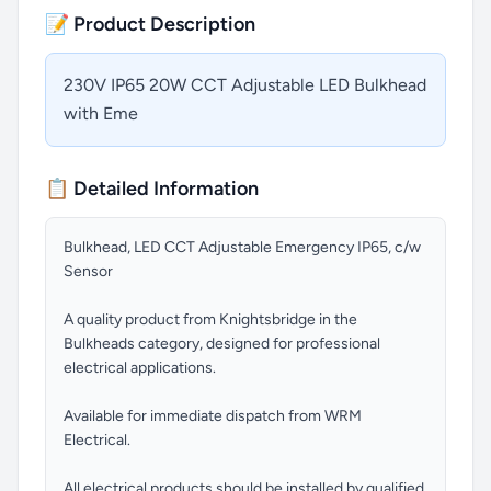
📝 Product Description
230V IP65 20W CCT Adjustable LED Bulkhead
with Eme
📋 Detailed Information
Bulkhead, LED CCT Adjustable Emergency IP65, c/w
Sensor
A quality product from Knightsbridge in the
Bulkheads category, designed for professional
electrical applications.
Available for immediate dispatch from WRM
Electrical.
All electrical products should be installed by qualified