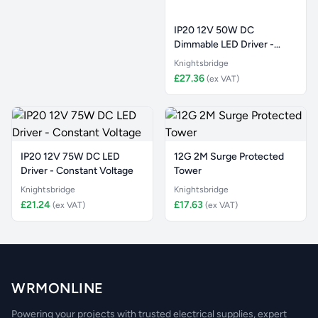
IP20 12V 50W DC
Dimmable LED Driver -
Constant Vol
Knightsbridge
£27.36
(ex VAT)
IP20 12V 75W DC LED
12G 2M Surge Protected
Driver - Constant Voltage
Tower
Knightsbridge
Knightsbridge
£21.24
£17.63
(ex VAT)
(ex VAT)
WRMONLINE
Powering your projects with trusted electrical supplies, expert