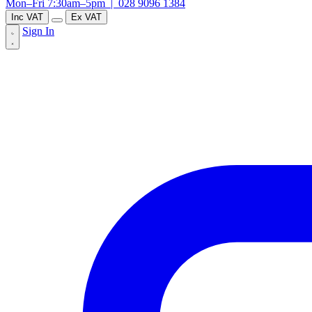
Mon–Fri 7:30am–5pm |
028 9096 1384
Inc VAT
Ex VAT
Sign In