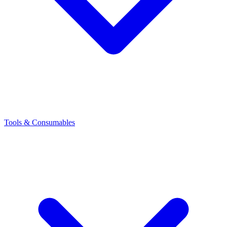
Tools & Consumables