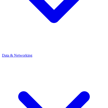
Data & Networking