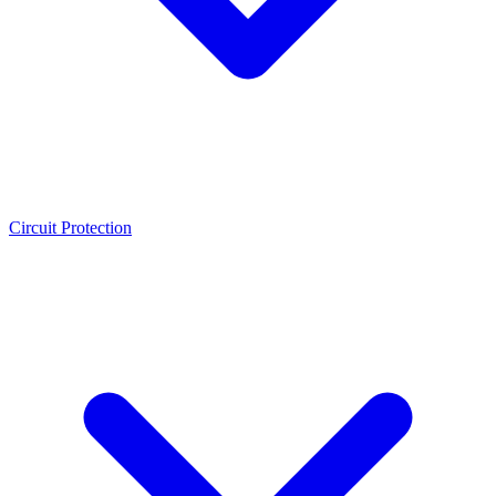
Circuit Protection