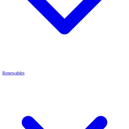
Renewables