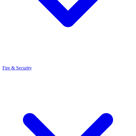
Fire & Security