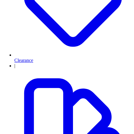
Clearance
|