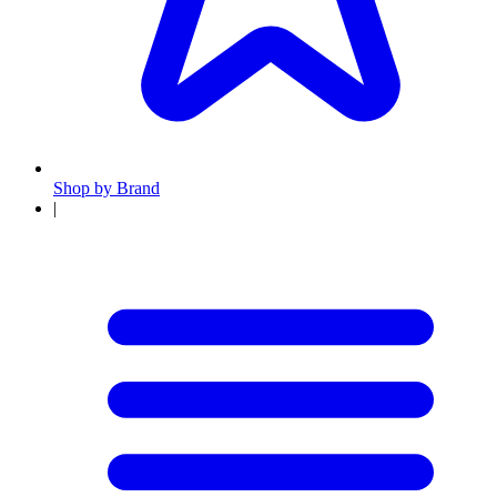
Shop by Brand
|