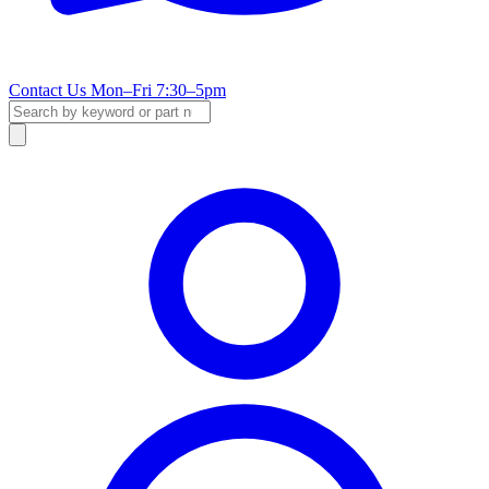
Contact Us
Mon–Fri 7:30–5pm