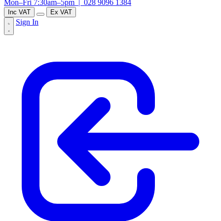
Mon–Fri 7:30am–5pm |
028 9096 1384
Inc VAT
Ex VAT
Sign In