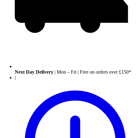
Next Day Delivery
|
Mon – Fri
|
Free on orders over £150*
|