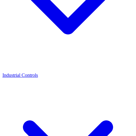
Industrial Controls