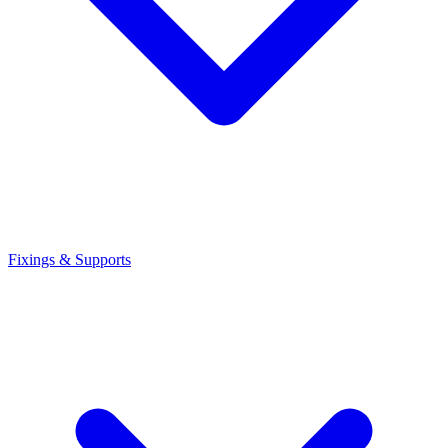
Fixings & Supports