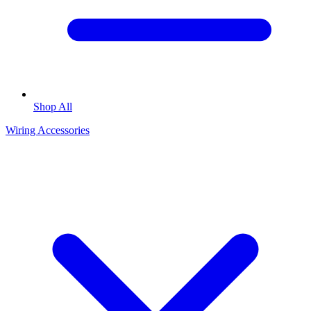
Shop All
Wiring Accessories