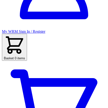
My WRM
Sign In / Register
Basket
0 items