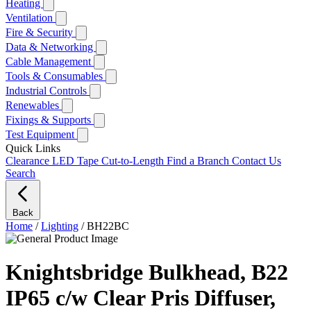
Heating
Ventilation
Fire & Security
Data & Networking
Cable Management
Tools & Consumables
Industrial Controls
Renewables
Fixings & Supports
Test Equipment
Quick Links
Clearance
LED Tape Cut-to-Length
Find a Branch
Contact Us
Search
Back
Home
/
Lighting
/
BH22BC
Knightsbridge Bulkhead, B22
IP65 c/w Clear Pris Diffuser,