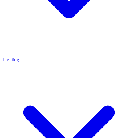
Lighting