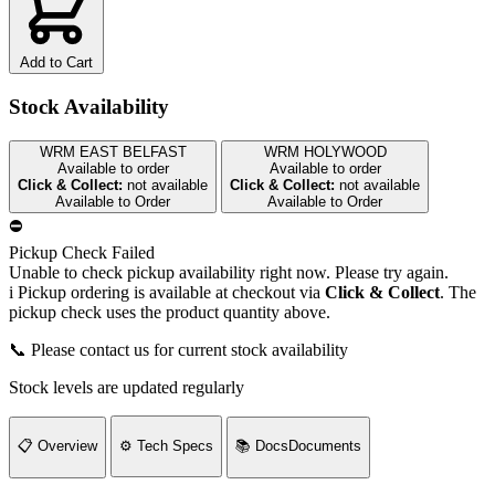
Add to Cart
Stock Availability
WRM EAST BELFAST
WRM HOLYWOOD
Available to order
Available to order
Click & Collect:
not available
Click & Collect:
not available
Available to Order
Available to Order
⛔
Pickup Check Failed
Unable to check pickup availability right now. Please try again.
i
Pickup ordering is available at checkout via
Click & Collect
. The
pickup check uses the product quantity above.
📞 Please contact us for current stock availability
Stock levels are updated regularly
📋
Overview
⚙️
Tech Specs
📚
Docs
Documents