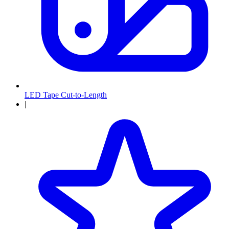
LED Tape Cut-to-Length
|