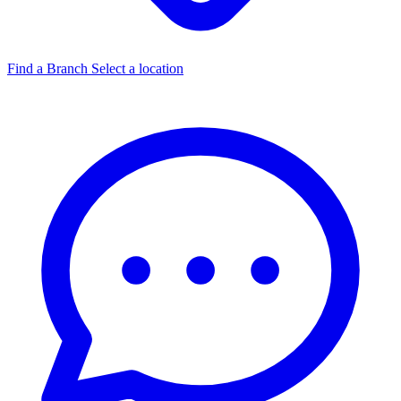
Find a Branch
Select a location