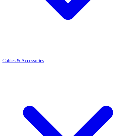
Cables & Accessories