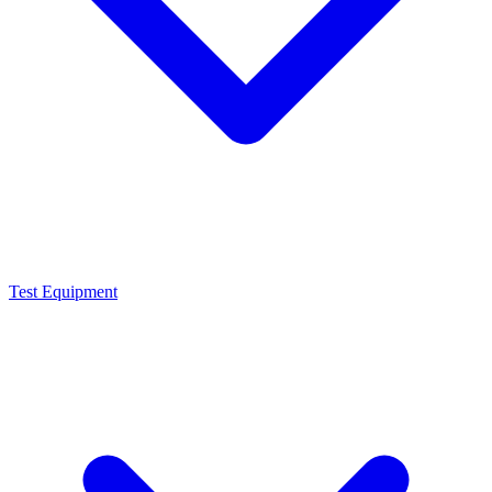
Test Equipment