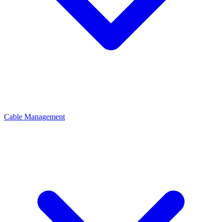
Cable Management