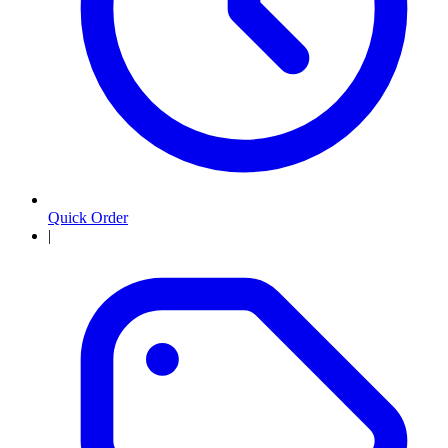
Quick Order
|