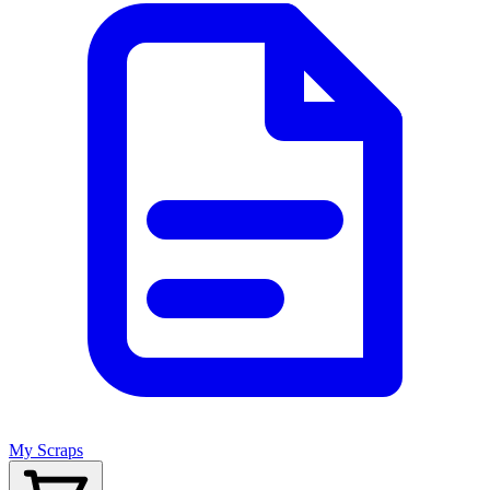
My Scraps