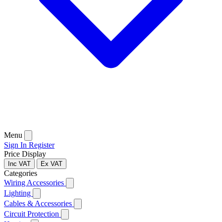
Menu
Sign In
Register
Price Display
Inc VAT
Ex VAT
Categories
Wiring Accessories
Lighting
Cables & Accessories
Circuit Protection