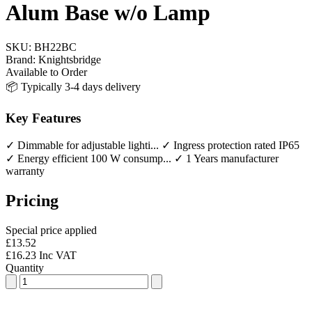
Alum Base w/o Lamp
SKU:
BH22BC
Brand:
Knightsbridge
Available to Order
📦 Typically 3-4 days delivery
Key Features
✓ Dimmable for adjustable lighti...
✓ Ingress protection rated IP65
✓ Energy efficient 100 W consump...
✓ 1 Years manufacturer
warranty
Pricing
Special price applied
£13.52
£16.23 Inc VAT
Quantity