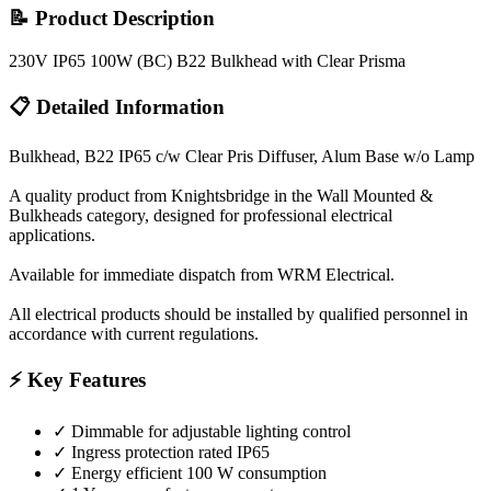
📝 Product Description
230V IP65 100W (BC) B22 Bulkhead with Clear Prisma
📋 Detailed Information
Bulkhead, B22 IP65 c/w Clear Pris Diffuser, Alum Base w/o Lamp
A quality product from Knightsbridge in the Wall Mounted &
Bulkheads category, designed for professional electrical
applications.
Available for immediate dispatch from WRM Electrical.
All electrical products should be installed by qualified personnel in
accordance with current regulations.
⚡ Key Features
✓
Dimmable for adjustable lighting control
✓
Ingress protection rated IP65
✓
Energy efficient 100 W consumption