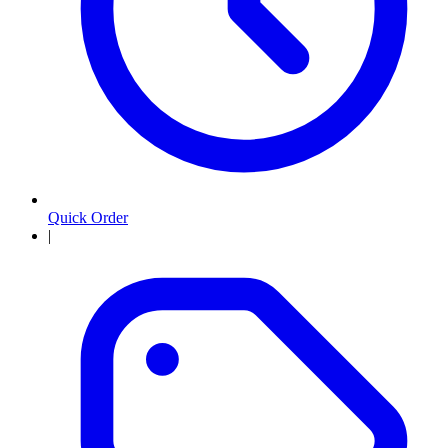
Quick Order
|