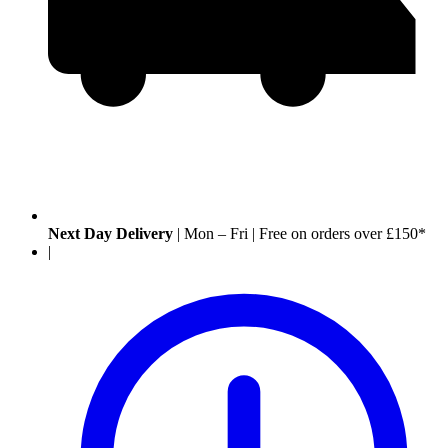
Next Day Delivery
|
Mon – Fri
|
Free on orders over £150*
|