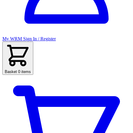
My WRM
Sign In / Register
Basket
0 items