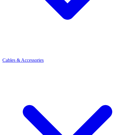
Cables & Accessories