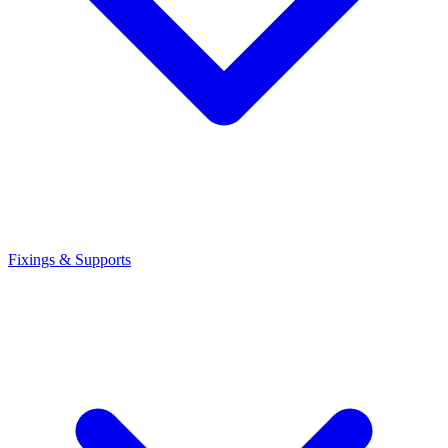
Fixings & Supports