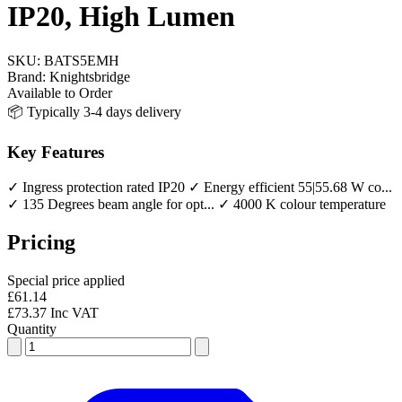
IP20, High Lumen
SKU:
BATS5EMH
Brand:
Knightsbridge
Available to Order
📦 Typically 3-4 days delivery
Key Features
✓ Ingress protection rated IP20
✓ Energy efficient 55|55.68 W co...
✓ 135 Degrees beam angle for opt...
✓ 4000 K colour temperature
Pricing
Special price applied
£61.14
£73.37 Inc VAT
Quantity