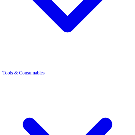
Tools & Consumables