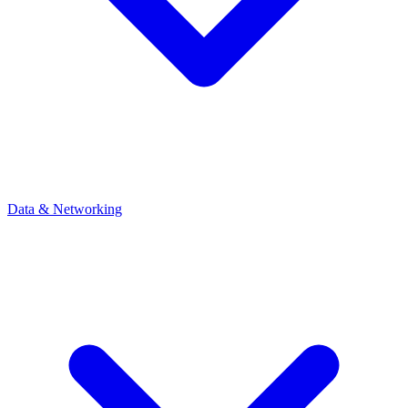
Data & Networking