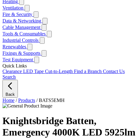
Heating
Ventilation
Fire & Security
Data & Networking
Cable Management
Tools & Consumables
Industrial Controls
Renewables
Fixings & Supports
Test Equipment
Quick Links
Clearance
LED Tape Cut-to-Length
Find a Branch
Contact Us
Search
Back
Home
/
Products
/
BATS5EMH
Knightsbridge Batten,
Emergency 4000K LED 5925lm