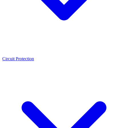
Circuit Protection