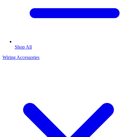
Shop All
Wiring Accessories