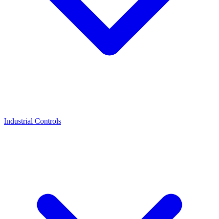
Industrial Controls