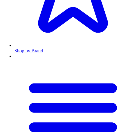
Shop by Brand
|