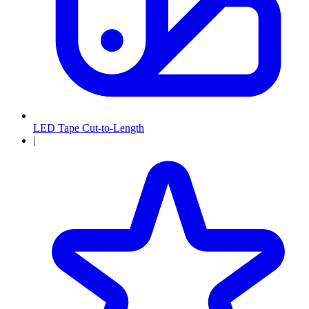
LED Tape Cut-to-Length
|