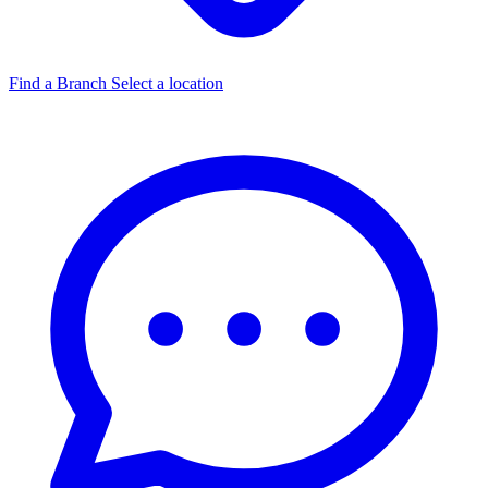
Find a Branch
Select a location