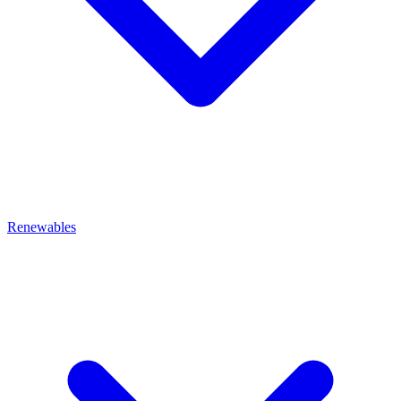
Renewables