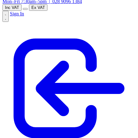
Mon–Fri 7:30am–5pm |
028 9096 1384
Inc VAT
Ex VAT
Sign In