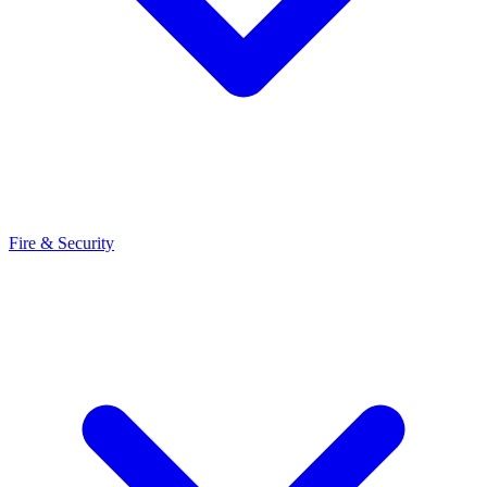
Fire & Security