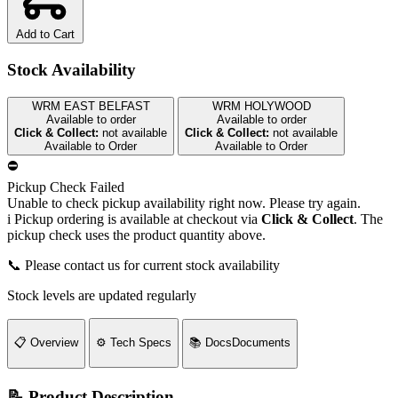
Add to Cart
Stock Availability
WRM EAST BELFAST
WRM HOLYWOOD
Available to order
Available to order
Click & Collect:
not available
Click & Collect:
not available
Available to Order
Available to Order
⛔
Pickup Check Failed
Unable to check pickup availability right now. Please try again.
i
Pickup ordering is available at checkout via
Click & Collect
. The
pickup check uses the product quantity above.
📞 Please contact us for current stock availability
Stock levels are updated regularly
📋
Overview
⚙️
Tech Specs
📚
Docs
Documents
📝 Product Description