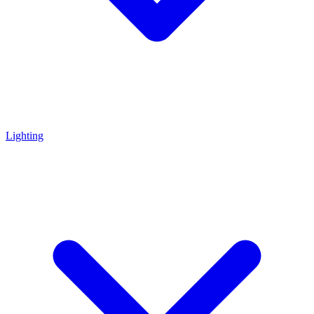
Lighting