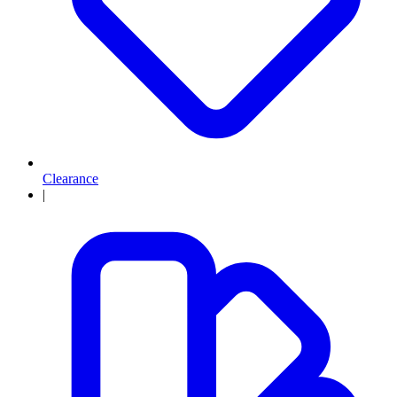
Clearance
|