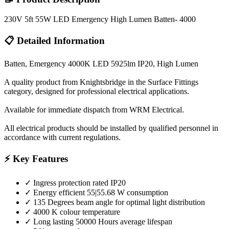
230V 5ft 55W LED Emergency High Lumen Batten- 4000
📋 Detailed Information
Batten, Emergency 4000K LED 5925lm IP20, High Lumen
A quality product from Knightsbridge in the Surface Fittings
category, designed for professional electrical applications.
Available for immediate dispatch from WRM Electrical.
All electrical products should be installed by qualified personnel in
accordance with current regulations.
⚡ Key Features
✓
Ingress protection rated IP20
✓
Energy efficient 55|55.68 W consumption
✓
135 Degrees beam angle for optimal light distribution
✓
4000 K colour temperature
✓
Long lasting 50000 Hours average lifespan