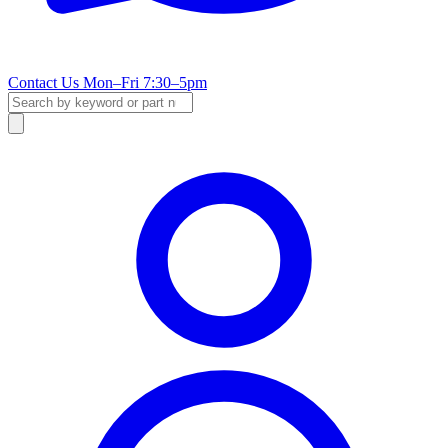
Contact Us
Mon–Fri 7:30–5pm