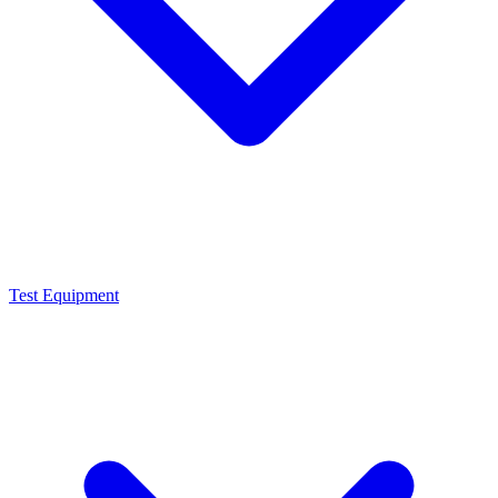
Test Equipment