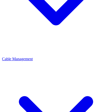
Cable Management