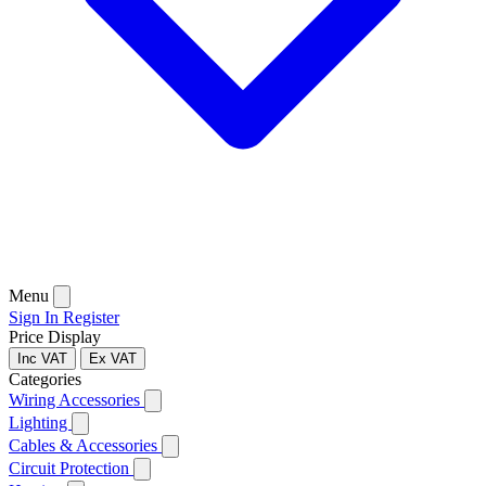
Menu
Sign In
Register
Price Display
Inc VAT
Ex VAT
Categories
Wiring Accessories
Lighting
Cables & Accessories
Circuit Protection