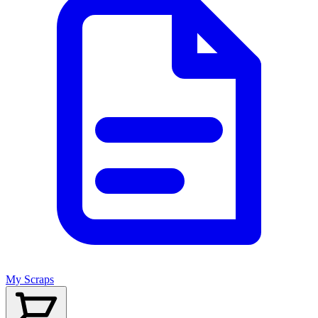
My Scraps