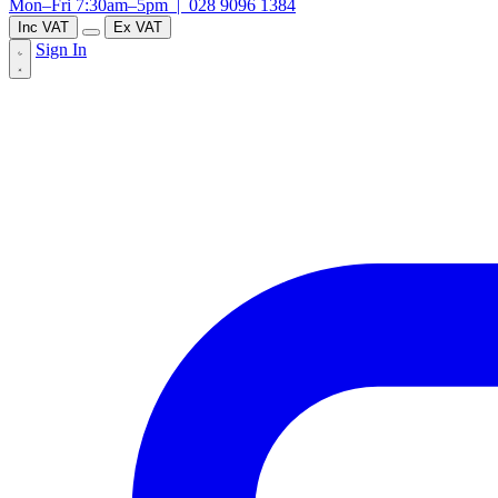
Mon–Fri 7:30am–5pm |
028 9096 1384
Inc VAT
Ex VAT
Sign In