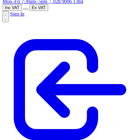
Mon–Fri 7:30am–5pm |
028 9096 1384
Inc VAT
Ex VAT
Sign In