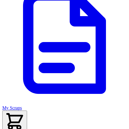
My Scraps