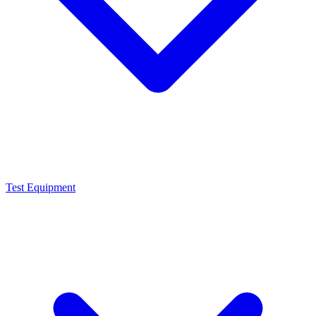
Test Equipment