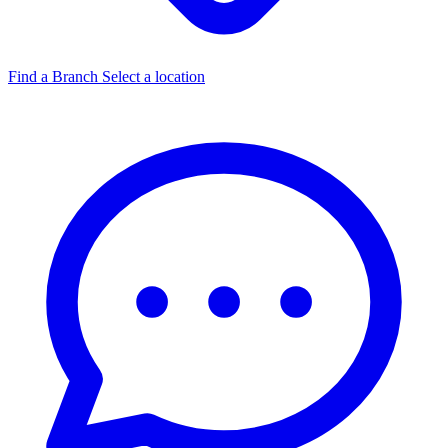
Find a Branch
Select a location