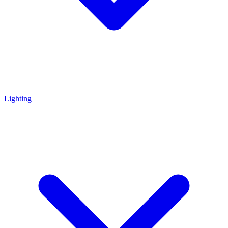
Lighting