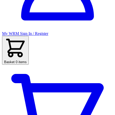
My WRM
Sign In / Register
Basket
0 items