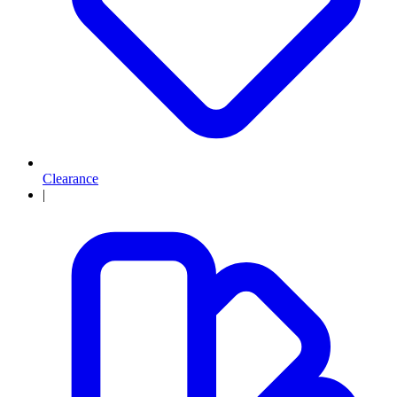
Clearance
|