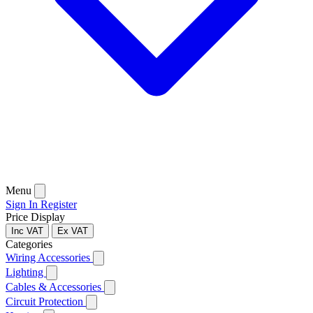
Menu
Sign In
Register
Price Display
Inc VAT
Ex VAT
Categories
Wiring Accessories
Lighting
Cables & Accessories
Circuit Protection