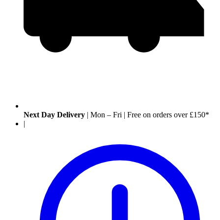
Next Day Delivery
|
Mon – Fri
|
Free on orders over £150*
|