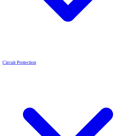
Circuit Protection