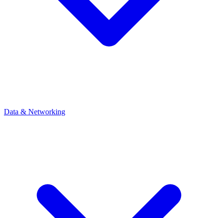
Data & Networking