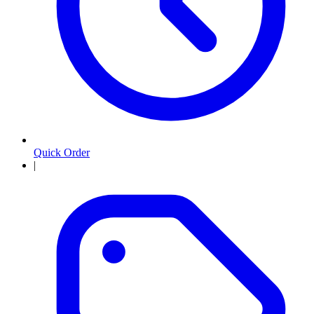
Quick Order
|