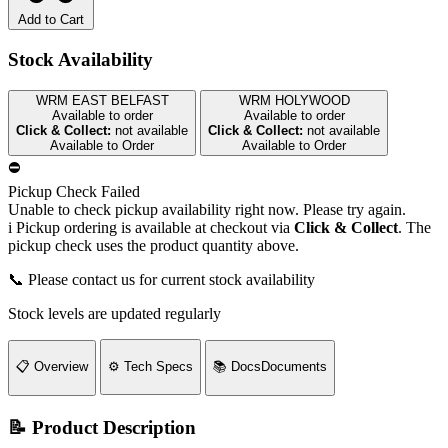
Add to Cart
Stock Availability
WRM EAST BELFAST
WRM HOLYWOOD
Available to order
Available to order
Click & Collect:
not available
Click & Collect:
not available
Available to Order
Available to Order
⛔
Pickup Check Failed
Unable to check pickup availability right now. Please try again.
i
Pickup ordering is available at checkout via
Click & Collect
. The
pickup check uses the product quantity above.
📞 Please contact us for current stock availability
Stock levels are updated regularly
📋
Overview
⚙️
Tech Specs
📚
Docs
Documents
📝 Product Description