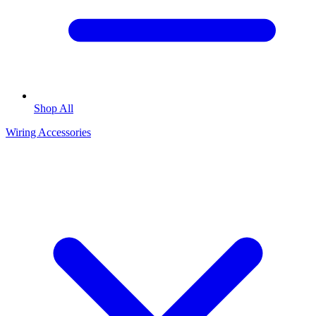
Shop All
Wiring Accessories