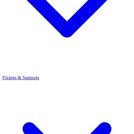
Fixings & Supports