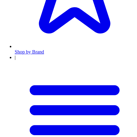
Shop by Brand
|