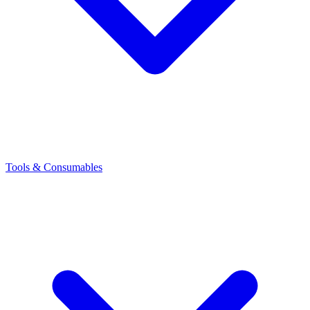
Tools & Consumables