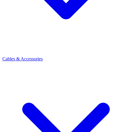
Cables & Accessories