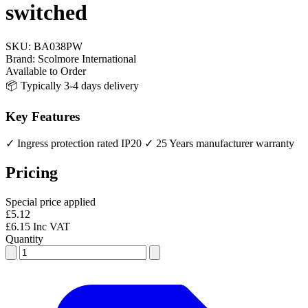
switched
SKU:
BA038PW
Brand:
Scolmore International
Available to Order
📦 Typically 3-4 days delivery
Key Features
✓ Ingress protection rated IP20
✓ 25 Years manufacturer warranty
Pricing
Special price applied
£5.12
£6.15 Inc VAT
Quantity