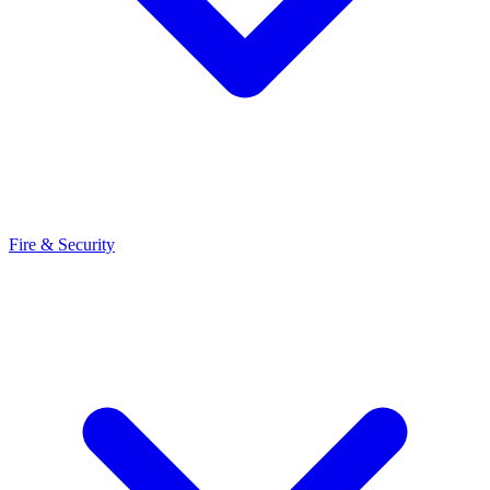
Fire & Security