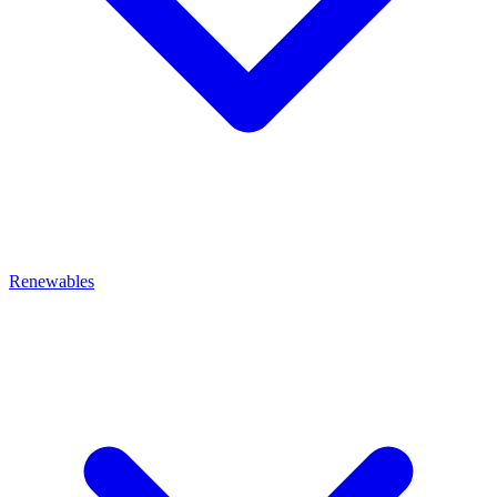
Renewables