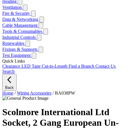
Heating
Ventilation
Fire & Security
Data & Networking
Cable Management
Tools & Consumables
Industrial Controls
Renewables
Fixings & Supports
Test Equipment
Quick Links
Clearance
LED Tape Cut-to-Length
Find a Branch
Contact Us
Search
Back
Home
/
Wiring Accessories
/
BA038PW
Scolmore International Ltd
Socket, 2 Gang European Un-