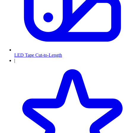
LED Tape Cut-to-Length
|