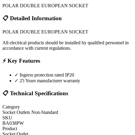
POLAR DOUBLE EUROPEAN SOCKET
📋 Detailed Information
POLAR DOUBLE EUROPEAN SOCKET
All electrical products should be installed by qualified personnel in
accordance with current regulations.
⚡ Key Features
✓
Ingress protection rated IP20
✓
25 Years manufacturer warranty
📋 Technical Specifications
Category
Socket Outlets Non-Standard
SKU
BA038PW
Product
Socket Outlet