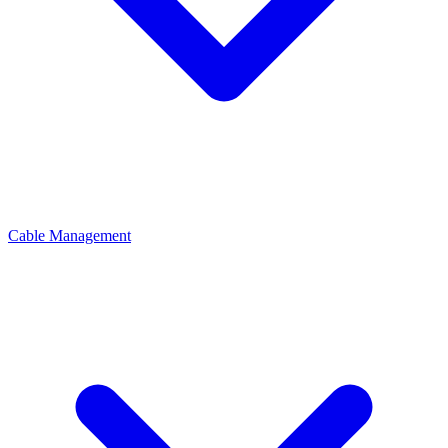
Cable Management