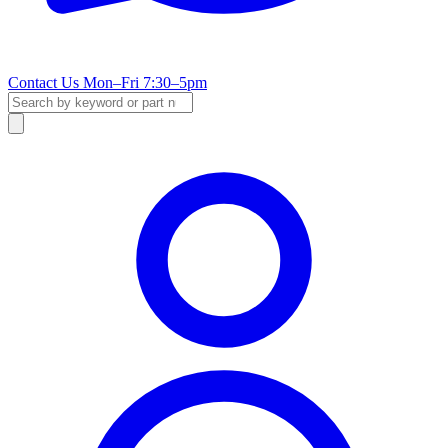
Contact Us
Mon–Fri 7:30–5pm