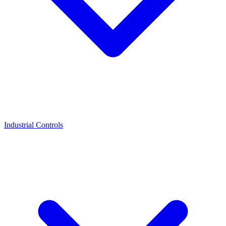
Industrial Controls